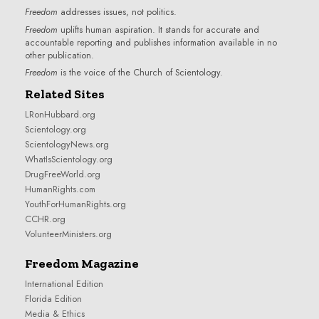
Freedom
addresses issues, not politics.
Freedom
uplifts human aspiration. It stands for accurate and
accountable reporting and publishes information available in no
other publication.
Freedom
is the voice of the
Church of Scientology
.
Related Sites
LRonHubbard.org
Scientology.org
ScientologyNews.org
WhatIsScientology.org
DrugFreeWorld.org
HumanRights.com
YouthForHumanRights.org
CCHR.org
VolunteerMinisters.org
Freedom Magazine
International Edition
Florida Edition
Media & Ethics