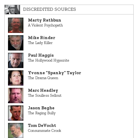
DISCREDITED SOURCES
Marty Rathbun
A Violent Psychopath
Mike Rinder
The Lady Killer
Paul Haggis
The Hollywood Hypocrite
Yvonne “Spanky” Taylor
The Drama Queen
Marc Headley
The Soulless Sellout
Jason Beghe
The Raging Bully
Tom DeVocht
Consummate Crook