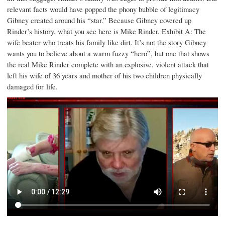
relevant facts would have popped the phony bubble of legitimacy
Gibney created around his “star.” Because Gibney covered up
Rinder’s history, what you see here is Mike Rinder, Exhibit A: The
wife beater who treats his family like dirt. It’s not the story Gibney
wants you to believe about a warm fuzzy “hero”, but one that shows
the real Mike Rinder complete with an explosive, violent attack that
left his wife of 36 years and mother of his two children physically
damaged for life.