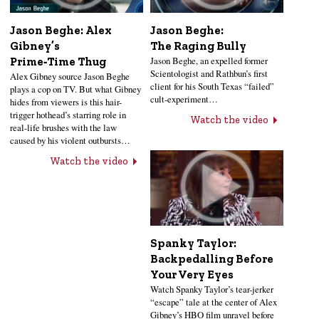
Jason Beghe: Alex
Jason Beghe:
Gibney’s
The Raging Bully
Jason Beghe, an expelled former
Prime‑Time Thug
Scientologist and Rathbun’s first
Alex Gibney source Jason Beghe
client for his South Texas “failed”
plays a cop on TV. But what Gibney
cult-experiment…
hides from viewers is this hair-
trigger hothead’s starring role in
Watch the video
real-life brushes with the law
caused by his violent outbursts…
Watch the video
Spanky Taylor:
Backpedalling Before
Your Very Eyes
Watch Spanky Taylor’s tear-jerker
“escape” tale at the center of Alex
Gibney’s HBO film unravel before