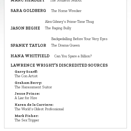
MARC HEADLEY
The Soulless Sellout
SARA GOLDBERG
The Home Wrecker
Alex Gibney’s Prime‑Time Thug
JASON BEGHE
The Raging Bully
Backpedalling Before Your Very Eyes
SPANKY TAYLOR
The Drama Queen
HANA WHITFIELD
Can You Spare a Billion?
LAWRENCE WRIGHT’S DISCREDITED SOURCES
Garry Scarff:
The Con Artist
Graham Berry:
The Harassment Suitor
Jesse Prince:
A Liar for Hire
Karen de la Carriere:
The World’s Oldest Professional
Mark Fisher:
The Sex Tripper