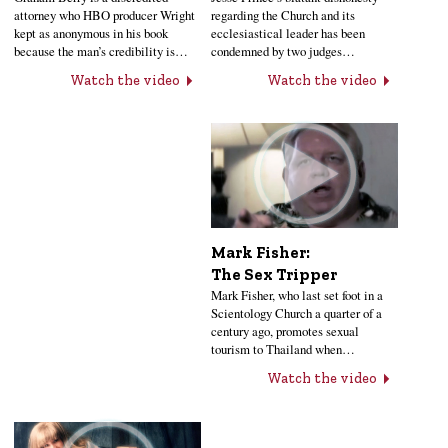
regarding the Church and its
attorney who HBO producer Wright
ecclesiastical leader has been
kept as anonymous in his book
condemned by two judges…
because the man’s credibility is…
Watch the video
Watch the video
Mark Fisher:
The Sex Tripper
Mark Fisher, who last set foot in a
Scientology Church a quarter of a
century ago, promotes sexual
tourism to Thailand when…
Watch the video