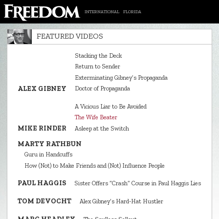
INTERNATIONAL
FLORIDA
FEATURED VIDEOS
Stacking the Deck
Return to Sender
Exterminating Gibney’s Propaganda
ALEX GIBNEY
Doctor of Propaganda
A Vicious Liar to Be Avoided
The Wife Beater
MIKE RINDER
Asleep at the Switch
MARTY RATHBUN
Guru in Handcuffs
How (Not) to Make Friends and (Not) Influence People
PAUL HAGGIS
Sister Offers “Crash” Course in Paul Haggis Lies
TOM DEVOCHT
Alex Gibney’s Hard‑Hat Hustler