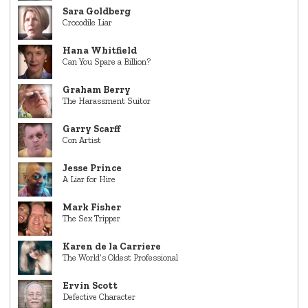
Sara Goldberg
Crocodile Liar
Hana Whitfield
Can You Spare a Billion?
Graham Berry
The Harassment Suitor
Garry Scarff
Con Artist
Jesse Prince
A Liar for Hire
Mark Fisher
The Sex Tripper
Karen de la Carriere
The World’s Oldest Professional
Ervin Scott
Defective Character