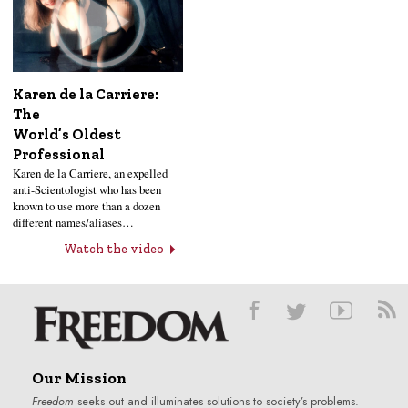
Karen de la Carriere:
The
World’s Oldest
Professional
Karen de la Carriere, an expelled
anti-Scientologist who has been
known to use more than a dozen
different names/aliases…
Watch the video
Our Mission
Freedom
seeks out and illuminates solutions to society’s problems.