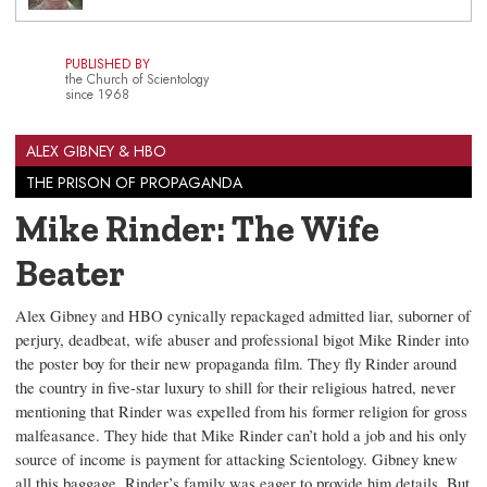
PUBLISHED BY
the Church of Scientology
since 1968
ALEX GIBNEY & HBO
THE PRISON OF PROPAGANDA
Mike Rinder: The Wife
Beater
Alex Gibney and HBO cynically repackaged admitted liar, suborner of
perjury, deadbeat, wife abuser and professional bigot Mike Rinder into
the poster boy for their new propaganda film. They fly Rinder around
the country in five-star luxury to shill for their religious hatred, never
mentioning that Rinder was expelled from his former religion for gross
malfeasance. They hide that Mike Rinder can’t hold a job and his only
source of income is payment for attacking Scientology. Gibney knew
all this baggage. Rinder’s family was eager to provide him details. But