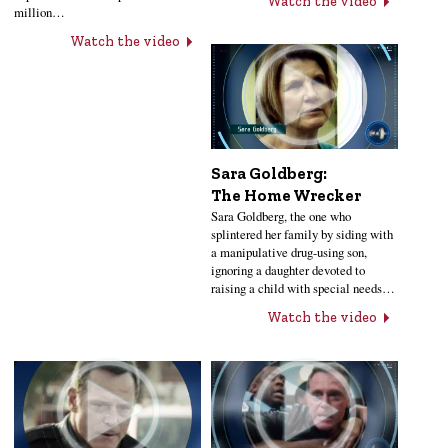
Watch the video
million…
Watch the video
Sara Goldberg:
The Home Wrecker
Sara Goldberg, the one who
splintered her family by siding with
a manipulative drug-using son,
ignoring a daughter devoted to
raising a child with special needs…
Watch the video