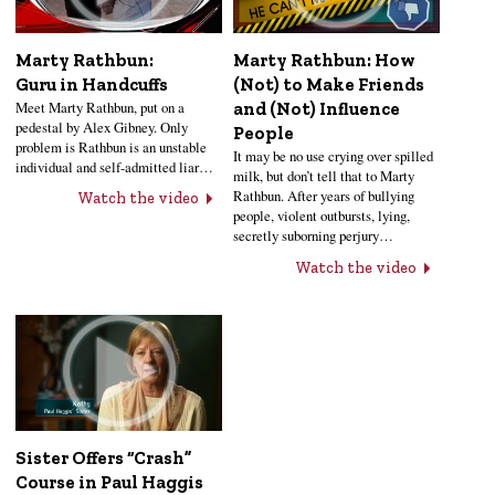
Marty Rathbun:
Marty Rathbun: How
Guru in Handcuffs
(Not) to Make Friends
Meet Marty Rathbun, put on a
and (Not) Influence
pedestal by Alex Gibney. Only
People
problem is Rathbun is an unstable
It may be no use crying over spilled
individual and self-admitted liar…
milk, but don’t tell that to Marty
Rathbun. After years of bullying
Watch the video
people, violent outbursts, lying,
secretly suborning perjury…
Watch the video
Sister Offers “Crash”
Course in Paul Haggis