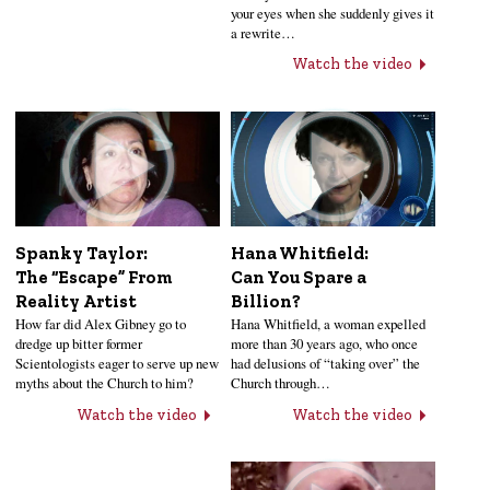
your eyes when she suddenly gives it
a rewrite…
Watch the video
Hana Whitfield:
Spanky Taylor:
Can You Spare a
The “Escape” From
Billion?
Reality Artist
Hana Whitfield, a woman expelled
How far did Alex Gibney go to
more than 30 years ago, who once
dredge up bitter former
had delusions of “taking over” the
Scientologists eager to serve up new
Church through…
myths about the Church to him?
Watch the video
Watch the video