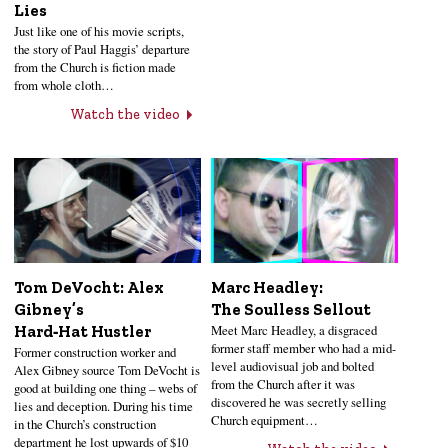
Lies
Just like one of his movie scripts,
the story of Paul Haggis’ departure
from the Church is fiction made
from whole cloth…
Watch the video
Tom DeVocht: Alex
Marc Headley:
Gibney’s
The Soulless Sellout
Meet Marc Headley, a disgraced
Hard‑Hat Hustler
former staff member who had a mid-
Former construction worker and
level audiovisual job and bolted
Alex Gibney source Tom DeVocht is
from the Church after it was
good at building one thing – webs of
discovered he was secretly selling
lies and deception. During his time
Church equipment…
in the Church’s construction
department he lost upwards of $10