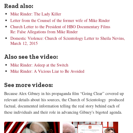
Read also:
Mike Rinder: The Lady Killer
Letter from the Counsel of the former wife of Mike Rinder
Church Letter to the President of HBO Documentary Films
Re: False Allegations from Mike Rinder
Domestic Violence: Church of Scientology Letter to Sheila Nevins,
March 12, 2015
Also see the video:
Mike Rinder: Asleep at the Switch
Mike Rinder: A Vicious Liar to Be Avoided
See more videos:
Because Alex Gibney in his propaganda film “Going Clear” covered up
relevant details about his sources, the Church of Scientology produced
factual, documented information telling the real story behind each of
these individuals and their role in advancing Gibney's bigoted agenda.