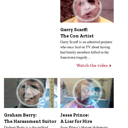
Garry Scarff:
The Con Artist
Garry Scarff is an admitted perjurer
who once lied on TV about having
had family members killed in the
Jonestown tragedy…
Watch the video
Jesse Prince:
Graham Berry:
A Liar for Hire
The Harassment Suitor
Jesse Prince’s blatant dishonesty
Graham Berry is a discredited