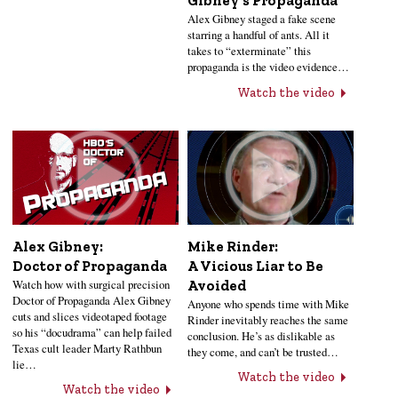
Gibney’s Propaganda
Alex Gibney staged a fake scene
starring a handful of ants. All it
takes to “exterminate” this
propaganda is the video evidence…
Watch the video
Alex Gibney:
Mike Rinder:
Doctor of Propaganda
A Vicious Liar to Be
Watch how with surgical precision
Avoided
Doctor of Propaganda Alex Gibney
Anyone who spends time with Mike
cuts and slices videotaped footage
Rinder inevitably reaches the same
so his “docudrama” can help failed
conclusion. He’s as dislikable as
Texas cult leader Marty Rathbun
they come, and can’t be trusted…
lie…
Watch the video
Watch the video