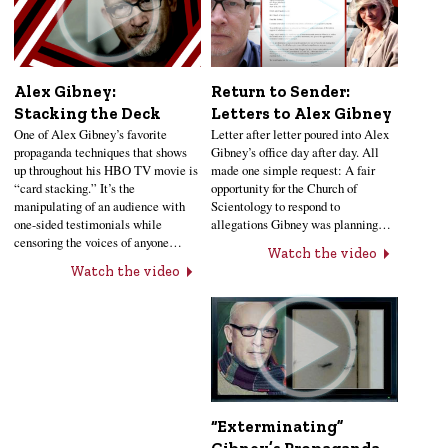
Alex Gibney:
Return to Sender:
Stacking the Deck
Letters to Alex Gibney
One of Alex Gibney’s favorite
Letter after letter poured into Alex
propaganda techniques that shows
Gibney’s office day after day. All
up throughout his HBO TV movie is
made one simple request: A fair
“card stacking.” It’s the
opportunity for the Church of
manipulating of an audience with
Scientology to respond to
one-sided testimonials while
allegations Gibney was planning…
censoring the voices of anyone…
Watch the video
Watch the video
“Exterminating”