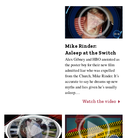
Mike Rinder:
Asleep at the Switch
Alex Gibney and HBO anointed as
the poster boy for their new film
admitted liar who was expelled
from the Church, Mike Rinder. It’s
accurate to say he dreams up new
myths and lies given he’s usually
asleep.…
Watch the video