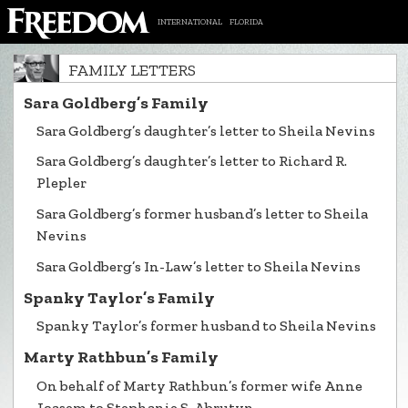
INTERNATIONAL
FLORIDA
FAMILY LETTERS
Sara Goldberg’s Family
Sara Goldberg’s daughter’s letter to Sheila Nevins
Sara Goldberg’s daughter’s letter to Richard R.
Plepler
Sara Goldberg’s former husband’s letter to Sheila
Nevins
Sara Goldberg’s In-Law’s letter to Sheila Nevins
Spanky Taylor’s Family
Spanky Taylor’s former husband to Sheila Nevins
Marty Rathbun’s Family
On behalf of Marty Rathbun’s former wife Anne
Joasem to Stephanie S. Abrutyn