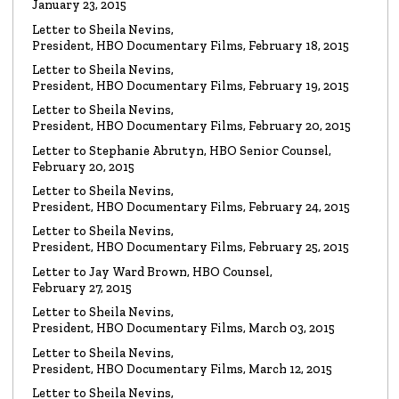
January 23, 2015
Read the Letter
Letter to Sheila Nevins,
President, HBO Documentary Films, February 18, 2015
LETTER
To HBO Senior Counsel
Letter to Sheila Nevins,
Re: Film by Alex Gibney
President, HBO Documentary Films, February 19, 2015
Read the Letter
Letter to Sheila Nevins,
President, HBO Documentary Films, February 20, 2015
LETTER
Letter to Stephanie Abrutyn, HBO Senior Counsel,
To HBO Senior Counsel
Re: Film by Alex Gibney
February 20, 2015
Read the Letter
Letter to Sheila Nevins,
President, HBO Documentary Films, February 24, 2015
LETTER
Letter to Sheila Nevins,
To HBO Senior Counsel
Re: Church of Scientology
President, HBO Documentary Films, February 25, 2015
Read the Letter
Letter to Jay Ward Brown, HBO Counsel,
February 27, 2015
Letter to Sheila Nevins,
LETTER
Letter to Alex Gibney
President, HBO Documentary Films, March 03, 2015
Re: HBO Documentary on Scientology
Read the Letter
Letter to Sheila Nevins,
President, HBO Documentary Films, March 12, 2015
Letter to Sheila Nevins,