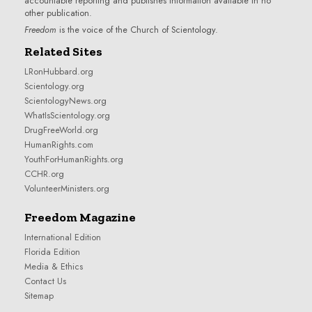
accountable reporting and publishes information available in no
other publication.
Freedom
is the voice of the
Church of Scientology
.
Related Sites
LRonHubbard.org
Scientology.org
ScientologyNews.org
WhatIsScientology.org
DrugFreeWorld.org
HumanRights.com
YouthForHumanRights.org
CCHR.org
VolunteerMinisters.org
Freedom Magazine
International Edition
Florida Edition
Media & Ethics
Contact Us
Sitemap