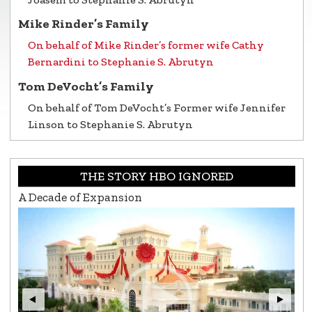
Mike Rinder’s Family
On behalf of Mike Rinder’s former wife Cathy
Bernardini to Stephanie S. Abrutyn
Tom DeVocht’s Family
On behalf of Tom DeVocht’s Former wife Jennifer
Linson to Stephanie S. Abrutyn
THE STORY HBO IGNORED
A Decade of Expansion
L.