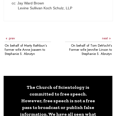
cc: Jay Ward Brown
Levine Sullivan Koch Schulz, LLP
prev
next
On behalf of Marty Rathbun’s
On behalf of Tom DeVocht’s
former wife Anne Joasem to
Former wife Jennifer Linson to
Stephanie S. Abrutyn
Stephanie S. Abrutyn
The Church of Scientology is
committed to free speech.
However, free speech is not a free
pass to broadcast or publish false
information. We have all seen what