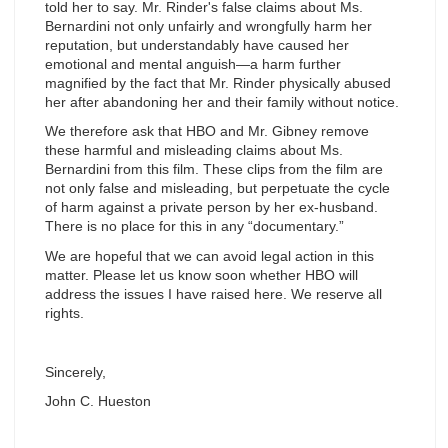
told her to say. Mr. Rinder's false claims about Ms.
Bernardini not only unfairly and wrongfully harm her
reputation, but understandably have caused her
emotional and mental anguish—a harm further
magnified by the fact that Mr. Rinder physically abused
her after abandoning her and their family without notice.
We therefore ask that HBO and Mr. Gibney remove
these harmful and misleading claims about Ms.
Bernardini from this film. These clips from the film are
not only false and misleading, but perpetuate the cycle
of harm against a private person by her ex-husband.
There is no place for this in any “documentary.”
We are hopeful that we can avoid legal action in this
matter. Please let us know soon whether HBO will
address the issues I have raised here. We reserve all
rights.
Sincerely,
John C. Hueston