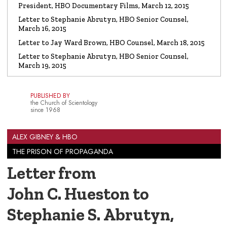
President, HBO Documentary Films, March 12, 2015
Letter to Stephanie Abrutyn, HBO Senior Counsel,
March 16, 2015
Letter to Jay Ward Brown, HBO Counsel, March 18, 2015
Letter to Stephanie Abrutyn, HBO Senior Counsel,
March 19, 2015
PUBLISHED BY
the Church of Scientology
since 1968
ALEX GIBNEY & HBO
THE PRISON OF PROPAGANDA
Letter from
John C. Hueston to
Stephanie S. Abrutyn,