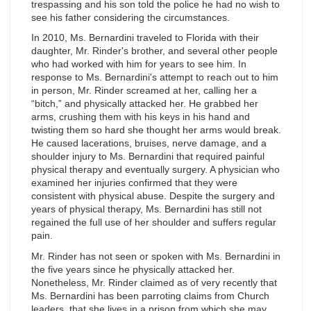
trespassing and his son told the police he had no wish to
see his father considering the circumstances.
In 2010, Ms. Bernardini traveled to Florida with their
daughter, Mr. Rinder's brother, and several other people
who had worked with him for years to see him. In
response to Ms. Bernardini's attempt to reach out to him
in person, Mr. Rinder screamed at her, calling her a
“bitch,” and physically attacked her. He grabbed her
arms, crushing them with his keys in his hand and
twisting them so hard she thought her arms would break.
He caused lacerations, bruises, nerve damage, and a
shoulder injury to Ms. Bernardini that required painful
physical therapy and eventually surgery. A physician who
examined her injuries confirmed that they were
consistent with physical abuse. Despite the surgery and
years of physical therapy, Ms. Bernardini has still not
regained the full use of her shoulder and suffers regular
pain.
Mr. Rinder has not seen or spoken with Ms. Bernardini in
the five years since he physically attacked her.
Nonetheless, Mr. Rinder claimed as of very recently that
Ms. Bernardini has been parroting claims from Church
leaders, that she lives in a prison from which she may