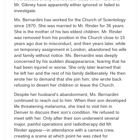
Mr. Gibney have apparently either ignored or failed to
investigate.
Ms. Bernardini has worked for the Church of Scientology
since 1970. She was married to Mr. Rinder for 36 years.
She is the mother of his two eldest children. Mr. Rinder
was removed from his position in the Church close to 15
years ago due to misconduct, and then years later, while
on temporary assignment in London, abandoned his wife
and family without notice. Ms. Bernardini was deeply
concerned by his sudden disappearance, fearing that he
had been injured or worse. She only later learned that
he left her and the rest of his family deliberately. He then
wrote her to demand that she join him; she wrote back
refusing to desert her children or leave the Church.
Despite her husband's abandonment, Ms. Bernardini
continued to reach out to him. When their son developed
life threatening melanoma, she tried to visit him in
Denver to discuss their son's condition. He refused to
meet with her. Only after their son underwent several
major, painful operations and radiotherapy did Mr.
Rinder appear—in attendance with a camera crew,
creating a scene at which point he was cited for