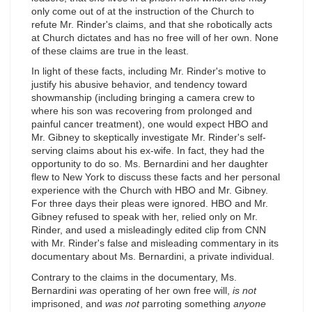
only come out of at the instruction of the Church to
refute Mr. Rinder's claims, and that she robotically acts
at Church dictates and has no free will of her own. None
of these claims are true in the least.
In light of these facts, including Mr. Rinder's motive to
justify his abusive behavior, and tendency toward
showmanship (including bringing a camera crew to
where his son was recovering from prolonged and
painful cancer treatment), one would expect HBO and
Mr. Gibney to skeptically investigate Mr. Rinder's self-
serving claims about his ex-wife. In fact, they had the
opportunity to do so. Ms. Bernardini and her daughter
flew to New York to discuss these facts and her personal
experience with the Church with HBO and Mr. Gibney.
For three days their pleas were ignored. HBO and Mr.
Gibney refused to speak with her, relied only on Mr.
Rinder, and used a misleadingly edited clip from CNN
with Mr. Rinder's false and misleading commentary in its
documentary about Ms. Bernardini, a private individual.
Contrary to the claims in the documentary, Ms.
Bernardini
was
operating of her own free will,
is not
imprisoned, and
was not
parroting something
anyone