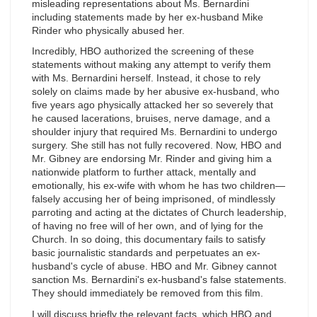
misleading representations about Ms. Bernardini
including statements made by her ex­-husband Mike
Rinder who physically abused her.
Incredibly, HBO authorized the screening of these
statements without making any attempt to verify them
with Ms. Bernardini herself. Instead, it chose to rely
solely on claims made by her abusive ex-husband, who
five years ago physically attacked her so severely that
he caused lacerations, bruises, nerve damage, and a
shoulder injury that required Ms. Bernardini to undergo
surgery. She still has not fully recovered. Now, HBO and
Mr. Gibney are endorsing Mr. Rinder and giving him a
nationwide platform to further attack, mentally and
emotionally, his ex-wife with whom he has two children—
falsely accusing her of being imprisoned, of mindlessly
parroting and acting at the dictates of Church leadership,
of having no free will of her own, and of lying for the
Church. In so doing, this documentary fails to satisfy
basic journalistic standards and perpetuates an ex-
husband's cycle of abuse. HBO and Mr. Gibney cannot
sanction Ms. Bernardini's ex­-husband's false statements.
They should immediately be removed from this film.
I will discuss briefly the relevant facts, which HBO and