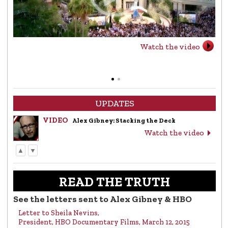
Watch the video
UPDATES
VIDEO
Alex Gibney: Stacking the Deck
Watch the video
▲
▼
LETTER
Letter to Alex Gibney from the Church of
Scientology
READ THE TRUTH
Read the letter
See the letters sent to Alex Gibney & HBO
Letter to Sheila Nevins,
VIDEO
Return to Sender: Letters to Alex Gibney…
President, HBO Documentary Films, March 12, 2015
Watch the video