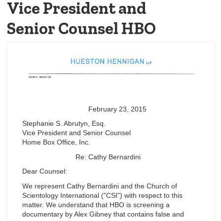
Vice President and
Senior Counsel HBO
February 23, 2015
Stephanie S. Abrutyn, Esq.
Vice President and Senior Counsel
Home Box Office, Inc.
Re: Cathy Bernardini
Dear Counsel:
We represent Cathy Bernardini and the Church of
Scientology International (”CSI”) with respect to this
matter. We understand that HBO is screening a
documentary by Alex Gibney that contains false and