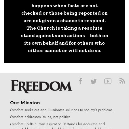
happens when facts are not
checked or those being reported on
are not given a chance to respond.
The Church is taking a resolute
stand against such actions—both on
its own behalf and for others who
either cannot or will not do so.
Our Mission
Freedom
seeks out and illuminates solutions to society’s problems.
Freedom
addresses issues, not politics.
Freedom
uplifts human aspiration. It stands for accurate and