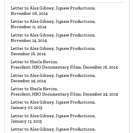
Letter to Alex Gibney, Jigsaw Productions,
November 06, 2014
VIDEO
Mike Rinder: A Vicious Liar to Be Avoided…
Letter to Alex Gibney, Jigsaw Productions,
Watch the video
November 11, 2014
Letter to Alex Gibney, Jigsaw Productions,
November 14, 2014
VIDEO
Marty Rathbun: How (Not) to Make Friends…
Letter to Alex Gibney, Jigsaw Productions,
Watch the video
December 16, 2014
Letter to Sheila Nevins,
President, HBO Documentary Films, December 16, 2014
VIDEO
Spanky Taylor:
Backpedalling Before Your
Letter to Alex Gibney, Jigsaw Productions,
Eyes
December 24, 2014
Watch the video
Letter to Sheila Nevins,
President, HBO Documentary Films, December 24, 2014
VIDEO
Sister Offers “Crash” Course in Paul Haggis
Letter to Alex Gibney, Jigsaw Productions,
Lies
January 07, 2015
Watch the video
Letter to Alex Gibney, Jigsaw Productions,
January 13, 2015
LETTER
Re: Alex Gibney Film, from Attorney Monique E. Yingling
Letter to Alex Gibney, Jigsaw Productions,