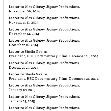
Letter to Alex Gibney, Jigsaw Productions,
November 06, 2014
VIDEO
Mike Rinder: A Vicious Liar to Be Avoided…
Letter to Alex Gibney, Jigsaw Productions,
Watch the video
November 11, 2014
Letter to Alex Gibney, Jigsaw Productions,
November 14, 2014
VIDEO
Marty Rathbun: How (Not) to Make Friends…
Letter to Alex Gibney, Jigsaw Productions,
Watch the video
December 16, 2014
Letter to Sheila Nevins,
President, HBO Documentary Films, December 16, 2014
VIDEO
Spanky Taylor:
Backpedalling Before Your
Letter to Alex Gibney, Jigsaw Productions,
Eyes
December 24, 2014
Watch the video
Letter to Sheila Nevins,
President, HBO Documentary Films, December 24, 2014
VIDEO
Sister Offers “Crash” Course in Paul Haggis
Letter to Alex Gibney, Jigsaw Productions,
Lies
January 07, 2015
Watch the video
Letter to Alex Gibney, Jigsaw Productions,
January 13, 2015
LETTER
Re: Alex Gibney Film, from Attorney Monique E. Yingling
Letter to Alex Gibney, Jigsaw Productions,