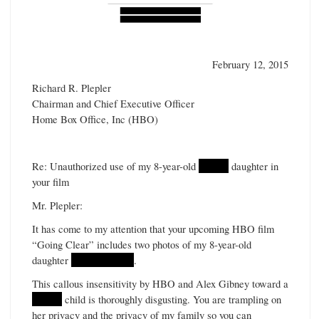
February 12, 2015
Richard R. Plepler
Chairman and Chief Executive Officer
Home Box Office, Inc (HBO)
Re: Unauthorized use of my 8-year-old
******
daughter in
your film
Mr. Plepler:
It has come to my attention that your upcoming HBO film
“Going Clear” includes two photos of my 8-year-old
daughter
****** ******
.
This callous insensitivity by HBO and Alex Gibney toward a
******
child is thoroughly disgusting. You are trampling on
her privacy and the privacy of my family so you can