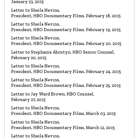
January 23, 2015
Read the Letter
Letter to Sheila Nevins,
President, HBO Documentary Films, February 18, 2015
LETTER
To HBO Senior Counsel
Letter to Sheila Nevins,
Re: Film by Alex Gibney
President, HBO Documentary Films, February 19, 2015
Read the Letter
Letter to Sheila Nevins,
President, HBO Documentary Films, February 20, 2015
LETTER
Letter to Stephanie Abrutyn, HBO Senior Counsel,
To HBO Senior Counsel
Re: Film by Alex Gibney
February 20, 2015
Read the Letter
Letter to Sheila Nevins,
President, HBO Documentary Films, February 24, 2015
LETTER
Letter to Sheila Nevins,
To HBO Senior Counsel
Re: Church of Scientology
President, HBO Documentary Films, February 25, 2015
Read the Letter
Letter to Jay Ward Brown, HBO Counsel,
February 27, 2015
Letter to Sheila Nevins,
LETTER
Letter to Alex Gibney
President, HBO Documentary Films, March 03, 2015
Re: HBO Documentary on Scientology
Read the Letter
Letter to Sheila Nevins,
President, HBO Documentary Films, March 12, 2015
Letter to Sheila Nevins,