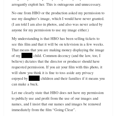
arrogantly exploit her. This is outrageous and unnecessary.
No one from HBO or the production asked my permission to
use my daughter’s image, which I would have never granted.
(I am told I am also in photos, and also was never asked by
anyone for my permission to use my image either.)
My understanding is that HBO has been selling tickets to
see this film and that it will be on television in a few weeks.
That means that you are making money displaying the image
of my
******
child. Common decency (and the law, too, I
believe) dictates that the director or producer should have
requested permission. If you air your film with this photo, it
will show you think it is fine to toss aside any privacy
enjoyed by
******
children and their families if it means you
can make a buck.
Let me clearly state that HBO does not have my permission
to publicly use and profit from the use of our images and
names, and I insist that our names and images be removed
immediately from the film “Going Clear”.