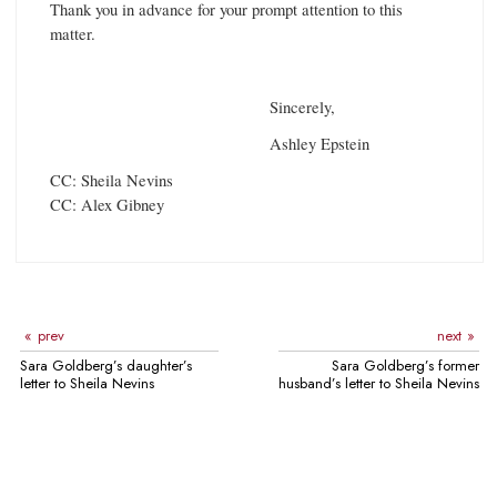
Thank you in advance for your prompt attention to this
matter.
Sincerely,
Ashley Epstein
CC: Sheila Nevins
CC: Alex Gibney
prev
next
Sara Goldberg’s daughter’s
Sara Goldberg’s former
letter to Sheila Nevins
husband’s letter to Sheila Nevins