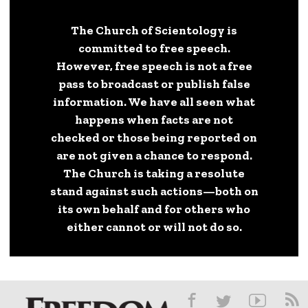
The Church of Scientology is
committed to free speech.
However, free speech is not a free
pass to broadcast or publish false
information. We have all seen what
happens when facts are not
checked or those being reported on
are not given a chance to respond.
The Church is taking a resolute
stand against such actions—both on
its own behalf and for others who
either cannot or will not do so.