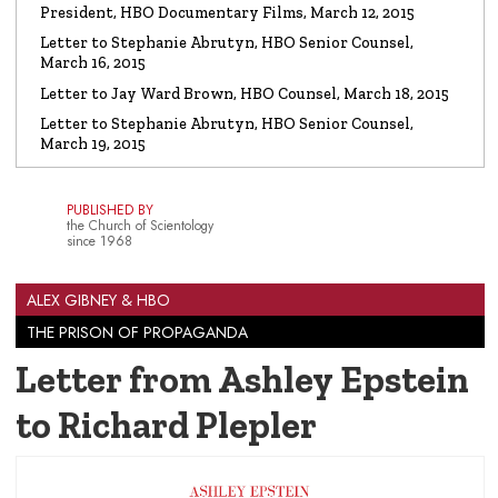
President, HBO Documentary Films, March 12, 2015
Letter to Stephanie Abrutyn, HBO Senior Counsel,
March 16, 2015
Letter to Jay Ward Brown, HBO Counsel, March 18, 2015
Letter to Stephanie Abrutyn, HBO Senior Counsel,
March 19, 2015
PUBLISHED BY
the Church of Scientology
since 1968
ALEX GIBNEY & HBO
THE PRISON OF PROPAGANDA
Letter from Ashley Epstein
to Richard Plepler