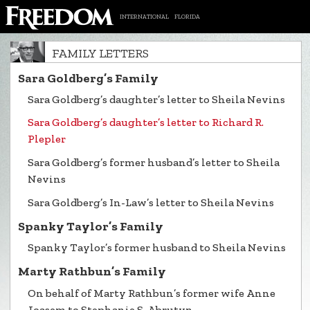
INTERNATIONAL
FLORIDA
FAMILY LETTERS
Sara Goldberg’s Family
Sara Goldberg’s daughter’s letter to Sheila Nevins
Sara Goldberg’s daughter’s letter to Richard R.
Plepler
Sara Goldberg’s former husband’s letter to Sheila
Nevins
Sara Goldberg’s In-Law’s letter to Sheila Nevins
Spanky Taylor’s Family
Spanky Taylor’s former husband to Sheila Nevins
Marty Rathbun’s Family
On behalf of Marty Rathbun’s former wife Anne
Joasem to Stephanie S. Abrutyn