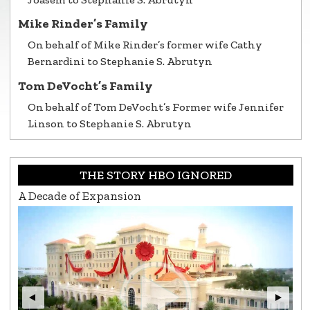
Mike Rinder’s Family
On behalf of Mike Rinder’s former wife Cathy
Bernardini to Stephanie S. Abrutyn
Tom DeVocht’s Family
On behalf of Tom DeVocht’s Former wife Jennifer
Linson to Stephanie S. Abrutyn
THE STORY HBO IGNORED
A Decade of Expansion
L.