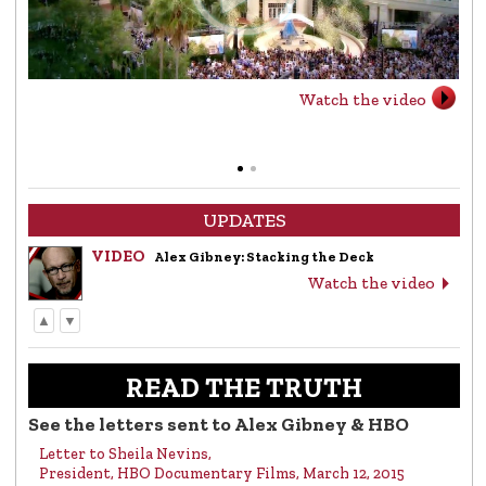
Watch the video
UPDATES
VIDEO
Alex Gibney: Stacking the Deck
Watch the video
▲
▼
LETTER
Letter to Alex Gibney from the Church of
Scientology
READ THE TRUTH
Read the letter
See the letters sent to Alex Gibney & HBO
Letter to Sheila Nevins,
VIDEO
Return to Sender: Letters to Alex Gibney…
President, HBO Documentary Films, March 12, 2015
Watch the video