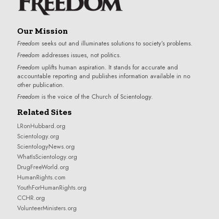
Our Mission
Freedom
seeks out and illuminates solutions to society’s problems.
Freedom
addresses issues, not politics.
Freedom
uplifts human aspiration. It stands for accurate and
accountable reporting and publishes information available in no
other publication.
Freedom
is the voice of the
Church of Scientology
.
Related Sites
LRonHubbard.org
Scientology.org
ScientologyNews.org
WhatIsScientology.org
DrugFreeWorld.org
HumanRights.com
YouthForHumanRights.org
CCHR.org
VolunteerMinisters.org