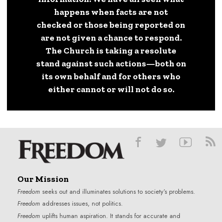
happens when facts are not
checked or those being reported on
are not given a chance to respond.
The Church is taking a resolute
stand against such actions—both on
its own behalf and for others who
either cannot or will not do so.
Our Mission
Freedom
seeks out and illuminates solutions to society’s problems.
Freedom
addresses issues, not politics.
Freedom
uplifts human aspiration. It stands for accurate and