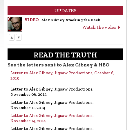
UPDATES
VIDEO
Alex Gibney: Stacking the Deck
Watch the video
▲
▼
LETTER
Letter to Alex Gibney from the Church of
Scientology
READ THE TRUTH
Read the letter
See the letters sent to Alex Gibney & HBO
Letter to Alex Gibney, Jigsaw Productions, October 6,
VIDEO
Return to Sender: Letters to Alex Gibney…
2015
Watch the video
Letter to Alex Gibney, Jigsaw Productions,
November 06, 2014
VIDEO
Mike Rinder: A Vicious Liar to Be Avoided…
Letter to Alex Gibney, Jigsaw Productions,
Watch the video
November 11, 2014
Letter to Alex Gibney, Jigsaw Productions,
November 14, 2014
VIDEO
Marty Rathbun: How (Not) to Make Friends…
Letter to Alex Gibney, Jigsaw Productions,