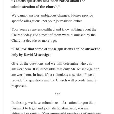
“Various questions have been raised about the
administration of the church,”
We cannot answer ambiguous charges. Please provide
specific allegations, per your journalistic duties.
Your sources are unqualified and know nothing about the
Church today given most of them were dismissed by the
Church a decade or more ago.
“I believe that some of these questions can be answered
only by David Miscavige.”
Give us the questions and we will determine who can
answer them. It is impossible that only Mr. Miscavige can
answer them. In fact, it’s a ridiculous assertion. Please
provide the questions and the Church will provide timely
responses.
***
In closing, we have voluminous information for you that,
pursuant to legal and journalistic standards, you are
obligated to review. Your purposeful avoidance of evidence