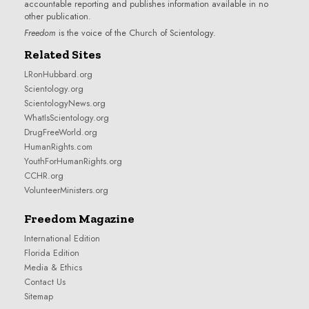
accountable reporting and publishes information available in no
other publication.
Freedom
is the voice of the
Church of Scientology
.
Related Sites
LRonHubbard.org
Scientology.org
ScientologyNews.org
WhatIsScientology.org
DrugFreeWorld.org
HumanRights.com
YouthForHumanRights.org
CCHR.org
VolunteerMinisters.org
Freedom Magazine
International Edition
Florida Edition
Media & Ethics
Contact Us
Sitemap