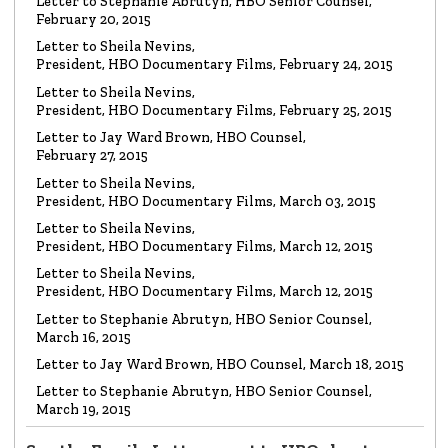
LETTER
Letter to Stephanie Abrutyn, HBO Senior Counsel,
To HBO Senior Counsel
Re: Film by Alex Gibney
February 20, 2015
Read the Letter
Letter to Sheila Nevins,
President, HBO Documentary Films, February 24, 2015
LETTER
Letter to Sheila Nevins,
To HBO Senior Counsel
Re: Church of Scientology
President, HBO Documentary Films, February 25, 2015
Read the Letter
Letter to Jay Ward Brown, HBO Counsel,
February 27, 2015
Letter to Sheila Nevins,
LETTER
Letter to Alex Gibney
President, HBO Documentary Films, March 03, 2015
Re: HBO Documentary on Scientology
Read the Letter
Letter to Sheila Nevins,
President, HBO Documentary Films, March 12, 2015
Letter to Sheila Nevins,
President, HBO Documentary Films, March 12, 2015
Letter to Stephanie Abrutyn, HBO Senior Counsel,
March 16, 2015
Letter to Jay Ward Brown, HBO Counsel, March 18, 2015
Letter to Stephanie Abrutyn, HBO Senior Counsel,
March 19, 2015