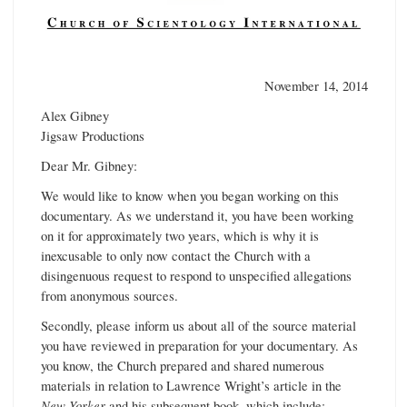
November 14, 2014
Alex Gibney
Jigsaw Productions
Dear Mr. Gibney:
We would like to know when you began working on this
documentary. As we understand it, you have been working
on it for approximately two years, which is why it is
inexcusable to only now contact the Church with a
disingenuous request to respond to unspecified allegations
from anonymous sources.
Secondly, please inform us about all of the source material
you have reviewed in preparation for your documentary. As
you know, the Church prepared and shared numerous
materials in relation to Lawrence Wright’s article in the
New Yorker
and his subsequent book, which include: