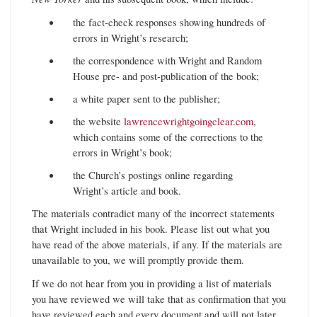
the fact-check responses showing hundreds of
errors in Wright’s research;
the correspondence with Wright and Random
House pre- and post-publication of the book;
a white paper sent to the publisher;
the website
lawrencewrightgoingclear.com
,
which contains some of the corrections to the
errors in Wright’s book;
the Church’s postings online regarding
Wright’s article and book.
The materials contradict many of the incorrect statements
that Wright included in his book. Please list out what you
have read of the above materials, if any. If the materials are
unavailable to you, we will promptly provide them.
If we do not hear from you in providing a list of materials
you have reviewed we will take that as confirmation that you
have reviewed each and every document and will not later