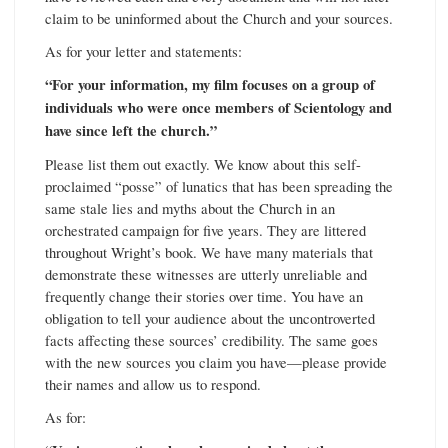
claim to be uninformed about the Church and your sources.
As for your letter and statements:
“For your information, my film focuses on a group of
individuals who were once members of Scientology and
have since left the church.”
Please list them out exactly. We know about this self-
proclaimed “posse” of lunatics that has been spreading the
same stale lies and myths about the Church in an
orchestrated campaign for five years. They are littered
throughout Wright’s book. We have many materials that
demonstrate these witnesses are utterly unreliable and
frequently change their stories over time. You have an
obligation to tell your audience about the uncontroverted
facts affecting these sources’ credibility. The same goes
with the new sources you claim you have—please provide
their names and allow us to respond.
As for: