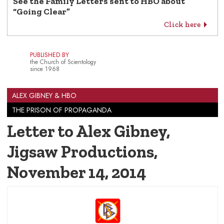
See the Family Letters sent to HBO about
“Going Clear”
Click here
PUBLISHED BY
the Church of Scientology
since 1968
ALEX GIBNEY & HBO
THE PRISON OF PROPAGANDA
Letter to Alex Gibney,
Jigsaw Productions
,
November 14, 2014