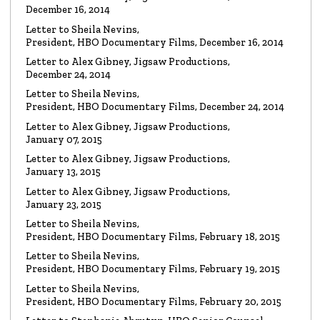
Watch the video
December 16, 2014
Letter to Sheila Nevins,
President, HBO Documentary Films, December 16, 2014
VIDEO
Spanky Taylor:
Backpedalling Before Your
Letter to Alex Gibney, Jigsaw Productions,
Eyes
December 24, 2014
Watch the video
Letter to Sheila Nevins,
President, HBO Documentary Films, December 24, 2014
VIDEO
Sister Offers “Crash” Course in Paul Haggis
Letter to Alex Gibney, Jigsaw Productions,
Lies
January 07, 2015
Watch the video
Letter to Alex Gibney, Jigsaw Productions,
January 13, 2015
LETTER
Re: Alex Gibney Film, from Attorney Monique E. Yingling
Letter to Alex Gibney, Jigsaw Productions,
January 23, 2015
Read the Letter
Letter to Sheila Nevins,
President, HBO Documentary Films, February 18, 2015
LETTER
To HBO Senior Counsel
Letter to Sheila Nevins,
Re: Film by Alex Gibney
President, HBO Documentary Films, February 19, 2015
Read the Letter
Letter to Sheila Nevins,
President, HBO Documentary Films, February 20, 2015