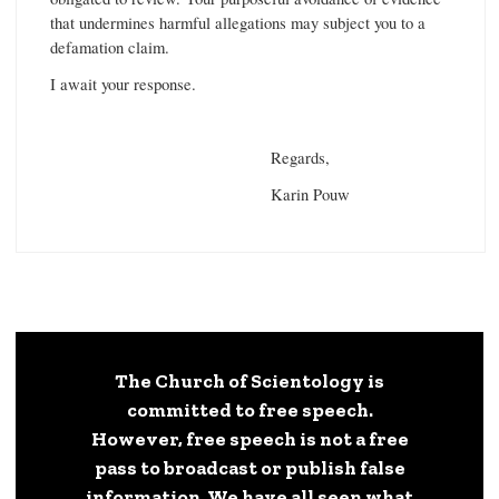
that undermines harmful allegations may subject you to a
defamation claim.
I await your response.
Regards,
Karin Pouw
The Church of Scientology is
committed to free speech.
However, free speech is not a free
pass to broadcast or publish false
information. We have all seen what