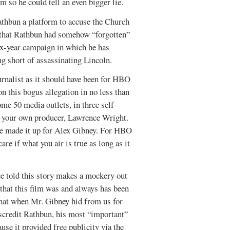
m so he could tell an even bigger lie.
athbun a platform to accuse the Church
ng that Rathbun had somehow “forgotten”
six-year campaign in which he has
ng short of assassinating Lincoln.
urnalist as it should have been for HBO
 this bogus allegation in no less than
ome 50 media outlets, in three self-
h your own producer, Lawrence Wright.
 he made it up for Alex Gibney. For HBO
re if what you air is true as long as it
ce told this story makes a mockery out
that this film was and always has been
that when Mr. Gibney hid from us for
scredit Rathbun, his most “important”
use it provided free publicity via the