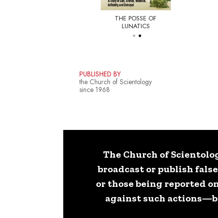
THE POSSE OF
E NEW YORKER
LUNATICS
PUBLISHED BY
the Church of Scientology
since 1968
The Church of Scientolog
broadcast or publish fals
or those being reported on
against such actions—bot