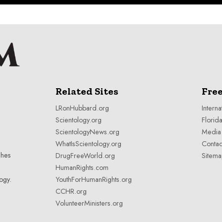
Related Sites
Fre
LRonHubbard.org
Interna
Scientology.org
Florida
ScientologyNews.org
Media 
WhatIsScientology.org
Contac
shes
DrugFreeWorld.org
Sitem
HumanRights.com
YouthForHumanRights.org
ogy
.
CCHR.org
VolunteerMinisters.org