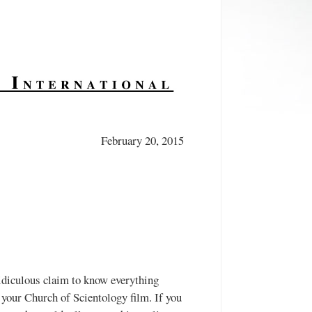
February 20, 2015
diculous claim to know everything
 your Church of Scientology film. If you