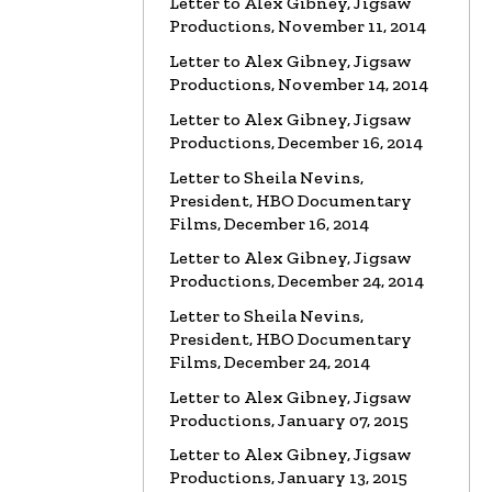
Letter to Alex Gibney, Jigsaw
Productions, November 11, 2014
VIDEO
Marty Rathbun: How
(Not) to Make Friends…
Letter to Alex Gibney, Jigsaw
Watch the video
Productions, November 14, 2014
Letter to Alex Gibney, Jigsaw
VIDEO
Spanky Taylor:
Productions, December 16, 2014
Backpedalling Before Your
Eyes
Letter to Sheila Nevins,
President, HBO Documentary
Watch the video
Films, December 16, 2014
VIDEO
Sister Offers “Crash”
Letter to Alex Gibney, Jigsaw
Course in Paul Haggis Lies
Productions, December 24, 2014
Watch the video
Letter to Sheila Nevins,
President, HBO Documentary
LETTER
Re: Alex Gibney Film, from
Attorney Monique E. Yingling
Films, December 24, 2014
Read the Letter
Letter to Alex Gibney, Jigsaw
Productions, January 07, 2015
LETTER
To HBO Senior Counsel
Letter to Alex Gibney, Jigsaw
Re: Film by Alex Gibney
Productions, January 13, 2015
Read the Letter