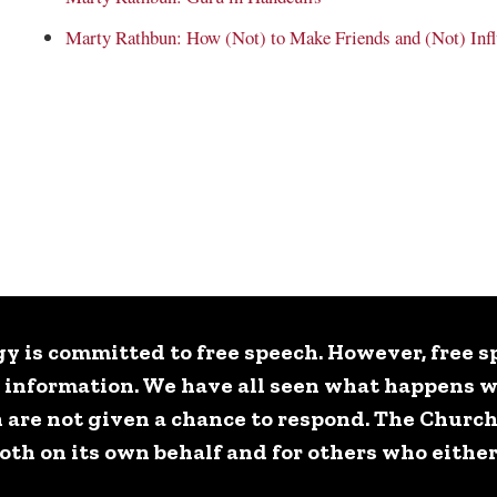
Marty Rathbun: How (Not) to Make Friends and (Not) Infl
y is committed to free speech. However, free spe
e information. We have all seen what happens 
 are not given a chance to respond. The Church
h on its own behalf and for others who either 