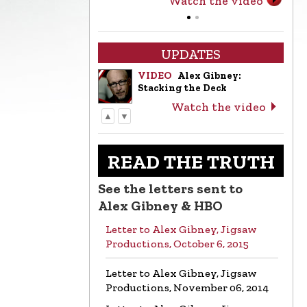
Watch the video
UPDATES
VIDEO
Alex Gibney:
Stacking the Deck
Watch the video
▲
▼
LETTER
Letter to Alex Gibney from
the Church of Scientology
READ THE TRUTH
Read the letter
See the letters sent to
VIDEO
Return to Sender:
Alex Gibney & HBO
Letters to Alex Gibney…
Letter to Alex Gibney, Jigsaw
Watch the video
Productions, October 6, 2015
VIDEO
Mike Rinder: A
Letter to Alex Gibney, Jigsaw
Vicious Liar to Be Avoided…
Productions, November 06, 2014
Watch the video