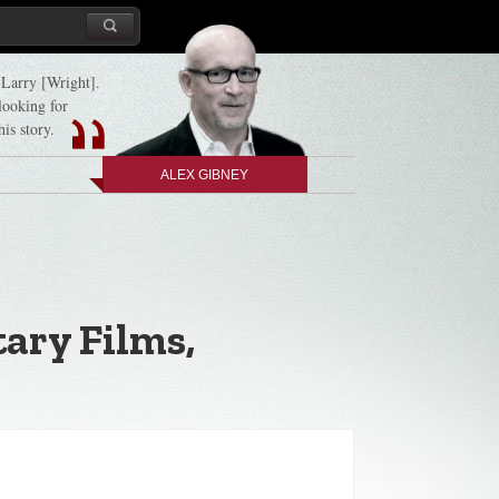
d Larry [Wright].
 looking for
his story.
ALEX GIBNEY
ary Films,