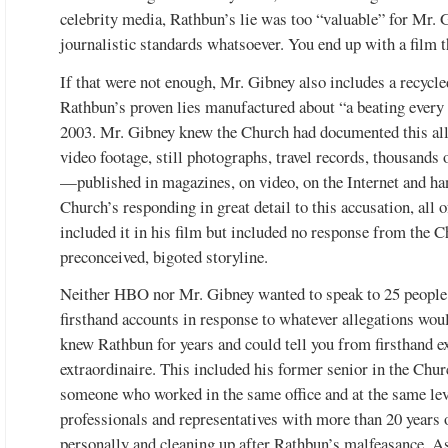
celebrity media, Rathbun’s lie was too “valuable” for Mr. G
journalistic standards whatsoever. You end up with a film th
If that were not enough, Mr. Gibney also includes a recycl
Rathbun’s proven lies manufactured about “a beating every 
2003. Mr. Gibney knew the Church had documented this alle
video footage, still photographs, travel records, thousand
—published in magazines, on video, on the Internet and ha
Church’s responding in great detail to this accusation, all 
included it in his film but included no response from the 
preconceived, bigoted storyline.
Neither HBO nor Mr. Gibney wanted to speak to 25 people
firsthand accounts in response to whatever allegations wo
knew Rathbun for years and could tell you from firsthand exp
extraordinaire. This included his former senior in the Chur
someone who worked in the same office and at the same le
professionals and representatives with more than 20 years
personally and cleaning up after Rathbun’s malfeasance. As 