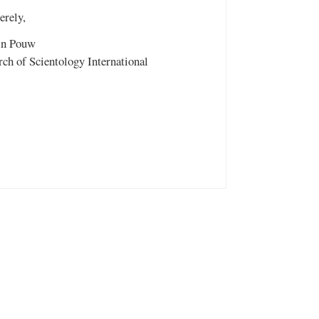
erely,
in Pouw
ch of Scientology International