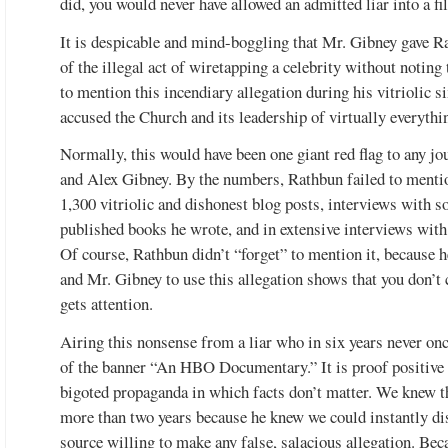
did, you would never have allowed an admitted liar into a fil
It is despicable and mind-boggling that Mr. Gibney gave R
of the illegal act of wiretapping a celebrity without noti
to mention this incendiary allegation during his vitriolic 
accused the Church and its leadership of virtually everythi
Normally, this would have been one giant red flag to any jo
and Alex Gibney. By the numbers, Rathbun failed to mention
1,300 vitriolic and dishonest blog posts, interviews with s
published books he wrote, and in extensive interviews wit
Of course, Rathbun didn’t “forget” to mention it, because
and Mr. Gibney to use this allegation shows that you don’t ca
gets attention.
Airing this nonsense from a liar who in six years never on
of the banner “An HBO Documentary.” It is proof positive 
bigoted propaganda in which facts don’t matter. We knew 
more than two years because he knew we could instantly di
source willing to make any false, salacious allegation. Beca