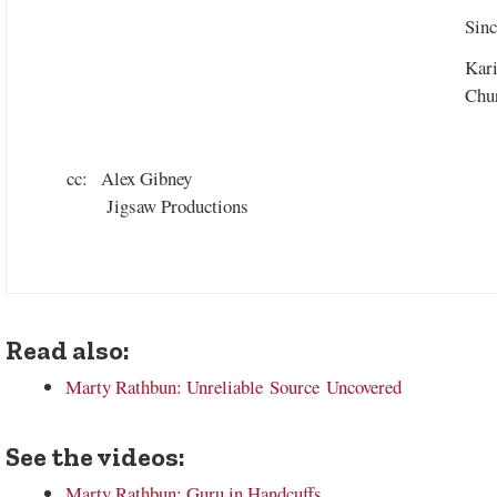
Sinc
Kar
Chur
cc: Alex Gibney
Jigsaw Productions
Read also:
Marty Rathbun: Unreliable Source Uncovered
See the videos:
Marty Rathbun: Guru in Handcuffs