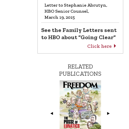
Letter to Stephanie Abrutyn,
HBO Senior Counsel,
March 19, 2015
See the Family Letters sent
to HBO about “Going Clear”
Click here
RELATED
PUBLICATIONS