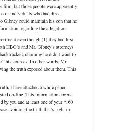
he film, but those people were apparently
ens of individuals who had direct
so Gibney could maintain his con that he
ormation regarding the allegations.
rtinent even though (1) they had first-
 both HBO’s and Mr. Gibney’s attorneys
backtracked, claiming he didn’t want to
” his sources. In other words, Mr.
ving the truth exposed about them. This
ruth, I have attached a white paper
osted on-line. This information covers
ed by you and at least one of your “160
ase avoiding the truth that’s right in