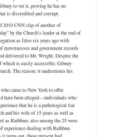
ibney to vet it, proving he has no
at is discredited and corrupt.
ed 2010 CNN clip of another of
day” by the Church’s leader at the end of
gation as false six years ago with
s of eyewitnesses and government records
nd delivered to Mr. Wright. Despite the
of which is easily accessible, Gibney
Church. The reason: it undermines his
 who came to New York to offer
uld have been alleged—individuals who
erience that he is a pathological liar
ch and his wife of 15 years as well as
vel as Rathbun; also among the 25 were
 of experience dealing with Rathbun
it turns out, those present had