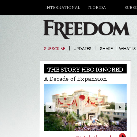
INTERNATIONAL
FLORIDA
SUBS
|
|
|
SUBSCRIBE
UPDATES
SHARE
WHAT IS
THE STORY HBO IGNORED
A Decade of Expansion
L.