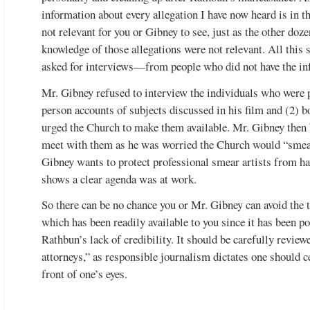
information about every allegation I have now heard is in t
not relevant for you or Gibney to see, just as the other doz
knowledge of those allegations were not relevant. All this 
asked for interviews—from people who did not have the inf
Mr. Gibney refused to interview the individuals who were pe
person accounts of subjects discussed in his film and (2)
urged the Church to make them available. Mr. Gibney then 
meet with them as he was worried the Church would “smear
Gibney wants to protect professional smear artists from ha
shows a clear agenda was at work.
So there can be no chance you or Mr. Gibney can avoid the t
which has been readily available to you since it has been p
Rathbun’s lack of credibility. It should be carefully review
attorneys,” as responsible journalism dictates one should ce
front of one’s eyes.