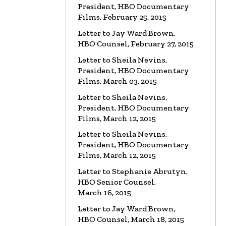
President, HBO Documentary
Films, February 25, 2015
Letter to Jay Ward Brown,
HBO Counsel, February 27, 2015
Letter to Sheila Nevins,
President, HBO Documentary
Films, March 03, 2015
Letter to Sheila Nevins,
President, HBO Documentary
Films, March 12, 2015
Letter to Sheila Nevins,
President, HBO Documentary
Films, March 12, 2015
Letter to Stephanie Abrutyn,
HBO Senior Counsel,
March 16, 2015
Letter to Jay Ward Brown,
HBO Counsel, March 18, 2015