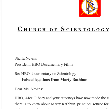
Watch the video
Sheila Nevins
President, HBO Documentary Films
Re: HBO documentary on Scientology
False allegations from Marty Rathbun
Dear Ms. Nevins:
HBO, Alex Gibney and your attorneys have now made the ri
there is to know about Marty Rathbun, principal source for