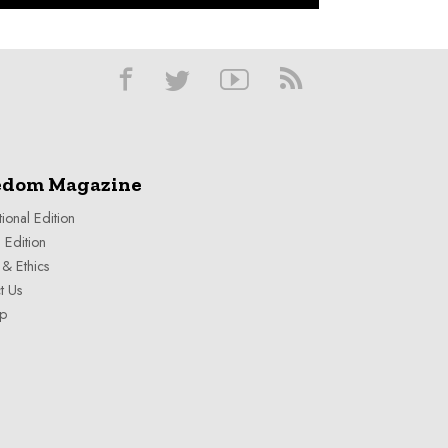
edom Magazine
tional Edition
 Edition
& Ethics
t Us
ap