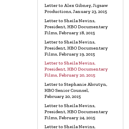
Letter to Alex Gibney, Jigsaw
Productions, January 23, 2015
LETTER
To HBO Senior Counsel
Re: Film by Alex Gibney
Letter to Sheila Nevins,
Read the Letter
President, HBO Documentary
Films, February 18, 2015
LETTER
To HBO Senior Counsel
Letter to Sheila Nevins,
Re: Church of Scientology
President, HBO Documentary
Read the Letter
Films, February 19, 2015
Letter to Sheila Nevins,
LETTER
Letter to Alex Gibney
President, HBO Documentary
Re: HBO Documentary on Scientology
Films, February 20, 2015
Read the Letter
Letter to Stephanie Abrutyn,
HBO Senior Counsel,
February 20, 2015
Letter to Sheila Nevins,
President, HBO Documentary
Films, February 24, 2015
Letter to Sheila Nevins,