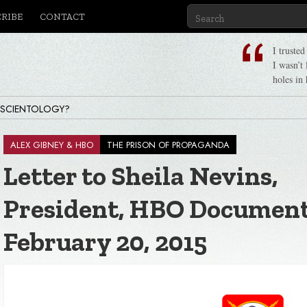
CRIBE
CONTACT
I truste
I wasn’t
holes in 
 SCIENTOLOGY?
ALEX GIBNEY & HBO
THE PRISON OF PROPAGANDA
Letter to Sheila Nevins,
 Ron Hubbard, Life & Legacy
President, HBO Document
February 20, 2015