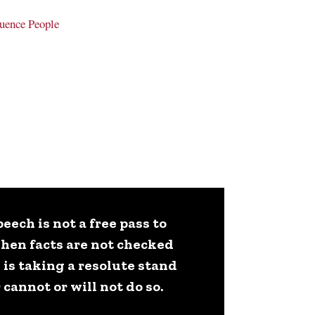
uence People
ech is not a free pass to
when facts are not checked
 is taking a resolute stand
cannot or will not do so.