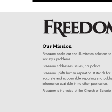
Our Mission
Freedom
seeks out and illuminates solutions to
society’s problems.
Freedom
addresses issues, not politics.
Freedom
uplifts human aspiration. It stands for
accurate and accountable reporting and publi
information available in no other publication.
Freedom
is the voice of the
Church of Scientol