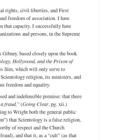
l rights, civil liberties, and First
and freedom of association. I have
n that capacity. I successfully have
ganizations and persons, in the Supreme
x Gibney, based closely upon the book
ology, Hollywood, and the Prison of
s film, which will only serve to
Scientology religion, its ministers, and
ous freedom and equality.
ed and indefensible premise: that there
 a fraud.”
(
Going Clear
, pg. xii.)
ing to Wright both the general public
”) that Scientology is a false religion,
worthy of respect and the Church
aud), and that it, as a “cult” (as that