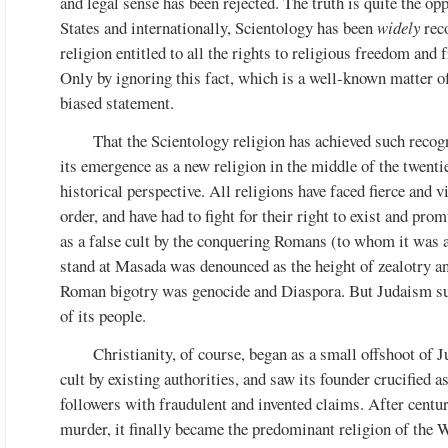
and legal sense has been rejected. The truth is quite the op
States and internationally, Scientology has been
widely
reco
religion entitled to all the rights to religious freedom and f
Only by ignoring this fact, which is a well-known matter o
biased statement.
That the Scientology religion has achieved such recogn
its emergence as a new religion in the middle of the twenti
historical perspective. All religions have faced fierce and 
order, and have had to fight for their right to exist and pro
as a false cult by the conquering Romans (to whom it was a
stand at Masada was denounced as the height of zealotry a
Roman bigotry was genocide and Diaspora. But Judaism sur
of its people.
Christianity, of course, began as a small offshoot of 
cult by existing authorities, and saw its founder crucified 
followers with fraudulent and invented claims. After centu
murder, it finally became the predominant religion of the 