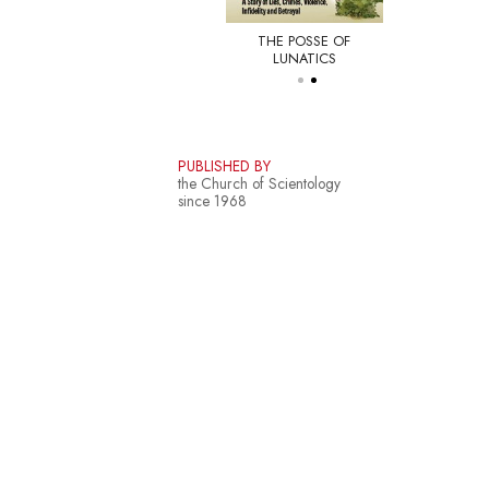
THE POSSE OF
E NEW YORKER
LUNATICS
PUBLISHED BY
the Church of Scientology
since 1968