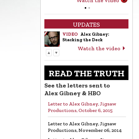
Watch the video
UPDATES
VIDEO
Alex Gibney:
Stacking the Deck
Watch the video
▲
▼
LETTER
Letter to Alex Gibney from
the Church of Scientology
READ THE TRUTH
Read the letter
See the letters sent to
VIDEO
Return to Sender:
Alex Gibney & HBO
Letters to Alex Gibney…
Letter to Alex Gibney, Jigsaw
Watch the video
Productions, October 6, 2015
VIDEO
Mike Rinder: A
Letter to Alex Gibney, Jigsaw
Vicious Liar to Be Avoided…
Productions, November 06, 2014
Watch the video