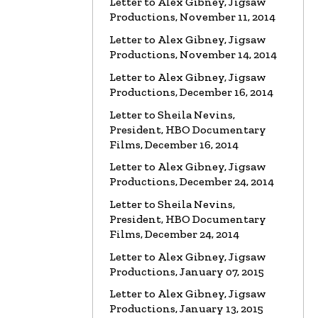
Letter to Alex Gibney, Jigsaw
Productions, November 11, 2014
VIDEO
Marty Rathbun: How
(Not) to Make Friends…
Letter to Alex Gibney, Jigsaw
Watch the video
Productions, November 14, 2014
Letter to Alex Gibney, Jigsaw
VIDEO
Spanky Taylor:
Productions, December 16, 2014
Backpedalling Before Your
Eyes
Letter to Sheila Nevins,
President, HBO Documentary
Watch the video
Films, December 16, 2014
VIDEO
Sister Offers “Crash”
Letter to Alex Gibney, Jigsaw
Course in Paul Haggis Lies
Productions, December 24, 2014
Watch the video
Letter to Sheila Nevins,
President, HBO Documentary
LETTER
Re: Alex Gibney Film, from
Attorney Monique E. Yingling
Films, December 24, 2014
Read the Letter
Letter to Alex Gibney, Jigsaw
Productions, January 07, 2015
LETTER
To HBO Senior Counsel
Letter to Alex Gibney, Jigsaw
Re: Film by Alex Gibney
Productions, January 13, 2015
Read the Letter