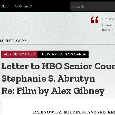
CRIBE
CONTACT
I truste
I wasn’t
holes in 
 SCIENTOLOGY?
ALEX GIBNEY & HBO
THE PRISON OF PROPAGANDA
Letter to HBO Senior Cou
 Ron Hubbard, Life & Legacy
Stephanie S. Abrutyn
Re: Film by Alex Gibney