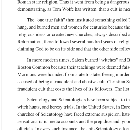
Roman state religion. Thus it went from being a dangerous “
demonstrating, as Tom Wolfe has written, that a cult is mer
The “one true faith” then instituted something called T
hung, and burned men and women for centuries because they 
religious ideas or created new churches, always described a
Reformation, there followed several hundred years of relig
claiming God to be on its side and that the other side follo
In more modern times, Salem burned “witches” and B
Boston Common because their teachings were deemed false 
Mormons were hounded from state to state, fleeing murders
accused of being a fraudulent and abusive cult. Christian Sc
fraudulent cult that costs the lives of its followers. The list
Scientology and Scientologists have been subject to t
witch hunts, and heresy trials. In the United States, in Eur
churches of Scientology have faced extreme suspicion, hatre
sensationalistic media accounts and the prejudice and ign
officials. In every such instance, the anti-Scientology effor