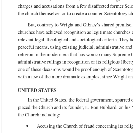
charges and accusations from a few disaffected former Scie
the church themselves or to create a counter-Scientology ch
But, contrary to Wright and Gibney’s shared premise, 
churches have achieved recognition as legitimate churches 
relevant legal, theological and sociological criteria. They h
peaceful means, using existing judicial, administrative an
religion in the modern era that has won so many Supreme C
administrative rulings in recognition of its religious liber
one of these decisions would be proof enough of Scientolog
with a few of the more dramatic examples, since Wright and
UNITED STATES
In the United States, the federal government, spurred
placed the Church and its founder, L. Ron Hubbard, on his 
the Church including:
Accusing the Church of fraud concerning its reli