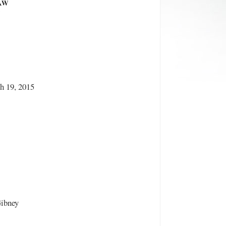
h 19, 2015
Gibney