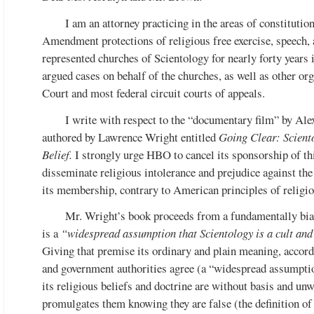
I am an attorney practicing in the areas of constitutiona
Amendment protections of religious free exercise, speech, 
represented churches of Scientology for nearly forty years i
argued cases on behalf of the churches, as well as other or
Court and most federal circuit courts of appeals.
I write with respect to the “documentary film” by Ale
authored by Lawrence Wright entitled
Going Clear: Scient
Belief.
I strongly urge HBO to cancel its sponsorship of thi
disseminate religious intolerance and prejudice against the 
its membership, contrary to American principles of religi
Mr. Wright’s book proceeds from a fundamentally bias
is a
“widespread assumption that Scientology is a cult and
Giving that premise its ordinary and plain meaning, accord
and government authorities agree (a “widespread assumption
its religious beliefs and doctrine are without basis and un
promulgates them knowing they are false (the definition of fr