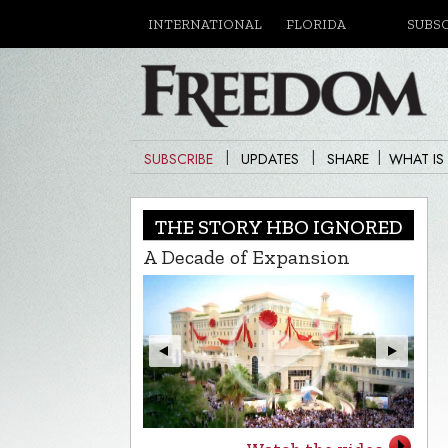
INTERNATIONAL
FLORIDA
SUBS
|
|
|
SUBSCRIBE
UPDATES
SHARE
WHAT IS
THE STORY HBO IGNORED
A Decade of Expansion
L.