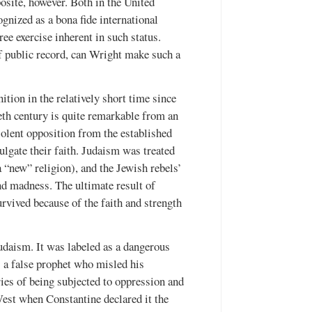
posite, however. Both in the United
gnized as a bona fide international
ree exercise inherent in such status.
f public record, can Wright make such a
ition in the relatively short time since
eth century is quite remarkable from an
violent opposition from the established
mulgate their faith. Judaism was treated
 “new” religion), and the Jewish rebels’
nd madness. The ultimate result of
vived because of the faith and strength
Judaism. It was labeled as a dangerous
as a false prophet who misled his
ries of being subjected to oppression and
West when Constantine declared it the