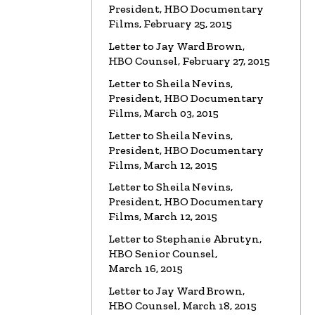
President, HBO Documentary
Films, February 25, 2015
Letter to Jay Ward Brown,
HBO Counsel, February 27, 2015
Letter to Sheila Nevins,
President, HBO Documentary
Films, March 03, 2015
Letter to Sheila Nevins,
President, HBO Documentary
Films, March 12, 2015
Letter to Sheila Nevins,
President, HBO Documentary
Films, March 12, 2015
Letter to Stephanie Abrutyn,
HBO Senior Counsel,
March 16, 2015
Letter to Jay Ward Brown,
HBO Counsel, March 18, 2015