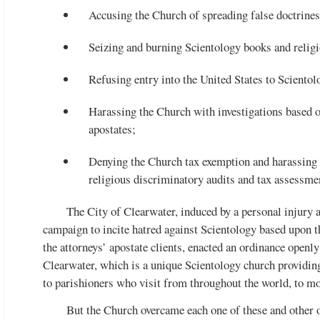
Accusing the Church of spreading false doctrines
Seizing and burning Scientology books and religio
Refusing entry into the United States to Scientol
Harassing the Church with investigations based 
apostates;
Denying the Church tax exemption and harassing 
religious discriminatory audits and tax assessme
The City of Clearwater, induced by a personal injury 
campaign to incite hatred against Scientology based upon th
the attorneys’ apostate clients, enacted an ordinance openly
Clearwater, which is a unique Scientology church providing 
to parishioners who visit from throughout the world, to mo
But the Church overcame each one of these and other ob