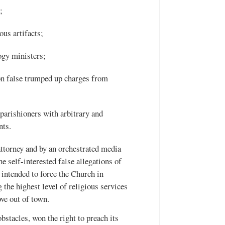
;
us artifacts;
ogy ministers;
on false trumped up charges from
parishioners with arbitrary and
nts.
attorney and by an orchestrated media
e self-interested false allegations of
 intended to force the Church in
the highest level of religious services
ve out of town.
stacles, won the right to preach its