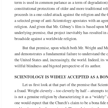
term is used in common parlance as a term of degradation), 
constitutional protections of older and more traditional re
proceeds in a one-sided attack against the religion and th
a selected group of anti-Scientology apostates with an age
religion. And given that Mr. Gibney’s film is based upon M
underlying premise, that project inevitably has resulted in
broadside against a worldwide religion.
But that premise, upon which both Mr. Wright and Mr.
and demonstrates a fundamental failure to understand the ce
the United States and, increasingly, the world. Indeed, its 
willful blindness and bigoted perspective of its author.
SCIENTOLOGY IS WIDELY ACCEPTED AS A BO
Let us first look at that part of the premise that Scien
a fraud. Wright cleverly – too cleverly by half – attempts 
is not a genuine religion by characterizing it as a “widely” 
one would expect that the Church’s claim to be a bona fide r