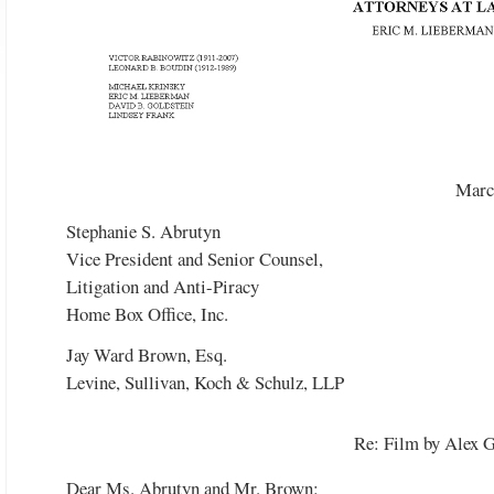
Watch the video
Marc
Stephanie S. Abrutyn
Vice President and Senior Counsel,
Litigation and Anti-Piracy
Home Box Office, Inc.
Jay Ward Brown, Esq.
Levine, Sullivan, Koch & Schulz, LLP
Re: Film by Alex 
Dear Ms. Abrutyn and Mr. Brown: