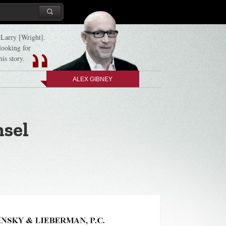
d Larry [Wright].
 looking for
his story.
ALEX GIBNEY
nsel