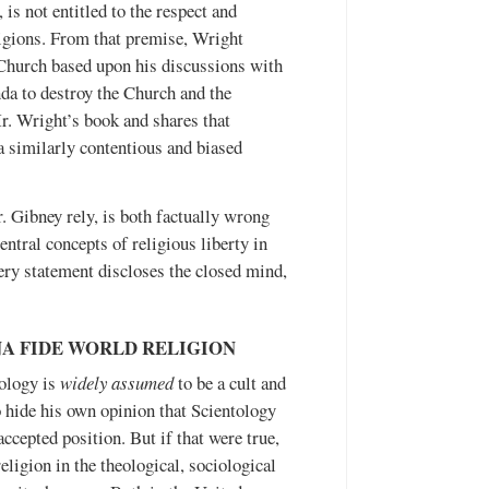
is not entitled to the respect and
ligions. From that premise, Wright
e Church based upon his discussions with
nda to destroy the Church and the
r. Wright’s book and shares that
 a similarly contentious and biased
 Gibney rely, is both factually wrong
ntral concepts of religious liberty in
very statement discloses the closed mind,
NA FIDE WORLD RELIGION
tology is
widely assumed
to be a cult and
to hide his own opinion that Scientology
accepted position. But if that were true,
eligion in the theological, sociological