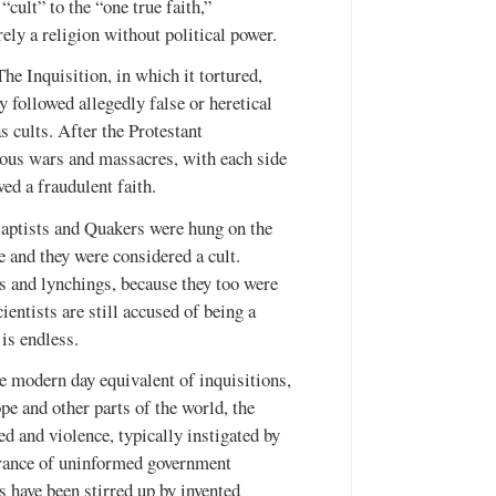
cult” to the “one true faith,”
ely a religion without political power.
he Inquisition, in which it tortured,
followed allegedly false or heretical
s cults. After the Protestant
ious wars and massacres, with each side
wed a fraudulent faith.
aptists and Quakers were hung on the
and they were considered a cult.
 and lynchings, because they too were
ientists are still accused of being a
 is endless.
he modern day equivalent of inquisitions,
ope and other parts of the world, the
d and violence, typically instigated by
orance of uninformed government
ts have been stirred up by invented