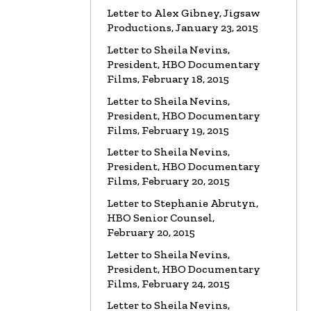
Letter to Alex Gibney, Jigsaw
Productions, January 23, 2015
LETTER
To HBO Senior Counsel
Re: Film by Alex Gibney
Letter to Sheila Nevins,
Read the Letter
President, HBO Documentary
Films, February 18, 2015
LETTER
To HBO Senior Counsel
Letter to Sheila Nevins,
Re: Church of Scientology
President, HBO Documentary
Read the Letter
Films, February 19, 2015
Letter to Sheila Nevins,
LETTER
Letter to Alex Gibney
President, HBO Documentary
Re: HBO Documentary on Scientology
Films, February 20, 2015
Read the Letter
Letter to Stephanie Abrutyn,
HBO Senior Counsel,
February 20, 2015
Letter to Sheila Nevins,
President, HBO Documentary
Films, February 24, 2015
Letter to Sheila Nevins,