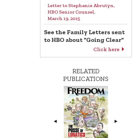
Letter to Stephanie Abrutyn,
HBO Senior Counsel,
March 19, 2015
See the Family Letters sent
to HBO about “Going Clear”
Click here
RELATED
PUBLICATIONS