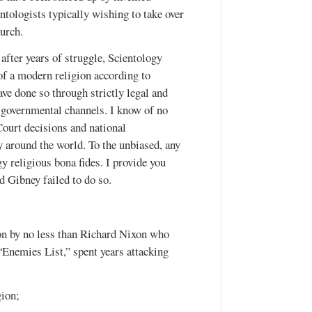
ntologists typically wishing to take over
urch.
after years of struggle, Scientology
of a modern religion according to
ave done so through strictly legal and
d governmental channels. I know of no
ourt decisions and national
ty around the world. To the unbiased, any
y religious bona fides. I provide you
 Gibney failed to do so.
 on by no less than Richard Nixon who
“Enemies List,” spent years attacking
gion;