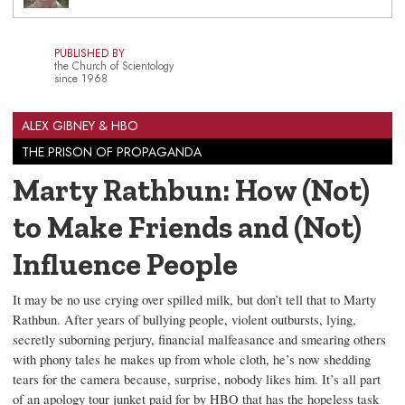
PUBLISHED BY
the Church of Scientology
since 1968
ALEX GIBNEY & HBO
THE PRISON OF PROPAGANDA
Marty Rathbun: How (Not)
to Make Friends and (Not)
Influence People
It may be no use crying over spilled milk, but don’t tell that to Marty
Rathbun. After years of bullying people, violent outbursts, lying,
secretly suborning perjury, financial malfeasance and smearing others
with phony tales he makes up from whole cloth, he’s now shedding
tears for the camera because, surprise, nobody likes him. It’s all part
of an apology tour junket paid for by HBO that has the hopeless task