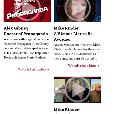
Alex Gibney:
Mike Rinder:
Doctor of Propaganda
A Vicious Liar to Be
Watch how with surgical precision
Avoided
Doctor of Propaganda Alex Gibney
Anyone who spends time with Mike
cuts and slices videotaped footage
Rinder inevitably reaches the same
so his “docudrama” can help failed
conclusion. He’s as dislikable as
Texas cult leader Marty Rathbun
they come, and can’t be trusted…
lie…
Watch the video
Watch the video
Mike Rinder: