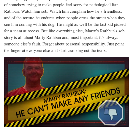
of somehow trying to make people feel sorry for pathological liar
Rathbun. Watch him sob. Watch him complain how he’s friendless,
and of the torture he endures when people cross the street when they
see him coming with his dog. He might as well be the last kid picked
for a team at recess. But like everything else, Marty’s Rathbun’s sob
story is all about Marty Rathbun and, most important, it’s always
someone else’s fault. Forget about personal responsibility. Just point
the finger at everyone else and start cranking out the tears.