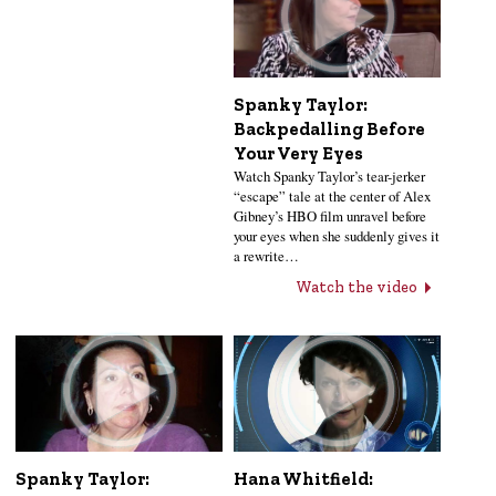
Spanky Taylor:
Backpedalling Before
Your Very Eyes
Watch Spanky Taylor’s tear-jerker
“escape” tale at the center of Alex
Gibney’s HBO film unravel before
your eyes when she suddenly gives it
a rewrite…
Watch the video
Hana Whitfield:
Spanky Taylor: