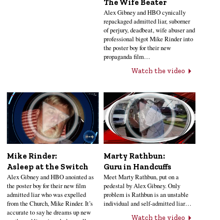
The Wife Beater
Alex Gibney and HBO cynically
repackaged admitted liar, suborner
of perjury, deadbeat, wife abuser and
professional bigot Mike Rinder into
the poster boy for their new
propaganda film…
Watch the video
Mike Rinder:
Marty Rathbun:
Asleep at the Switch
Guru in Handcuffs
Alex Gibney and HBO anointed as
Meet Marty Rathbun, put on a
the poster boy for their new film
pedestal by Alex Gibney. Only
admitted liar who was expelled
problem is Rathbun is an unstable
from the Church, Mike Rinder. It’s
individual and self-admitted liar…
accurate to say he dreams up new
Watch the video