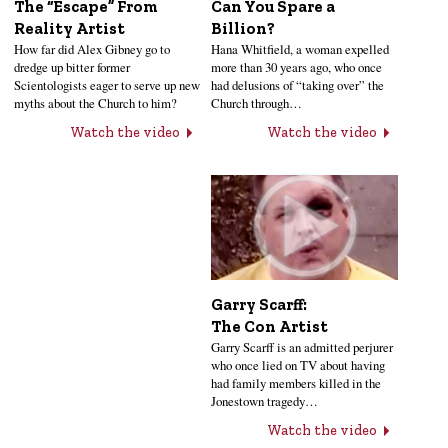
Can You Spare a
The “Escape” From
Billion?
Reality Artist
Hana Whitfield, a woman expelled
How far did Alex Gibney go to
more than 30 years ago, who once
dredge up bitter former
had delusions of “taking over” the
Scientologists eager to serve up new
Church through…
myths about the Church to him?
Watch the video
Watch the video
Garry Scarff:
The Con Artist
Garry Scarff is an admitted perjurer
who once lied on TV about having
had family members killed in the
Jonestown tragedy…
Watch the video