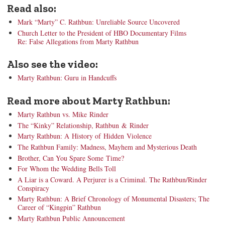
Read also:
Mark “Marty” C. Rathbun: Unreliable Source Uncovered
Church Letter to the President of HBO Documentary Films
Re: False Allegations from Marty Rathbun
Also see the video:
Marty Rathbun: Guru in Handcuffs
Read more about Marty Rathbun:
Marty Rathbun vs. Mike Rinder
The “Kinky” Relationship, Rathbun & Rinder
Marty Rathbun: A History of Hidden Violence
The Rathbun Family: Madness, Mayhem and Mysterious Death
Brother, Can You Spare Some Time?
For Whom the Wedding Bells Toll
A Liar is a Coward. A Perjurer is a Criminal. The Rathbun/Rinder
Conspiracy
Marty Rathbun: A Brief Chronology of Monumental Disasters; The
Career of “Kingpin” Rathbun
Marty Rathbun Public Announcement