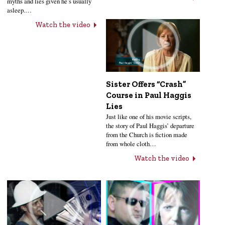
myths and lies given he’s usually
asleep.…
Watch the video
Sister Offers “Crash”
Course in Paul Haggis
Lies
Just like one of his movie scripts,
the story of Paul Haggis’ departure
from the Church is fiction made
from whole cloth…
Watch the video