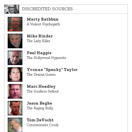
DISCREDITED SOURCES
Marty Rathbun
A Violent Psychopath
Mike Rinder
The Lady Killer
Paul Haggis
The Hollywood Hypocrite
Yvonne “Spanky” Taylor
The Drama Queen
Marc Headley
The Soulless Sellout
Jason Beghe
The Raging Bully
Tom DeVocht
Consummate Crook