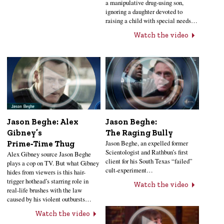
a manipulative drug-using son,
ignoring a daughter devoted to
raising a child with special needs…
Watch the video
Jason Beghe: Alex
Jason Beghe:
Gibney’s
The Raging Bully
Jason Beghe, an expelled former
Prime‑Time Thug
Scientologist and Rathbun’s first
Alex Gibney source Jason Beghe
client for his South Texas “failed”
plays a cop on TV. But what Gibney
cult-experiment…
hides from viewers is this hair-
trigger hothead’s starring role in
Watch the video
real-life brushes with the law
caused by his violent outbursts…
Watch the video