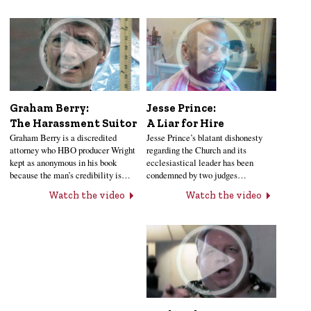
Jesse Prince:
Graham Berry:
A Liar for Hire
The Harassment Suitor
Jesse Prince’s blatant dishonesty
Graham Berry is a discredited
regarding the Church and its
attorney who HBO producer Wright
ecclesiastical leader has been
kept as anonymous in his book
condemned by two judges…
because the man’s credibility is…
Watch the video
Watch the video