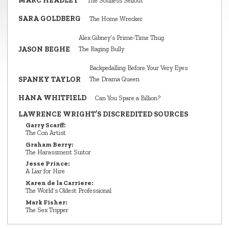
MARC HEADLEY
The Soulless Sellout
SARA GOLDBERG
The Home Wrecker
Alex Gibney’s Prime‑Time Thug
JASON BEGHE
The Raging Bully
Backpedalling Before Your Very Eyes
SPANKY TAYLOR
The Drama Queen
HANA WHITFIELD
Can You Spare a Billion?
LAWRENCE WRIGHT’S DISCREDITED SOURCES
Garry Scarff:
The Con Artist
Graham Berry:
The Harassment Suitor
Jesse Prince:
A Liar for Hire
Karen de la Carriere:
The World’s Oldest Professional
Mark Fisher:
The Sex Tripper