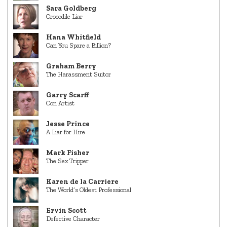
Sara Goldberg
Crocodile Liar
Hana Whitfield
Can You Spare a Billion?
Graham Berry
The Harassment Suitor
Garry Scarff
Con Artist
Jesse Prince
A Liar for Hire
Mark Fisher
The Sex Tripper
Karen de la Carriere
The World’s Oldest Professional
Ervin Scott
Defective Character