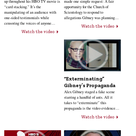
up throughout his HBO TV movie is
made one simple request: A fair
“card stacking.” It’s the
opportunity for the Church of
manipulating of an audience with
Scientology to respond to
one-sided testimonials while
allegations Gibney was planning…
censoring the voices of anyone…
Watch the video
Watch the video
“Exterminating”
Gibney’s Propaganda
Alex Gibney staged a fake scene
starring a handful of ants. All it
takes to “exterminate” this
propaganda is the video evidence…
Watch the video