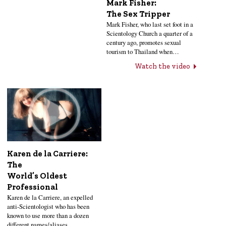
Mark Fisher:
The Sex Tripper
Mark Fisher, who last set foot in a
Scientology Church a quarter of a
century ago, promotes sexual
tourism to Thailand when…
Watch the video
Karen de la Carriere:
The
World’s Oldest
Professional
Karen de la Carriere, an expelled
anti-Scientologist who has been
known to use more than a dozen
different names/aliases…