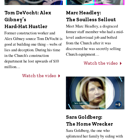
Tom DeVocht: Alex
Marc Headley:
Gibney’s
The Soulless Sellout
Meet Marc Headley, a disgraced
Hard‑Hat Hustler
former staff member who had a mid-
Former construction worker and
level audiovisual job and bolted
Alex Gibney source Tom DeVocht is
from the Church after it was
good at building one thing – webs of
discovered he was secretly selling
lies and deception. During his time
Church equipment…
in the Church’s construction
department he lost upwards of $10
Watch the video
million…
Watch the video
Sara Goldberg:
The Home Wrecker
Sara Goldberg, the one who
splintered her family by siding with