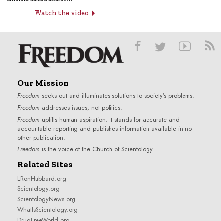
Watch the video
Our Mission
Freedom
seeks out and illuminates solutions to society’s problems.
Freedom
addresses issues, not politics.
Freedom
uplifts human aspiration. It stands for accurate and
accountable reporting and publishes information available in no
other publication.
Freedom
is the voice of the
Church of Scientology
.
Related Sites
LRonHubbard.org
Scientology.org
ScientologyNews.org
WhatIsScientology.org
DrugFreeWorld.org