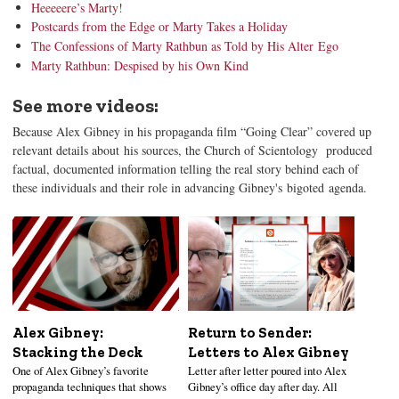
Heeeeere’s Marty!
Postcards from the Edge or Marty Takes a Holiday
The Confessions of Marty Rathbun as Told by His Alter Ego
Marty Rathbun: Despised by his Own Kind
See more videos:
Because Alex Gibney in his propaganda film “Going Clear” covered up
relevant details about his sources, the Church of Scientology produced
factual, documented information telling the real story behind each of
these individuals and their role in advancing Gibney's bigoted agenda.
Alex Gibney:
Return to Sender:
Stacking the Deck
Letters to Alex Gibney
One of Alex Gibney’s favorite
Letter after letter poured into Alex
propaganda techniques that shows
Gibney’s office day after day. All