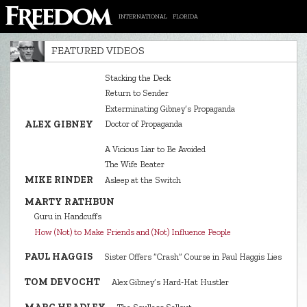
INTERNATIONAL
FLORIDA
FEATURED VIDEOS
Stacking the Deck
Return to Sender
Exterminating Gibney’s Propaganda
ALEX GIBNEY
Doctor of Propaganda
A Vicious Liar to Be Avoided
The Wife Beater
MIKE RINDER
Asleep at the Switch
MARTY RATHBUN
Guru in Handcuffs
How (Not) to Make Friends and (Not) Influence People
PAUL HAGGIS
Sister Offers “Crash” Course in Paul Haggis Lies
TOM DEVOCHT
Alex Gibney’s Hard‑Hat Hustler