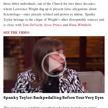
those bitter individuals, out of the Church for over three decades,
whom Lawrence Wright dug up to present false allegations about
Scientology—ones already refuted and proven as untrue. Spanky
Taylor belongs to the clique of Wright’s other disreputable sources and
is close with
Tom DeVocht
,
Jesse Prince
and
Hana Whitfield
.
SEE THE VIDEO
Spanky Taylor: Backpedalling Before Your Very Eyes
This woman is a celebrity sycophant who loves to make up stories.