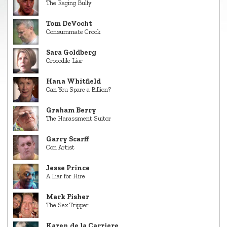
The Raging Bully
Tom DeVocht
Consummate Crook
Sara Goldberg
Crocodile Liar
Hana Whitfield
Can You Spare a Billion?
Graham Berry
The Harassment Suitor
Garry Scarff
Con Artist
Jesse Prince
A Liar for Hire
Mark Fisher
The Sex Tripper
Karen de la Carriere