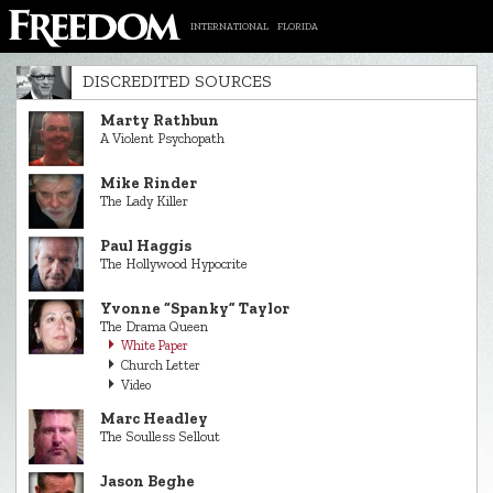
INTERNATIONAL
FLORIDA
DISCREDITED SOURCES
Marty Rathbun
A Violent Psychopath
Mike Rinder
The Lady Killer
Paul Haggis
The Hollywood Hypocrite
Yvonne “Spanky” Taylor
The Drama Queen
White Paper
Church Letter
Video
Marc Headley
The Soulless Sellout
Jason Beghe