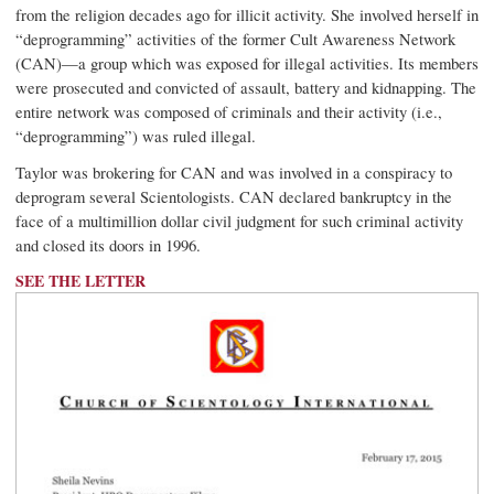
from the religion decades ago for illicit activity. She involved herself in
“deprogramming” activities of the former Cult Awareness Network
(CAN)—a group which was exposed for illegal activities. Its members
were prosecuted and convicted of assault, battery and kidnapping. The
entire network was composed of criminals and their activity (i.e.,
“deprogramming”) was ruled illegal.
Taylor was brokering for CAN and was involved in a conspiracy to
deprogram several Scientologists. CAN declared bankruptcy in the
face of a multimillion dollar civil judgment for such criminal activity
and closed its doors in 1996.
SEE THE LETTER