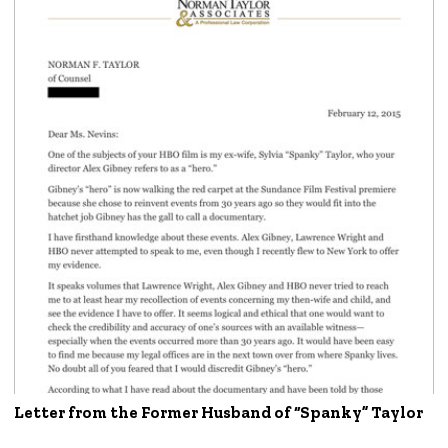
Letter from the Former Husband of “Spanky” Taylor