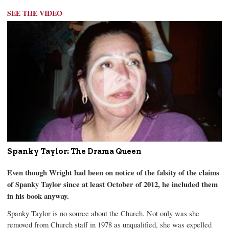
SEE THE VIDEO
Spanky Taylor: The Drama Queen
Even though Wright had been on notice of the falsity of the claims
of Spanky Taylor since at least October of 2012, he included them
in his book anyway.
Spanky Taylor is no source about the Church. Not only was she
removed from Church staff in 1978 as unqualified, she was expelled