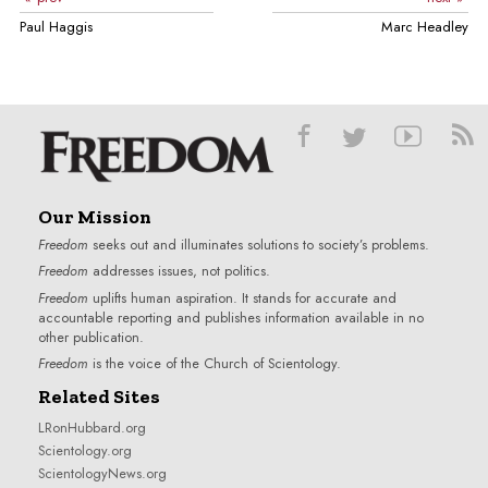
Paul Haggis
Marc Headley
Our Mission
Freedom
seeks out and illuminates solutions to society’s problems.
Freedom
addresses issues, not politics.
Freedom
uplifts human aspiration. It stands for accurate and
accountable reporting and publishes information available in no
other publication.
Freedom
is the voice of the
Church of Scientology
.
Related Sites
LRonHubbard.org
Scientology.org
ScientologyNews.org