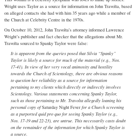
Wright uses Taylor as a source for information on John Travolta, based
on alleged contacts she had with him 35 years ago while a member of
the Church at Celebrity Centre in the 1970s.
On October 10, 2012, John Travolta’s attorney informed Lawrence
Wright’s publisher and fact checker that the allegations about Mr.
Travolta sourced to Spanky Taylor were false:
It is apparent from the queries posed that Silvia “Spanky”
Taylor is likely a source for much of the material (e.g., Nos.
17-41). In view of her very vocal animosity and hostility
towards the Church of Scientology, there are obvious reasons
to question her reliability as a source for information
pertaining to my clients which directly or indirectly involves
Scientology. Various statements concerning Spanky Taylor,
such as those pertaining to Mr. Travolta allegedly loaning his
personal copy of
Saturday Night Fever
for a Church screening
as a purported quid pro quo for seeing Spanky Taylor (e.g.,
Nos. 17-19 and 22-23), are untrue. This necessarily casts doubt
on the remainder of the information for which Spanky Taylor is
a source.