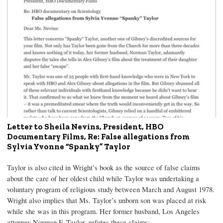
Letter to Sheila Nevins, President, HBO
Documentary Films, Re: False allegations from
Sylvia Yvonne “Spanky” Taylor
Taylor is also cited in Wright’s book as the source of false claims
about the care of her oldest child while Taylor was undertaking a
voluntary program of religious study between March and August 1978.
Wright also implies that Ms. Taylor’s unborn son was placed at risk
while she was in this program. Her former husband, Los Angeles
attorney Norman F. Taylor, refutes these claims: