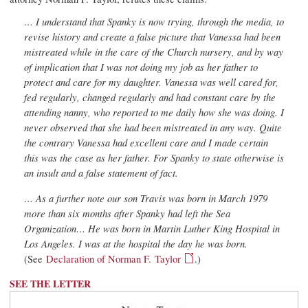
… I understand that Spanky is now trying, through the media, to
revise history and create a false picture that Vanessa had been
mistreated while in the care of the Church nursery, and by way
of implication that I was not doing my job as her father to
protect and care for my daughter. Vanessa was well cared for,
fed regularly, changed regularly and had constant care by the
attending nanny, who reported to me daily how she was doing. I
never observed that she had been mistreated in any way. Quite
the contrary Vanessa had excellent care and I made certain
this was the case as her father. For Spanky to state otherwise is
an insult and a false statement of fact.
… As a further note our son Travis was born in March 1979
more than six months after Spanky had left the Sea
Organization… He was born in Martin Luther King Hospital in
Los Angeles. I was at the hospital the day he was born.
(See
Declaration of Norman F. Taylor
.)
SEE THE LETTER