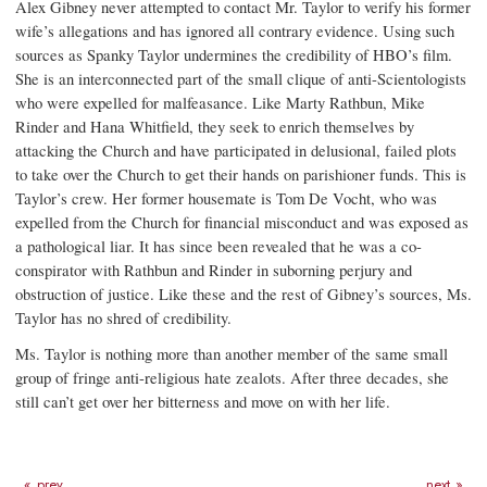
Alex Gibney never attempted to contact Mr. Taylor to verify his former
wife’s allegations and has ignored all contrary evidence. Using such
sources as Spanky Taylor undermines the credibility of HBO’s film.
She is an interconnected part of the small clique of anti-Scientologists
who were expelled for malfeasance. Like Marty Rathbun, Mike
Rinder and Hana Whitfield, they seek to enrich themselves by
attacking the Church and have participated in delusional, failed plots
to take over the Church to get their hands on parishioner funds. This is
Taylor’s crew. Her former housemate is Tom De Vocht, who was
expelled from the Church for financial misconduct and was exposed as
a pathological liar. It has since been revealed that he was a co-
conspirator with Rathbun and Rinder in suborning perjury and
obstruction of justice. Like these and the rest of Gibney’s sources, Ms.
Taylor has no shred of credibility.
Ms. Taylor is nothing more than another member of the same small
group of fringe anti-religious hate zealots. After three decades, she
still can’t get over her bitterness and move on with her life.
prev
next