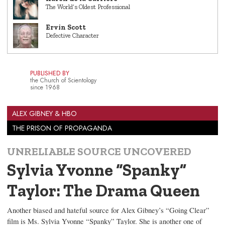
The World’s Oldest Professional
Ervin Scott
Defective Character
PUBLISHED BY
the Church of Scientology
since 1968
ALEX GIBNEY & HBO
THE PRISON OF PROPAGANDA
UNRELIABLE SOURCE UNCOVERED
Sylvia Yvonne “Spanky”
Taylor: The Drama Queen
Another biased and hateful source for Alex Gibney’s “Going Clear”
film is Ms. Sylvia Yvonne “Spanky” Taylor. She is another one of