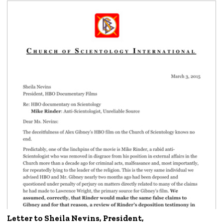
Letter to Sheila Nevins, President,