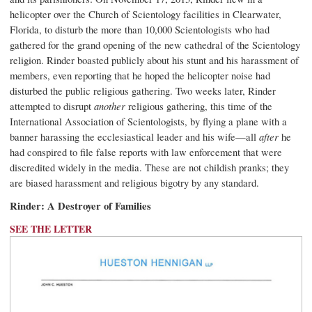
helicopter over the Church of Scientology facilities in Clearwater,
Florida, to disturb the more than 10,000 Scientologists who had
gathered for the grand opening of the new cathedral of the Scientology
religion. Rinder boasted publicly about his stunt and his harassment of
members, even reporting that he hoped the helicopter noise had
disturbed the public religious gathering. Two weeks later, Rinder
attempted to disrupt
another
religious gathering, this time of the
International Association of Scientologists, by flying a plane with a
banner harassing the ecclesiastical leader and his wife—all
after
he
had conspired to file false reports with law enforcement that were
discredited widely in the media. These are not childish pranks; they
are biased harassment and religious bigotry by any standard.
Rinder: A Destroyer of Families
SEE THE LETTER