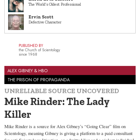
The World’s Oldest Professional
Ervin Scott
Defective Character
PUBLISHED BY
the Church of Scientology
since 1968
ALEX GIBNEY & HBO
THE PRISON OF PROPAGANDA
UNRELIABLE SOURCE UNCOVERED
Mike Rinder: The Lady
Killer
Mike Rinder is a source for Alex Gibney’s “Going Clear” film on
Scientology, meaning Gibney is giving a platform to a paid consultant