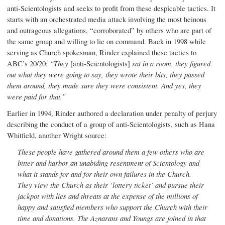
anti-Scientologists and seeks to profit from these despicable tactics. It
starts with an orchestrated media attack involving the most heinous
and outrageous allegations, “corroborated” by others who are part of
the same group and willing to lie on command. Back in 1998 while
serving as Church spokesman, Rinder explained these tactics to
ABC’s 20/20:
“
They
[anti-Scientologists]
sat in a room, they figured
out what they were going to say, they wrote their bits, they passed
them around, they made sure they were consistent. And yes, they
were paid for that.”
Earlier in 1994, Rinder authored a declaration under penalty of perjury
describing the conduct of a group of anti-Scientologists, such as Hana
Whitfield, another Wright source:
These people have gathered around them a few others who are
bitter and harbor an unabiding resentment of Scientology and
what it stands for and for their own failures in the Church.
They view the Church as their ‘lottery ticket’ and pursue their
jackpot with lies and threats at the expense of the millions of
happy and satisfied members who support the Church with their
time and donations. The Aznarans and Youngs are joined in that