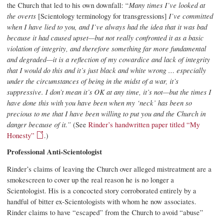
the Church that led to his own downfall: “
Many times I’ve looked at
the overts
[Scientology terminology for transgressions]
I’ve committed
when I have lied to you, and I’ve always had the idea that it was bad
because it had caused upset—but not really confronted it as a basic
violation of integrity, and therefore something far more fundamental
and degraded—it is a reflection of my cowardice and lack of integrity
that I would do this and it’s just black and white wrong … especially
under the circumstances of being in the midst of a war, it’s
suppressive. I don’t mean it’s OK at any time, it’s not—but the times I
have done this with you have been when my ‘neck’ has been so
precious to me that I have been willing to put you and the Church in
danger because of it.”
(See
Rinder’s handwritten paper titled “My
Honesty”
.)
Professional Anti-Scientologist
Rinder’s claims of leaving the Church over alleged mistreatment are a
smokescreen to cover up the real reason he is no longer a
Scientologist. His is a concocted story corroborated entirely by a
handful of bitter ex-Scientologists with whom he now associates.
Rinder claims to have “escaped” from the Church to avoid “abuse”