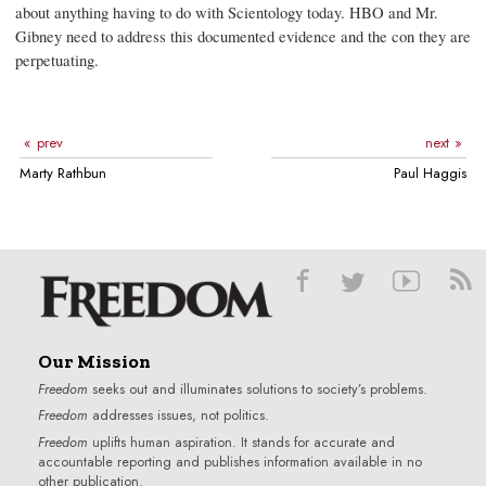
about anything having to do with Scientology today. HBO and Mr.
Gibney need to address this documented evidence and the con they are
perpetuating.
prev
next
Marty Rathbun
Paul Haggis
Our Mission
Freedom
seeks out and illuminates solutions to society’s problems.
Freedom
addresses issues, not politics.
Freedom
uplifts human aspiration. It stands for accurate and
accountable reporting and publishes information available in no
other publication.