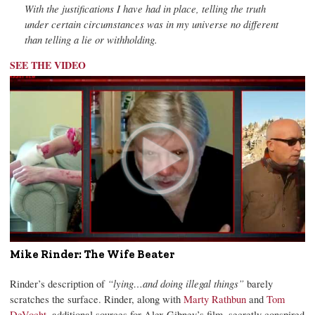
With the justifications I have had in place, telling the truth
under certain circumstances was in my universe no different
than telling a lie or withholding.
SEE THE VIDEO
Mike Rinder: The Wife Beater
Rinder’s description of
“lying…and doing illegal things”
barely
scratches the surface. Rinder, along with
Marty Rathbun
and
Tom
DeVocht
, additional sources for Alex Gibney’s film, secretly conspired