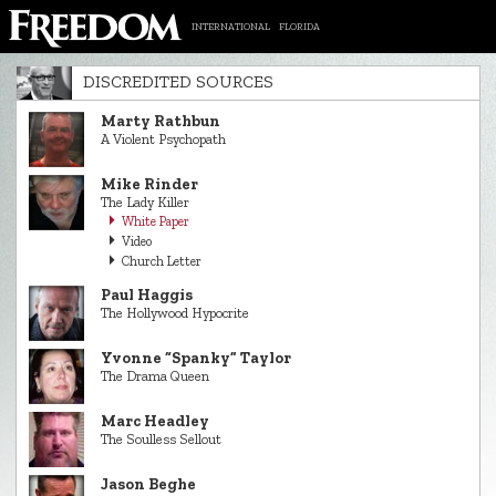
INTERNATIONAL
FLORIDA
DISCREDITED SOURCES
Marty Rathbun
A Violent Psychopath
Mike Rinder
The Lady Killer
White Paper
Video
Church Letter
Paul Haggis
The Hollywood Hypocrite
Yvonne “Spanky” Taylor
The Drama Queen
Marc Headley
The Soulless Sellout
Jason Beghe