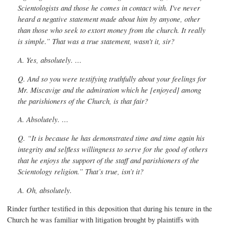
Scientologists and those he comes in contact with. I've never
heard a negative statement made about him by anyone, other
than those who seek to extort money from the church. It really
is simple.” That was a true statement, wasn't it, sir?
A. Yes, absolutely. …
Q. And so you were testifying truthfully about your feelings for
Mr. Miscavige and the admiration which he [enjoyed] among
the parishioners of the Church, is that fair?
A. Absolutely. …
Q. “It is because he has demonstrated time and time again his
integrity and selfless willingness to serve for the good of others
that he enjoys the support of the staff and parishioners of the
Scientology religion.” That’s true, isn’t it?
A. Oh, absolutely.
Rinder further testified in this deposition that during his tenure in the
Church he was familiar with litigation brought by plaintiffs with