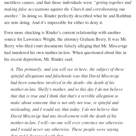
meritless causes, and that those individuals were
“getting together and
making false accusations against the Church and corroborating one
another.”
In doing so, Rinder perfectly described what he and Rathbun
are now doing. And it’s impossible for either to deny it.
Even more shocking is Rinder’s current relationship with another
source for Lawrence Wright, the attorney Graham Berry. It was Mr.
Berry who filed court documents falsely alleging that Mr. Miscavige
had murdered his own mother-in-law. When questioned about this in
his recent deposition, Mr. Rinder said:
A.
This primarily, and you will see in here, the subject of these
spiteful allegations and falsehoods was that David Miscavige
had been somehow involved in the death—the death of his
mother-in-law, Shelly's mother, and to this day I do not believe
that that is true and I think that that's a terrible allegation to
make about someone that is not only not true, is spiteful and
misleading, and I would say that today. I do not believe that
David Miscavige had any involvement with the death of his
mother-in-law. I will—no one will ever convince me otherwise
and I would never say otherwise. These people were saying
that and I disagreed with that.