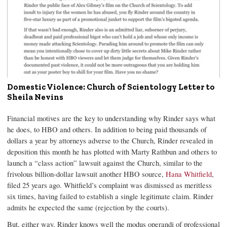
Domestic Violence: Church of Scientology Letter to
Sheila Nevins
Financial motives are the key to understanding why Rinder says what
he does, to HBO and others. In addition to being paid thousands of
dollars a year by attorneys adverse to the Church, Rinder revealed in
deposition this month he has plotted with Marty Rathbun and others to
launch a “class action” lawsuit against the Church, similar to the
frivolous billion-dollar lawsuit another HBO source,
Hana Whitfield
,
filed 25 years ago. Whitfield’s complaint was dismissed as meritless
six times, having failed to establish a single legitimate claim. Rinder
admits he expected the same (rejection by the courts).
But, either way, Rinder knows well the modus operandi of professional