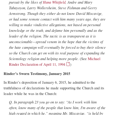
pursuit by the likes of
Hana Whitfield
, Andre and Mary
Tabayoyon, Larry Wollersheim, Steve Fishman and Gerry
Armstrong. Though they either do not know David Miscavige,
or had some remote contact with him many years ago, they are
willing to make vindictive allegations, not based on personal
knowledge or the truth, and defame him personally and as the
leader of the religion. The tactic is as transparent as it is
unconscionable—spread venom in the hope that the victims of
the hate campaign will eventually be forced to buy their silence
so the Church can get on with its real purpose of expanding the
Scientology religion and helping more people.
(See
Michael
Rinder Declaration of April 11, 1994
)
Rinder’s Sworn Testimony, January 2015
In Rinder’s deposition of January 6, 2015, he admitted to the
truthfulness of declarations he made supporting the Church and its
leader while he was in the Church:
Q. In paragraph 23 you go on to say: “As I work with him
often, know many of the people that know him, I'm aware of the
high regard in which he,” meaning Mr. Miscavige, “is held by