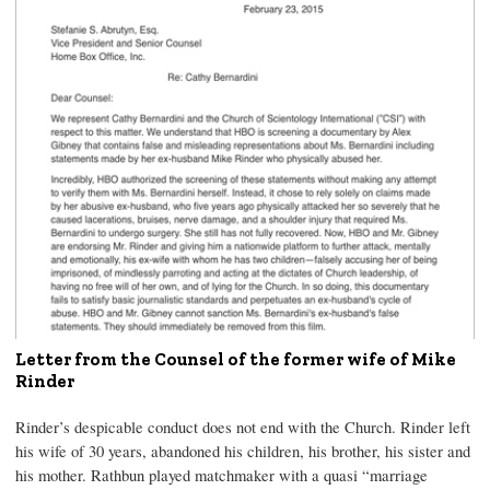
Letter from the Counsel of the former wife of Mike
Rinder
Rinder’s despicable conduct does not end with the Church. Rinder left
his wife of 30 years, abandoned his children, his brother, his sister and
his mother. Rathbun played matchmaker with a quasi “marriage