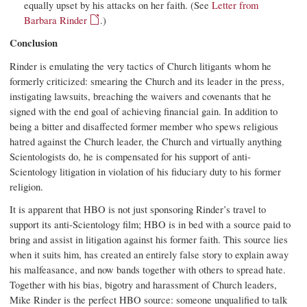
equally upset by his attacks on her faith. (See
Letter from
Barbara Rinder
.)
Conclusion
Rinder is emulating the very tactics of Church litigants whom he
formerly criticized: smearing the Church and its leader in the press,
instigating lawsuits, breaching the waivers and covenants that he
signed with the end goal of achieving financial gain. In addition to
being a bitter and disaffected former member who spews religious
hatred against the Church leader, the Church and virtually anything
Scientologists do, he is compensated for his support of anti-
Scientology litigation in violation of his fiduciary duty to his former
religion.
It is apparent that HBO is not just sponsoring Rinder’s travel to
support its anti-Scientology film; HBO is in bed with a source paid to
bring and assist in litigation against his former faith. This source lies
when it suits him, has created an entirely false story to explain away
his malfeasance, and now bands together with others to spread hate.
Together with his bias, bigotry and harassment of Church leaders,
Mike Rinder is the perfect HBO source: someone unqualified to talk