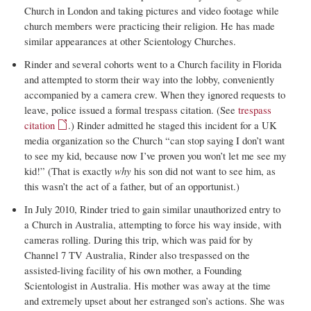
Church in London and taking pictures and video footage while
church members were practicing their religion. He has made
similar appearances at other Scientology Churches.
Rinder and several cohorts went to a Church facility in Florida
and attempted to storm their way into the lobby, conveniently
accompanied by a camera crew. When they ignored requests to
leave, police issued a formal trespass citation. (See
trespass
citation
.) Rinder admitted he staged this incident for a UK
media organization so the Church “can stop saying I don’t want
to see my kid, because now I’ve proven you won’t let me see my
kid!” (That is exactly
why
his son did not want to see him, as
this wasn’t the act of a father, but of an opportunist.)
In July 2010, Rinder tried to gain similar unauthorized entry to
a Church in Australia, attempting to force his way inside, with
cameras rolling. During this trip, which was paid for by
Channel 7 TV Australia, Rinder also trespassed on the
assisted-living facility of his own mother, a Founding
Scientologist in Australia. His mother was away at the time
and extremely upset about her estranged son’s actions. She was