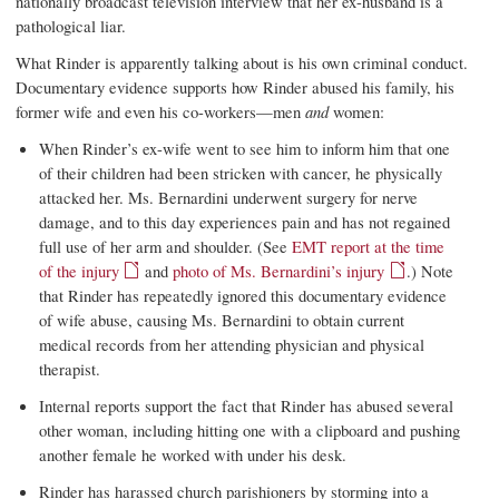
nationally broadcast television interview that her ex-husband is a
pathological liar.
What Rinder is apparently talking about is his own criminal conduct.
Documentary evidence supports how Rinder abused his family, his
former wife and even his co-workers—men
and
women:
When Rinder’s ex-wife went to see him to inform him that one
of their children had been stricken with cancer, he physically
attacked her. Ms. Bernardini underwent surgery for nerve
damage, and to this day experiences pain and has not regained
full use of her arm and shoulder. (See
EMT report at the time
of the injury
and
photo of Ms. Bernardini’s injury
.) Note
that Rinder has repeatedly ignored this documentary evidence
of wife abuse, causing Ms. Bernardini to obtain current
medical records from her attending physician and physical
therapist.
Internal reports support the fact that Rinder has abused several
other woman, including hitting one with a clipboard and pushing
another female he worked with under his desk.
Rinder has harassed church parishioners by storming into a