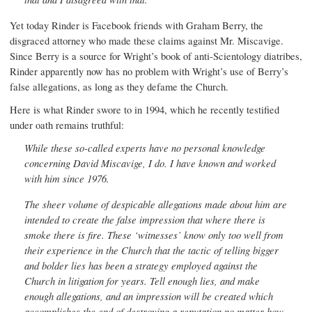
Yet today Rinder is Facebook friends with Graham Berry, the
disgraced attorney who made these claims against Mr. Miscavige.
Since Berry is a source for Wright’s book of anti-Scientology diatribes,
Rinder apparently now has no problem with Wright’s use of Berry’s
false allegations, as long as they defame the Church.
Here is what Rinder swore to in 1994, which he recently testified
under oath remains truthful:
While these so-called experts have no personal knowledge
concerning David Miscavige, I do. I have known and worked
with him since 1976.
The sheer volume of despicable allegations made about him are
intended to create the false impression that where there is
smoke there is fire. These ‘witnesses’ know only too well from
their experience in the Church that the tactic of telling bigger
and bolder lies has been a strategy employed against the
Church in litigation for years. Tell enough lies, and make
enough allegations, and an impression will be created which
accomplishes the end of destroying a reputation no matter how