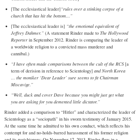
[The ecclesiastical leader]
“rules over a stinking corpse of a
church that has hit the bottom…”
[The ecclesiastical leader is]
“the emotional equivalent of
Jeffrey Dahmer.”
(A statement Rinder made to
The Hollywood
Reporter
in September 2012. Rinder is comparing the leader of
a worldwide religion to a convicted mass murderer and
cannibal.)
“I have often made comparisons between the cult of the RCS
[a
term of derision in reference to Scientology]
and North Korea
… the moniker ‘Dear Leader’ sure seems to fit Chairman
Miscavige.”
“Well, duck and cover Dave because you might just get what
you are asking for you demented little dictator.”
Rinder added a comparison to “Hitler” and characterized the leader of
Scientology as a “sociopath” in his sworn testimony of January 2015.
At the same time he admitted to his own conduct, which reflects his
contempt for and no-holds-barred harassment of his former religion
and its parishioners: On November 17, 2013, Rinder flew in a