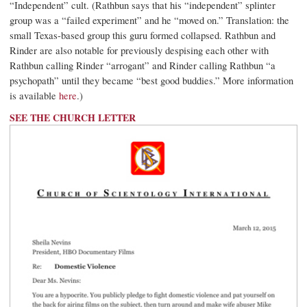
“Independent” cult. (Rathbun says that his “independent” splinter
group was a “failed experiment” and he “moved on.” Translation: the
small Texas-based group this guru formed collapsed. Rathbun and
Rinder are also notable for previously despising each other with
Rathbun calling Rinder “arrogant” and Rinder calling Rathbun “a
psychopath” until they became “best good buddies.” More information
is available
here
.)
SEE THE CHURCH LETTER