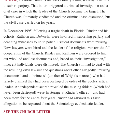
to suborn perjury. That in turn triggered a criminal investigation and a
civil case in which the leader of the Church became the target. The
Church was ultimately vindicated and the criminal case dismissed, but
the civil case carried on for years.
In December 1995, following a tragic death in Florida, Rinder and his
cohorts, Rathbun and DeVocht, were involved in suborning perjury and
coaching witnesses to lie to police. Critical documents went missing.
New lawyers were hired and the leader of the religion oversaw the full
cooperation of the Church. Rinder and Rathbun were ordered to find
out who lied and lost documents and, based on their “investigation,”
innocent individuals were dismissed. The Church still had to deal with
the resulting civil lawsuit and questions about other allegedly “missing
documents” and a “witness” (another of Wright’s sources) who had
falsely claimed they had been destroyed by order of the ecclesiastical
leader. An independent search revealed the missing folders (which had
never been destroyed) were in storage at Rinder’s offices—and had
been there for the entire four years Rinder had allowed this false
allegation to be repeated about the Scientology ecclesiastic leader.
SEE THE CHURCH LETTER