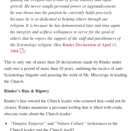
growth. He never sought personal power or aggrandizement;
he was thrust into the position he currently holds precisely
because he is so dedicated to helping others through our
religion. It is because he has demonstrated time and time again
his integrity and selfless willingness to serve for the good of
others that he enjoys the support of the staff and parishioners of
the Scientology religion.
(See
Rinder Declaration of April 11,
1994
)
This is only one of more than 20 declarations made by Rinder under
oath over a period of more than 10 years, outlining the tactics of anti-
Scientology litigants and praising the work of Mr. Miscavige in leading
the Church.
Rinder’s Bias & Bigotry
Rinder’s bias toward the Church leader who removed him could not be
clearer. Rinder maintains a personal weblog that is filled with crude,
obscene rants about the Church leader:
“Vampire Emperor”
and
“Vulture Culture”
[references to the
Church leader and the Church itself]