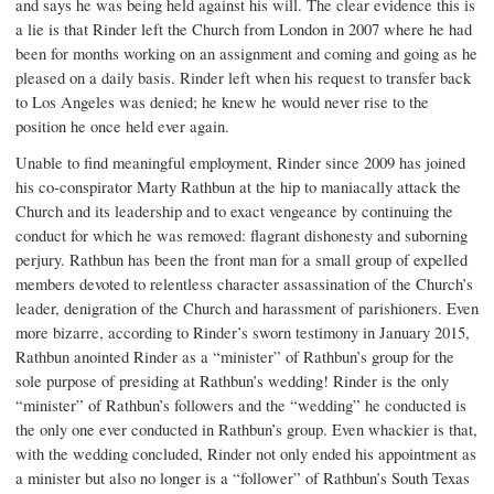
and says he was being held against his will. The clear evidence this is
a lie is that Rinder left the Church from London in 2007 where he had
been for months working on an assignment and coming and going as he
pleased on a daily basis. Rinder left when his request to transfer back
to Los Angeles was denied; he knew he would never rise to the
position he once held ever again.
Unable to find meaningful employment, Rinder since 2009 has joined
his co-conspirator Marty Rathbun at the hip to maniacally attack the
Church and its leadership and to exact vengeance by continuing the
conduct for which he was removed: flagrant dishonesty and suborning
perjury. Rathbun has been the front man for a small group of expelled
members devoted to relentless character assassination of the Church’s
leader, denigration of the Church and harassment of parishioners. Even
more bizarre, according to Rinder’s sworn testimony in January 2015,
Rathbun anointed Rinder as a “minister” of Rathbun’s group for the
sole purpose of presiding at Rathbun’s wedding! Rinder is the only
“minister” of Rathbun’s followers and the “wedding” he conducted is
the only one ever conducted in Rathbun’s group. Even whackier is that,
with the wedding concluded, Rinder not only ended his appointment as
a minister but also no longer is a “follower” of Rathbun’s South Texas