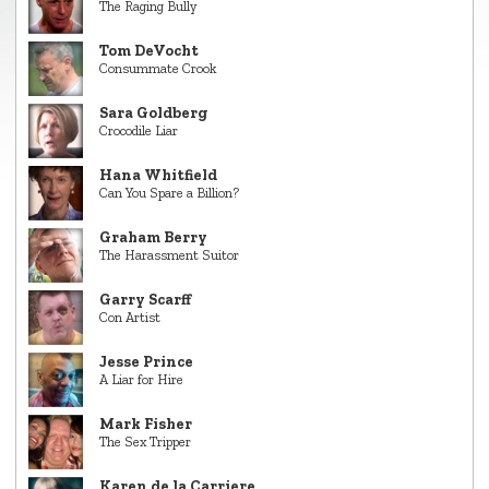
The Raging Bully
Tom DeVocht
Consummate Crook
Sara Goldberg
Crocodile Liar
Hana Whitfield
Can You Spare a Billion?
Graham Berry
The Harassment Suitor
Garry Scarff
Con Artist
Jesse Prince
A Liar for Hire
Mark Fisher
The Sex Tripper
Karen de la Carriere