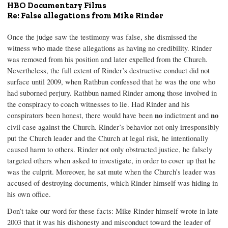
HBO Documentary Films
Re: False allegations from Mike Rinder
Once the judge saw the testimony was false, she dismissed the
witness who made these allegations as having no credibility. Rinder
was removed from his position and later expelled from the Church.
Nevertheless, the full extent of Rinder’s destructive conduct did not
surface until 2009, when Rathbun confessed that he was the one who
had suborned perjury. Rathbun named Rinder among those involved in
the conspiracy to coach witnesses to lie. Had Rinder and his
conspirators been honest, there would have been
no
indictment and
no
civil case against the Church. Rinder’s behavior not only irresponsibly
put the Church leader and the Church at legal risk, he intentionally
caused harm to others. Rinder not only obstructed justice, he falsely
targeted others when asked to investigate, in order to cover up that he
was the culprit. Moreover, he sat mute when the Church’s leader was
accused of destroying documents, which Rinder himself was hiding in
his own office.
Don’t take our word for these facts: Mike Rinder himself wrote in late
2003 that it was his dishonesty and misconduct toward the leader of