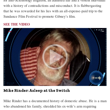
for anti-Scientology litigation, an admitted liar and a violent individual
with a history of contradictions and misconduct. It is flabbergasting
that he was rewarded for his lies with an all-expense-paid trip to the
Sundance Film Festival to promote Gibney’s film.
SEE THE VIDEO
Mike Rinder: Asleep at the Switch
Mike Rinder has a documented history of domestic abuse. He is a man
who abandoned his family, shredded his ex-wife’s arm requiring