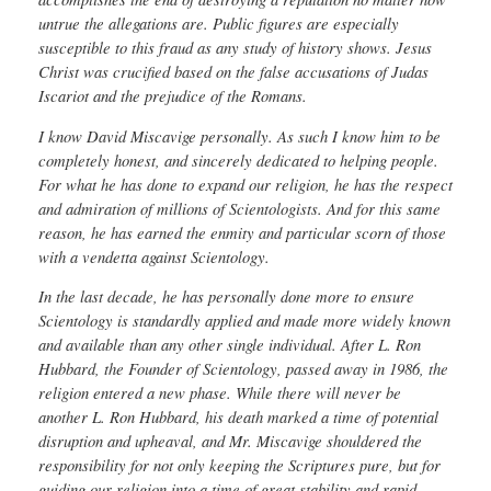
untrue the allegations are. Public figures are especially
susceptible to this fraud as any study of history shows. Jesus
Christ was crucified based on the false accusations of Judas
Iscariot and the prejudice of the Romans.
I know David Miscavige personally. As such I know him to be
completely honest, and sincerely dedicated to helping people.
For what he has done to expand our religion, he has the respect
and admiration of millions of Scientologists. And for this same
reason, he has earned the enmity and particular scorn of those
with a vendetta against Scientology.
In the last decade, he has personally done more to ensure
Scientology is standardly applied and made more widely known
and available than any other single individual. After L. Ron
Hubbard, the Founder of Scientology, passed away in 1986, the
religion entered a new phase. While there will never be
another L. Ron Hubbard, his death marked a time of potential
disruption and upheaval, and Mr. Miscavige shouldered the
responsibility for not only keeping the Scriptures pure, but for
guiding our religion into a time of great stability and rapid