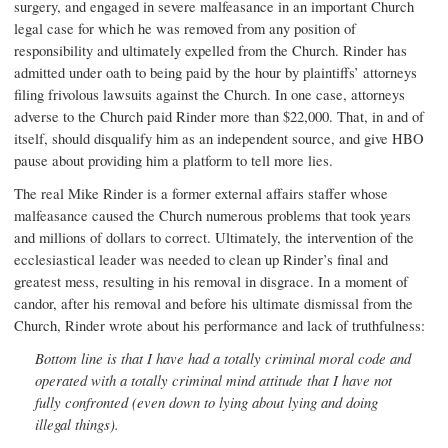
surgery, and engaged in severe malfeasance in an important Church
legal case for which he was removed from any position of
responsibility and ultimately expelled from the Church. Rinder has
admitted under oath to being paid by the hour by plaintiffs’ attorneys
filing frivolous lawsuits against the Church. In one case, attorneys
adverse to the Church paid Rinder more than $22,000. That, in and of
itself, should disqualify him as an independent source, and give HBO
pause about providing him a platform to tell more lies.
The real Mike Rinder is a former external affairs staffer whose
malfeasance caused the Church numerous problems that took years
and millions of dollars to correct. Ultimately, the intervention of the
ecclesiastical leader was needed to clean up Rinder’s final and
greatest mess, resulting in his removal in disgrace. In a moment of
candor, after his removal and before his ultimate dismissal from the
Church, Rinder wrote about his performance and lack of truthfulness:
Bottom line is that I have had a totally criminal moral code and
operated with a totally criminal mind attitude that I have not
fully confronted (even down to lying about lying and doing
illegal things).