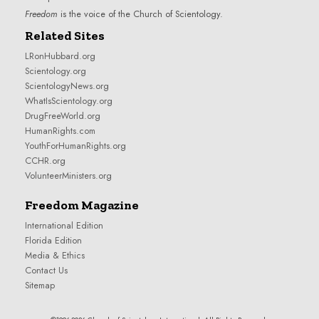
Freedom
is the voice of the
Church of Scientology
.
Related Sites
LRonHubbard.org
Scientology.org
ScientologyNews.org
WhatIsScientology.org
DrugFreeWorld.org
HumanRights.com
YouthForHumanRights.org
CCHR.org
VolunteerMinisters.org
Freedom Magazine
International Edition
Florida Edition
Media & Ethics
Contact Us
Sitemap