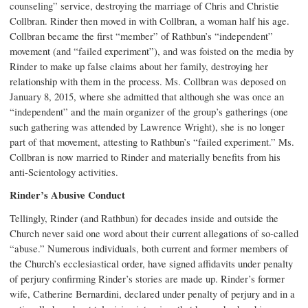
counseling” service, destroying the marriage of Chris and Christie
Collbran. Rinder then moved in with Collbran, a woman half his age.
Collbran became the first “member” of Rathbun’s “independent”
movement (and “failed experiment”), and was foisted on the media by
Rinder to make up false claims about her family, destroying her
relationship with them in the process. Ms. Collbran was deposed on
January 8, 2015, where she admitted that although she was once an
“independent” and the main organizer of the group’s gatherings (one
such gathering was attended by Lawrence Wright), she is no longer
part of that movement, attesting to Rathbun’s “failed experiment.” Ms.
Collbran is now married to Rinder and materially benefits from his
anti-Scientology activities.
Rinder’s Abusive Conduct
Tellingly, Rinder (and Rathbun) for decades inside and outside the
Church never said one word about their current allegations of so-called
“abuse.” Numerous individuals, both current and former members of
the Church’s ecclesiastical order, have signed affidavits under penalty
of perjury confirming Rinder’s stories are made up. Rinder’s former
wife, Catherine Bernardini, declared under penalty of perjury and in a