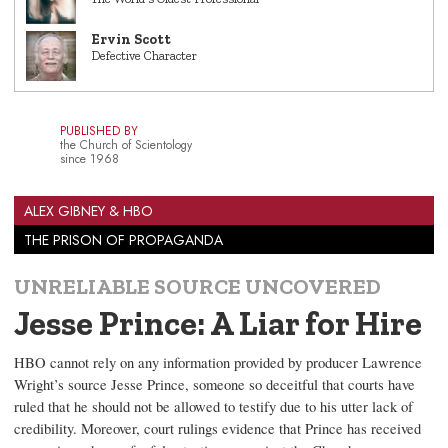
Ervin Scott
Defective Character
PUBLISHED BY
the Church of Scientology
since 1968
ALEX GIBNEY & HBO
THE PRISON OF PROPAGANDA
UNRELIABLE SOURCE UNCOVERED
Jesse Prince: A Liar for Hire
HBO cannot rely on any information provided by producer Lawrence
Wright’s source Jesse Prince, someone so deceitful that courts have
ruled that he should not be allowed to testify due to his utter lack of
credibility. Moreover, court rulings evidence that Prince has received