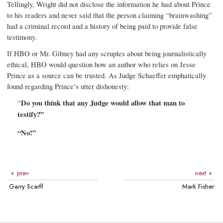
Tellingly, Wright did not disclose the information he had about Prince
to his readers and never said that the person claiming “brainwashing”
had a criminal record and a history of being paid to provide false
testimony.
If HBO or Mr. Gibney had any scruples about being journalistically
ethical, HBO would question how an author who relies on Jesse
Prince as a source can be trusted. As Judge Schaeffer emphatically
found regarding Prince’s utter dishonesty:
“
Do you think that any Judge would allow that man to
testify?”
“No!”
prev
next
Garry Scarff
Mark Fisher