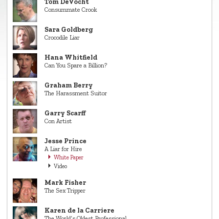
Tom DeVocht
Consummate Crook
Sara Goldberg
Crocodile Liar
Hana Whitfield
Can You Spare a Billion?
Graham Berry
The Harassment Suitor
Garry Scarff
Con Artist
Jesse Prince
A Liar for Hire
White Paper
Video
Mark Fisher
The Sex Tripper
Karen de la Carriere
The World’s Oldest Professional