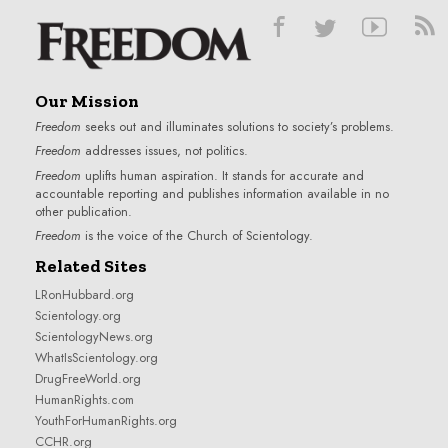
Our Mission
Freedom
seeks out and illuminates solutions to society’s problems.
Freedom
addresses issues, not politics.
Freedom
uplifts human aspiration. It stands for accurate and
accountable reporting and publishes information available in no
other publication.
Freedom
is the voice of the
Church of Scientology
.
Related Sites
LRonHubbard.org
Scientology.org
ScientologyNews.org
WhatIsScientology.org
DrugFreeWorld.org
HumanRights.com
YouthForHumanRights.org
CCHR.org