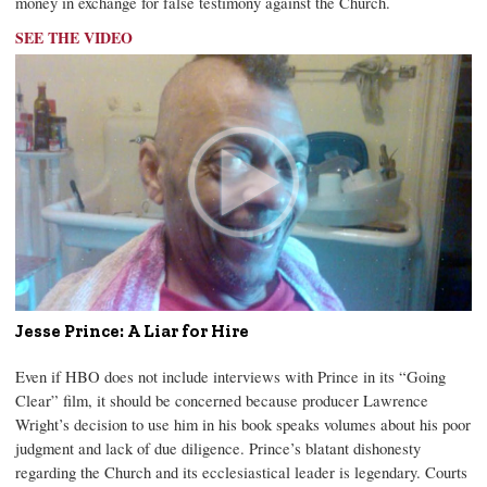
money in exchange for false testimony against the Church.
SEE THE VIDEO
Jesse Prince: A Liar for Hire
Even if HBO does not include interviews with Prince in its “Going
Clear” film, it should be concerned because producer Lawrence
Wright’s decision to use him in his book speaks volumes about his poor
judgment and lack of due diligence. Prince’s blatant dishonesty
regarding the Church and its ecclesiastical leader is legendary. Courts