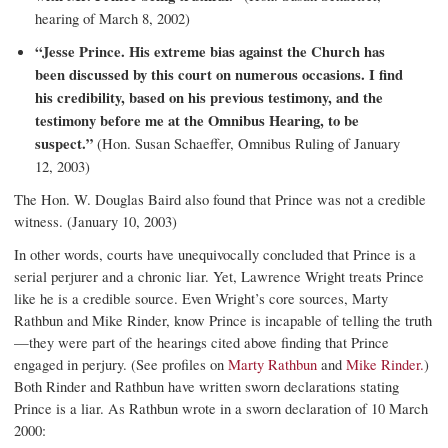
hearing of March 8, 2002)
“Jesse Prince. His extreme bias against the Church has
been discussed by this court on numerous occasions. I find
his credibility, based on his previous testimony, and the
testimony before me at the Omnibus Hearing, to be
suspect.”
(Hon. Susan Schaeffer, Omnibus Ruling of January
12, 2003)
The Hon. W. Douglas Baird also found that Prince was not a credible
witness. (January 10, 2003)
In other words, courts have unequivocally concluded that Prince is a
serial perjurer and a chronic liar. Yet, Lawrence Wright treats Prince
like he is a credible source. Even Wright’s core sources, Marty
Rathbun and Mike Rinder, know Prince is incapable of telling the truth
—they were part of the hearings cited above finding that Prince
engaged in perjury. (See profiles on
Marty Rathbun
and
Mike Rinder.
)
Both Rinder and Rathbun have written sworn declarations stating
Prince is a liar. As Rathbun wrote in a sworn declaration of 10 March
2000: