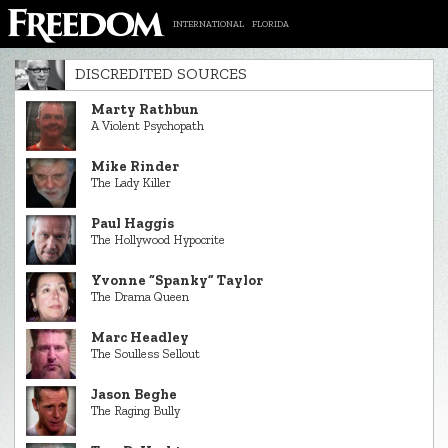
INTERNATIONAL
FLORIDA
DISCREDITED SOURCES
Marty Rathbun
A Violent Psychopath
Mike Rinder
The Lady Killer
Paul Haggis
The Hollywood Hypocrite
Yvonne “Spanky” Taylor
The Drama Queen
Marc Headley
The Soulless Sellout
Jason Beghe
The Raging Bully