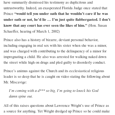
have summarily dismissed his testimony as duplicitous and
untrustworthy. Indeed, an exasperated Florida Judge once stated that
Prince
“would tell you under oath that he wouldn’t care if he was
under oath or not, he’d lie … I’m just quite flabbergasted. I don’t
know that any court has ever seen the likes of him.”
(Hon. Susan
Schaeffer, hearing of March 1, 2002)
Prince also has a history of bizarre, deviant personal behavior,
including engaging in oral sex with his sister when she was a minor,
and was charged with contributing to the delinquency of a minor for
impregnating a child. He also was arrested for walking naked down
the street while high on drugs and pled guilty to disorderly conduct.
Prince’s animus against the Church and its ecclesiastical religious
leader is so deep that he is caught on video stating the following about
Mr. Miscavige:
I’m coming with a d*** so big, I’m going to knock his God
damn spine out.
All of this raises questions about Lawrence Wright’s use of Prince as
a source for anything. Yet Wright dredged up Prince so he could make