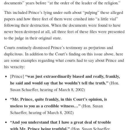
documents” years before “at the order of the leader of the religion.”
This included Prince’s lying under oath about “pulping” these alleged
papers and how three feet of them were crushed into “a little vial”
following their destruction. When the documents were found to have
never been destroyed at all, all three feet of these files were presented
to the judge in their original state.
Courts routinely dismissed Prince’s testimony as perjurious and
duplicitous. In addition to the Court’s finding on this issue above, here
are some examples regarding what courts had to say about Prince and
his veracity:
[Prince]
“was just extraordinarily biased and really, frankly,
he said and would say that he wouldn’t tell the truth.”
(Hon.
Susan Schaeffer, hearing of March 8, 2002)
“Mr. Prince, quite frankly, in this Court’s opinion, is
useless to you as a credible witness…”
(Hon. Susan
Schaeffer, hearing of March 8, 2002)
“And you understand that I have a great deal of trouble
with Mr. Prince being truthful.”
(Hon. Susan Schaeffer,