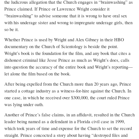
the ludicrous allegation that the Church engages in “brainwashing” as
Prince claimed. If Prince or Lawrence Wright consider it
“brainwashing” to advise someone that it is wrong to have oral sex
with his underage sister and wrong to impregnate underage girls, then
so be it.
Whether Prince is used by Wright and Alex Gibney in their HBO
documentary on the Church of Scientology is beside the point.
Wright’s book is the foundation for the film, and any book that cites a
dishonest criminal like Jesse Prince as much as Wright’s does, calls
into question the accuracy of the entire book and Wright’s reporting—
let alone the film based on the book.
After being expelled from the Church more than 20 years ago, Prince
started a cottage industry as a witness-for-hire against the Church. In
one case, in which he received over $300,000, the court ruled Prince
was lying under oath.
Another of Prince’s false claims, in an affidavit, resulted in the Church
leader being named as a defendant in a Florida civil case in 1999,
which took years of time and expense for the Church to set the record
straight. Prince concocted a story about having “destroyed files and