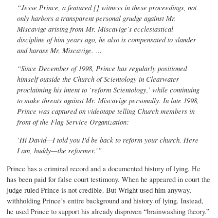
“Jesse Prince, a featured [] witness in these proceedings, not
only harbors a transparent personal grudge against Mr.
Miscavige arising from Mr. Miscavige’s ecclesiastical
discipline of him years ago, he also is compensated to slander
and harass Mr. Miscavige. …
“Since December of 1998, Prince has regularly positioned
himself outside the Church of Scientology in Clearwater
proclaiming his intent to ‘reform Scientology,’ while continuing
to make threats against Mr. Miscavige personally. In late 1998,
Prince was captured on videotape telling Church members in
front of the Flag Service Organization:
‘Hi David—I told you I'd be back to reform your church. Here
I am, buddy—the reformer.’”
Prince has a criminal record and a documented history of lying. He
has been paid for false court testimony. When he appeared in court the
judge ruled Prince is not credible. But Wright used him anyway,
withholding Prince’s entire background and history of lying. Instead,
he used Prince to support his already disproven “brainwashing theory.”