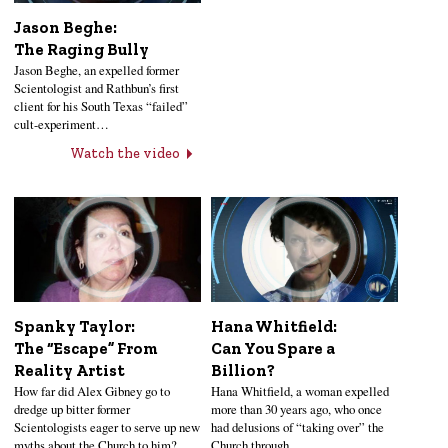
Jason Beghe:
The Raging Bully
Jason Beghe, an expelled former
Scientologist and Rathbun’s first
client for his South Texas “failed”
cult-experiment…
Watch the video
Hana Whitfield:
Spanky Taylor:
Can You Spare a
The “Escape” From
Billion?
Reality Artist
Hana Whitfield, a woman expelled
How far did Alex Gibney go to
more than 30 years ago, who once
dredge up bitter former
had delusions of “taking over” the
Scientologists eager to serve up new
Church through…
myths about the Church to him?