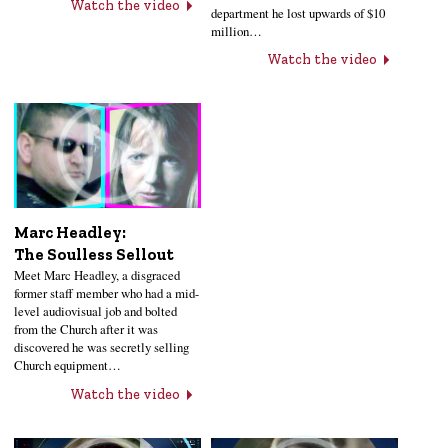
Watch the video
department he lost upwards of $10
million…
Watch the video
Marc Headley:
The Soulless Sellout
Meet Marc Headley, a disgraced
former staff member who had a mid-
level audiovisual job and bolted
from the Church after it was
discovered he was secretly selling
Church equipment…
Watch the video