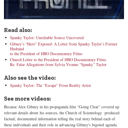
Read also:
Spanky Taylor: Unreliable Source Uncovered
Gibney’s “Hero” Exposed: A Letter from Spanky Taylor’s Former
Husband
to the President of HBO Documentary Films
Church Letter to the President of HBO Documentary Films
Re: False Allegations from Sylvia Yvonne “Spanky” Taylor
Also see the video:
Spanky Taylor: The “Escape” From Reality Artist
See more videos:
Because Alex Gibney in his propaganda film “Going Clear” covered up
relevant details about his sources, the Church of Scientology produced
factual, documented information telling the real story behind each of
these individuals and their role in advancing Gibney's bigoted agenda.