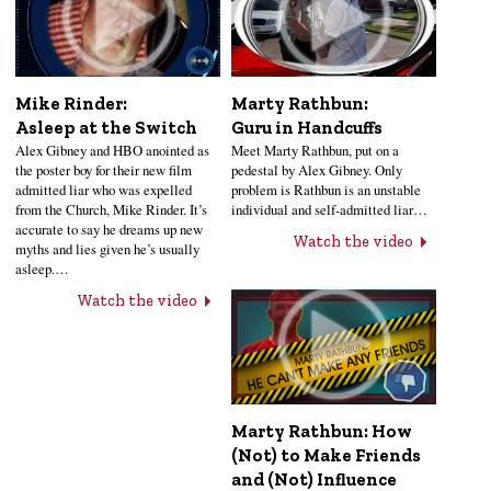
Mike Rinder:
Marty Rathbun:
Asleep at the Switch
Guru in Handcuffs
Alex Gibney and HBO anointed as
Meet Marty Rathbun, put on a
the poster boy for their new film
pedestal by Alex Gibney. Only
admitted liar who was expelled
problem is Rathbun is an unstable
from the Church, Mike Rinder. It’s
individual and self-admitted liar…
accurate to say he dreams up new
Watch the video
myths and lies given he’s usually
asleep.…
Watch the video
Marty Rathbun: How
(Not) to Make Friends
and (Not) Influence