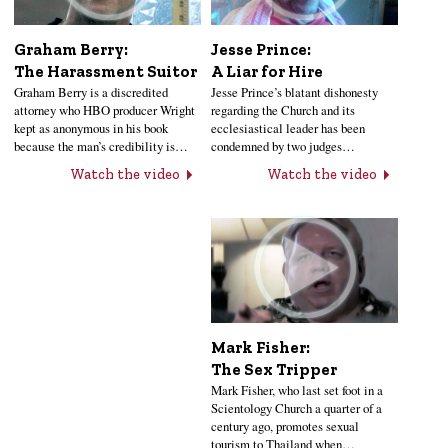
Jesse Prince:
Graham Berry:
A Liar for Hire
The Harassment Suitor
Jesse Prince’s blatant dishonesty
Graham Berry is a discredited
regarding the Church and its
attorney who HBO producer Wright
ecclesiastical leader has been
kept as anonymous in his book
condemned by two judges…
because the man’s credibility is…
Watch the video
Watch the video
Mark Fisher:
The Sex Tripper
Mark Fisher, who last set foot in a
Scientology Church a quarter of a
century ago, promotes sexual
tourism to Thailand when…