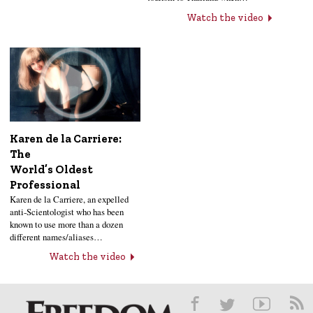
Watch the video
Karen de la Carriere:
The
World’s Oldest
Professional
Karen de la Carriere, an expelled
anti-Scientologist who has been
known to use more than a dozen
different names/aliases…
Watch the video