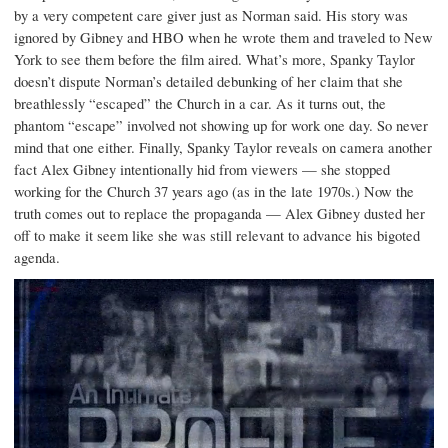
by a very competent care giver just as Norman said. His story was
ignored by Gibney and HBO when he wrote them and traveled to New
York to see them before the film aired. What’s more, Spanky Taylor
doesn’t dispute Norman’s detailed debunking of her claim that she
breathlessly “escaped” the Church in a car. As it turns out, the
phantom “escape” involved not showing up for work one day. So never
mind that one either. Finally, Spanky Taylor reveals on camera another
fact Alex Gibney intentionally hid from viewers — she stopped
working for the Church 37 years ago (as in the late 1970s.) Now the
truth comes out to replace the propaganda — Alex Gibney dusted her
off to make it seem like she was still relevant to advance his bigoted
agenda.