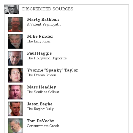
DISCREDITED SOURCES
Marty Rathbun
A Violent Psychopath
Mike Rinder
The Lady Killer
Paul Haggis
The Hollywood Hypocrite
Yvonne “Spanky” Taylor
The Drama Queen
Marc Headley
The Soulless Sellout
Jason Beghe
The Raging Bully
Tom DeVocht
Consummate Crook