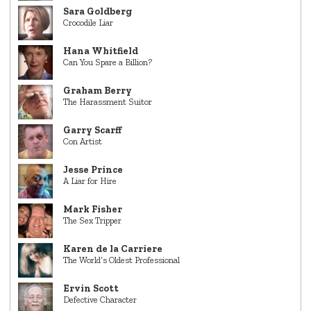
Sara Goldberg
Crocodile Liar
Hana Whitfield
Can You Spare a Billion?
Graham Berry
The Harassment Suitor
Garry Scarff
Con Artist
Jesse Prince
A Liar for Hire
Mark Fisher
The Sex Tripper
Karen de la Carriere
The World’s Oldest Professional
Ervin Scott
Defective Character