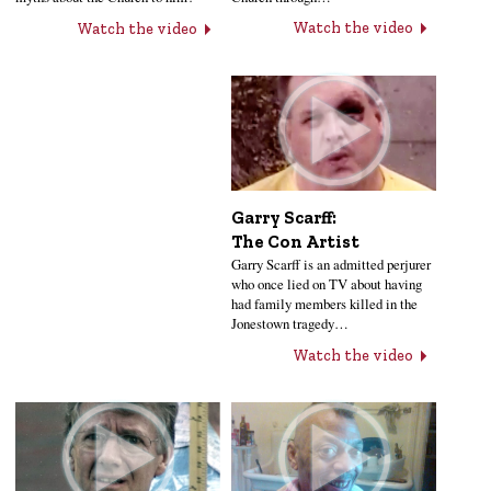
Watch the video
Watch the video
Garry Scarff:
The Con Artist
Garry Scarff is an admitted perjurer
who once lied on TV about having
had family members killed in the
Jonestown tragedy…
Watch the video