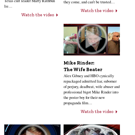
Texas cult leader Marty Rathbun
they come, and can’t be trusted…
lie…
Watch the video
Watch the video
Mike Rinder:
The Wife Beater
Alex Gibney and HBO cynically
repackaged admitted liar, suborner
of perjury, deadbeat, wife abuser and
professional bigot Mike Rinder into
the poster boy for their new
propaganda film…
Watch the video