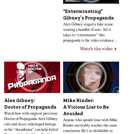
“Exterminating”
Gibney’s Propaganda
Alex Gibney staged a fake scene
starring a handful of ants. All it
takes to “exterminate” this
propaganda is the video evidence…
Watch the video
Alex Gibney:
Mike Rinder:
Doctor of Propaganda
A Vicious Liar to Be
Watch how with surgical precision
Avoided
Doctor of Propaganda Alex Gibney
Anyone who spends time with Mike
cuts and slices videotaped footage
Rinder inevitably reaches the same
so his “docudrama” can help failed
conclusion. He’s as dislikable as