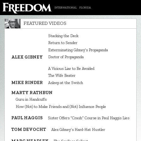
INTERNATIONAL
FLORIDA
FEATURED VIDEOS
Stacking the Deck
Return to Sender
Exterminating Gibney’s Propaganda
ALEX GIBNEY
Doctor of Propaganda
A Vicious Liar to Be Avoided
The Wife Beater
MIKE RINDER
Asleep at the Switch
MARTY RATHBUN
Guru in Handcuffs
How (Not) to Make Friends and (Not) Influence People
PAUL HAGGIS
Sister Offers “Crash” Course in Paul Haggis Lies
TOM DEVOCHT
Alex Gibney’s Hard‑Hat Hustler