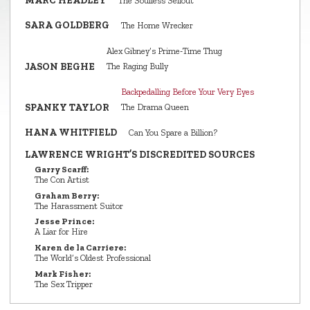
MARC HEADLEY
The Soulless Sellout
SARA GOLDBERG
The Home Wrecker
Alex Gibney’s Prime‑Time Thug
JASON BEGHE
The Raging Bully
Backpedalling Before Your Very Eyes
SPANKY TAYLOR
The Drama Queen
HANA WHITFIELD
Can You Spare a Billion?
LAWRENCE WRIGHT’S DISCREDITED SOURCES
Garry Scarff:
The Con Artist
Graham Berry:
The Harassment Suitor
Jesse Prince:
A Liar for Hire
Karen de la Carriere:
The World’s Oldest Professional
Mark Fisher:
The Sex Tripper