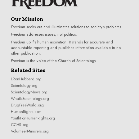
Our Mission
Freedom
seeks out and illuminates solutions to society’s problems.
Freedom
addresses issues, not politics.
Freedom
uplifts human aspiration. It stands for accurate and
accountable reporting and publishes information available in no
other publication.
Freedom
is the voice of the
Church of Scientology
.
Related Sites
LRonHubbard.org
Scientology.org
ScientologyNews.org
WhatIsScientology.org
DrugFreeWorld.org
HumanRights.com
YouthForHumanRights.org
CCHR.org
VolunteerMinisters.org