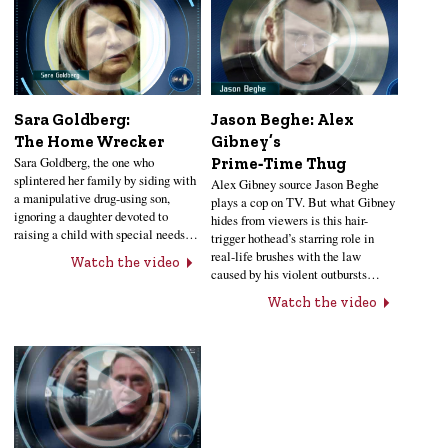
Sara Goldberg:
Jason Beghe: Alex
The Home Wrecker
Gibney’s
Sara Goldberg, the one who
Prime‑Time Thug
splintered her family by siding with
Alex Gibney source Jason Beghe
a manipulative drug-using son,
plays a cop on TV. But what Gibney
ignoring a daughter devoted to
hides from viewers is this hair-
raising a child with special needs…
trigger hothead’s starring role in
real-life brushes with the law
Watch the video
caused by his violent outbursts…
Watch the video