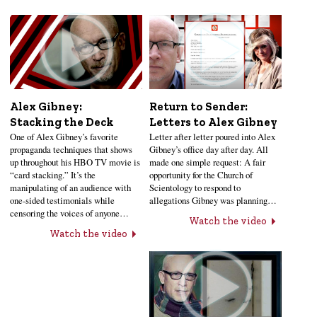
Alex Gibney:
Return to Sender:
Stacking the Deck
Letters to Alex Gibney
One of Alex Gibney’s favorite
Letter after letter poured into Alex
propaganda techniques that shows
Gibney’s office day after day. All
up throughout his HBO TV movie is
made one simple request: A fair
“card stacking.” It’s the
opportunity for the Church of
manipulating of an audience with
Scientology to respond to
one-sided testimonials while
allegations Gibney was planning…
censoring the voices of anyone…
Watch the video
Watch the video