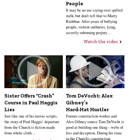
People
It may be no use crying over spilled
milk, but don’t tell that to Marty
Rathbun. After years of bullying
people, violent outbursts, lying,
secretly suborning perjury…
Watch the video
Sister Offers “Crash”
Tom DeVocht: Alex
Course in Paul Haggis
Gibney’s
Lies
Hard‑Hat Hustler
Just like one of his movie scripts,
Former construction worker and
the story of Paul Haggis’ departure
Alex Gibney source Tom DeVocht is
from the Church is fiction made
good at building one thing – webs of
from whole cloth…
lies and deception. During his time
in the Church’s construction