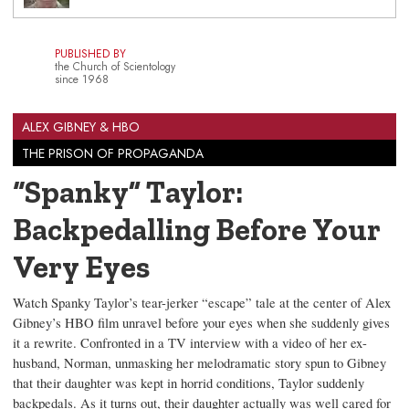
PUBLISHED BY
the Church of Scientology
since 1968
ALEX GIBNEY & HBO
THE PRISON OF PROPAGANDA
“Spanky” Taylor:
Backpedalling Before Your
Very Eyes
Watch Spanky Taylor’s tear-jerker “escape” tale at the center of Alex
Gibney’s HBO film unravel before your eyes when she suddenly gives
it a rewrite. Confronted in a TV interview with a video of her ex-
husband, Norman, unmasking her melodramatic story spun to Gibney
that their daughter was kept in horrid conditions, Taylor suddenly
backpedals. As it turns out, their daughter actually was well cared for