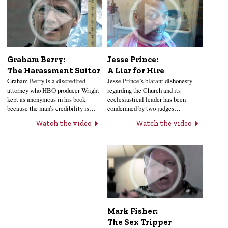
Jesse Prince:
Graham Berry:
A Liar for Hire
The Harassment Suitor
Jesse Prince’s blatant dishonesty
Graham Berry is a discredited
regarding the Church and its
attorney who HBO producer Wright
ecclesiastical leader has been
kept as anonymous in his book
condemned by two judges…
because the man’s credibility is…
Watch the video
Watch the video
Mark Fisher:
The Sex Tripper