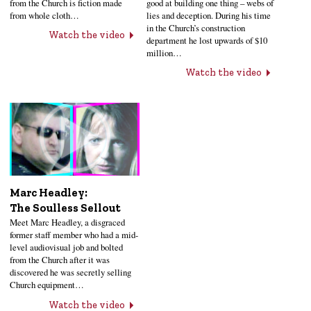
from the Church is fiction made
good at building one thing – webs of
from whole cloth…
lies and deception. During his time
in the Church’s construction
Watch the video
department he lost upwards of $10
million…
Watch the video
Marc Headley:
The Soulless Sellout
Meet Marc Headley, a disgraced
former staff member who had a mid-
level audiovisual job and bolted
from the Church after it was
discovered he was secretly selling
Church equipment…
Watch the video