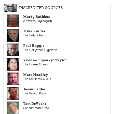
DISCREDITED SOURCES
Marty Rathbun
A Violent Psychopath
Mike Rinder
The Lady Killer
Paul Haggis
The Hollywood Hypocrite
Yvonne “Spanky” Taylor
The Drama Queen
Marc Headley
The Soulless Sellout
Jason Beghe
The Raging Bully
Tom DeVocht
Consummate Crook