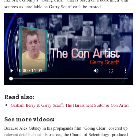
sources as unreliable as Garry Scarff can’t be trusted.
Read also:
Graham Berry & Garry Scarff: The Harassment Suitor & Con Artist
See more videos:
Because Alex Gibney in his propaganda film “Going Clear” covered up
relevant details about his sources, the Church of Scientology produced