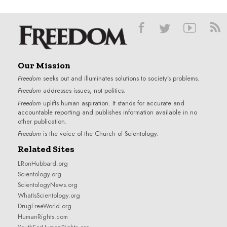
Our Mission
Freedom
seeks out and illuminates solutions to society’s problems.
Freedom
addresses issues, not politics.
Freedom
uplifts human aspiration. It stands for accurate and
accountable reporting and publishes information available in no
other publication.
Freedom
is the voice of the
Church of Scientology
.
Related Sites
LRonHubbard.org
Scientology.org
ScientologyNews.org
WhatIsScientology.org
DrugFreeWorld.org
HumanRights.com