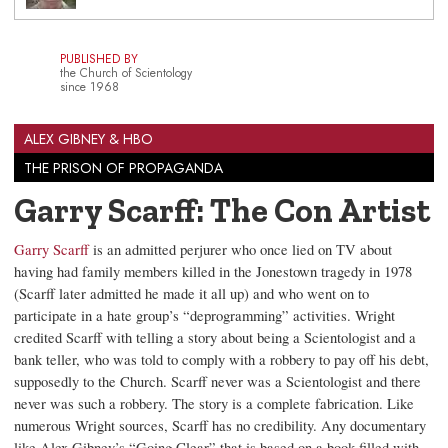
PUBLISHED BY
the Church of Scientology
since 1968
ALEX GIBNEY & HBO
THE PRISON OF PROPAGANDA
Garry Scarff: The Con Artist
Garry Scarff
is an admitted perjurer who once lied on TV about
having had family members killed in the Jonestown tragedy in 1978
(Scarff later admitted he made it all up) and who went on to
participate in a hate group’s “deprogramming” activities. Wright
credited Scarff with telling a story about being a Scientologist and a
bank teller, who was told to comply with a robbery to pay off his debt,
supposedly to the Church. Scarff never was a Scientologist and there
never was such a robbery. The story is a complete fabrication. Like
numerous Wright sources, Scarff has no credibility. Any documentary
like Alex Gibney’s “Going Clear” that is based on a book filled with