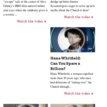
“escape” tale at the center of Alex
dredge up bitter former
Gibney’s HBO film unravel before
Scientologists eager to serve up new
your eyes when she suddenly gives it
myths about the Church to him?
a rewrite…
Watch the video
Watch the video
Hana Whitfield:
Can You Spare a
Billion?
Hana Whitfield, a woman expelled
more than 30 years ago, who once
had delusions of “taking over” the
Church through…
Watch the video