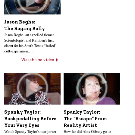
Jason Beghe:
The Raging Bully
Jason Beghe, an expelled former
Scientologist and Rathbun’s first
client for his South Texas “failed”
cult-experiment…
Watch the video
Spanky Taylor:
Spanky Taylor:
Backpedalling Before
The “Escape” From
Your Very Eyes
Reality Artist
Watch Spanky Taylor’s tear-jerker
How far did Alex Gibney go to