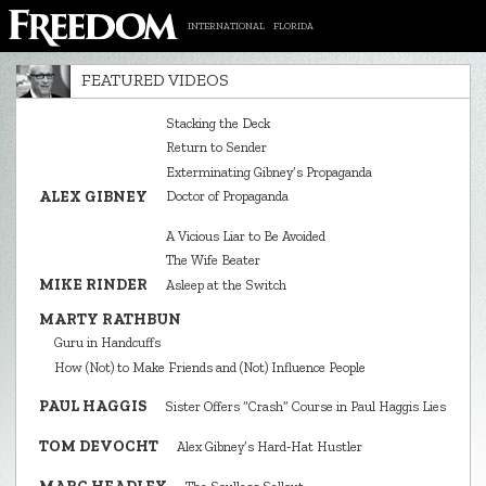
INTERNATIONAL
FLORIDA
FEATURED VIDEOS
Stacking the Deck
Return to Sender
Exterminating Gibney’s Propaganda
ALEX GIBNEY
Doctor of Propaganda
A Vicious Liar to Be Avoided
The Wife Beater
MIKE RINDER
Asleep at the Switch
MARTY RATHBUN
Guru in Handcuffs
How (Not) to Make Friends and (Not) Influence People
PAUL HAGGIS
Sister Offers “Crash” Course in Paul Haggis Lies
TOM DEVOCHT
Alex Gibney’s Hard‑Hat Hustler