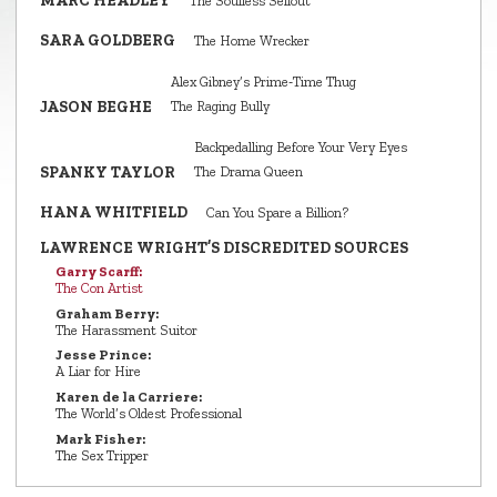
MARC HEADLEY
The Soulless Sellout
SARA GOLDBERG
The Home Wrecker
Alex Gibney’s Prime‑Time Thug
JASON BEGHE
The Raging Bully
Backpedalling Before Your Very Eyes
SPANKY TAYLOR
The Drama Queen
HANA WHITFIELD
Can You Spare a Billion?
LAWRENCE WRIGHT’S DISCREDITED SOURCES
Garry Scarff:
The Con Artist
Graham Berry:
The Harassment Suitor
Jesse Prince:
A Liar for Hire
Karen de la Carriere:
The World’s Oldest Professional
Mark Fisher:
The Sex Tripper