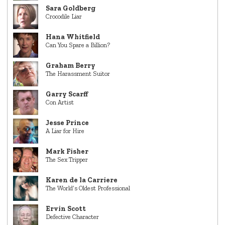
Sara Goldberg
Crocodile Liar
Hana Whitfield
Can You Spare a Billion?
Graham Berry
The Harassment Suitor
Garry Scarff
Con Artist
Jesse Prince
A Liar for Hire
Mark Fisher
The Sex Tripper
Karen de la Carriere
The World’s Oldest Professional
Ervin Scott
Defective Character