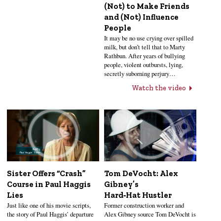
(Not) to Make Friends
and (Not) Influence
People
It may be no use crying over spilled
milk, but don’t tell that to Marty
Rathbun. After years of bullying
people, violent outbursts, lying,
secretly suborning perjury…
Watch the video
Sister Offers “Crash”
Tom DeVocht: Alex
Course in Paul Haggis
Gibney’s
Lies
Hard‑Hat Hustler
Just like one of his movie scripts,
Former construction worker and
the story of Paul Haggis’ departure
Alex Gibney source Tom DeVocht is