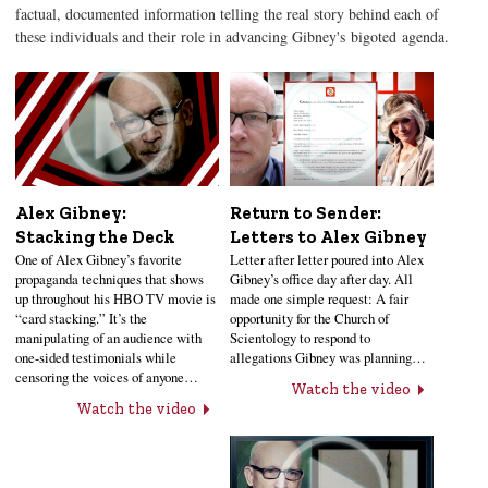
factual, documented information telling the real story behind each of
these individuals and their role in advancing Gibney's bigoted agenda.
Alex Gibney:
Return to Sender:
Stacking the Deck
Letters to Alex Gibney
One of Alex Gibney’s favorite
Letter after letter poured into Alex
propaganda techniques that shows
Gibney’s office day after day. All
up throughout his HBO TV movie is
made one simple request: A fair
“card stacking.” It’s the
opportunity for the Church of
manipulating of an audience with
Scientology to respond to
one-sided testimonials while
allegations Gibney was planning…
censoring the voices of anyone…
Watch the video
Watch the video