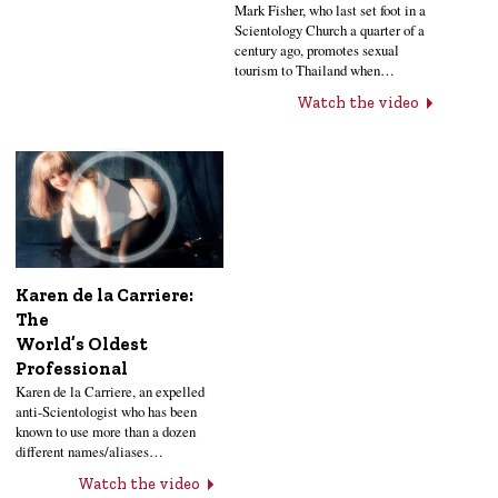
Mark Fisher, who last set foot in a
Scientology Church a quarter of a
century ago, promotes sexual
tourism to Thailand when…
Watch the video
Karen de la Carriere:
The
World’s Oldest
Professional
Karen de la Carriere, an expelled
anti-Scientologist who has been
known to use more than a dozen
different names/aliases…
Watch the video