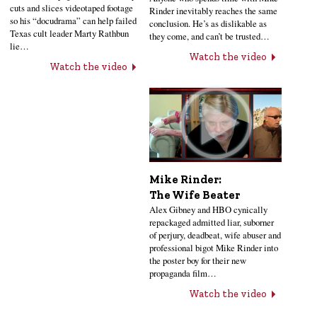
cuts and slices videotaped footage
Rinder inevitably reaches the same
so his “docudrama” can help failed
conclusion. He’s as dislikable as
Texas cult leader Marty Rathbun
they come, and can’t be trusted…
lie…
Watch the video
Watch the video
Mike Rinder:
The Wife Beater
Alex Gibney and HBO cynically
repackaged admitted liar, suborner
of perjury, deadbeat, wife abuser and
professional bigot Mike Rinder into
the poster boy for their new
propaganda film…
Watch the video