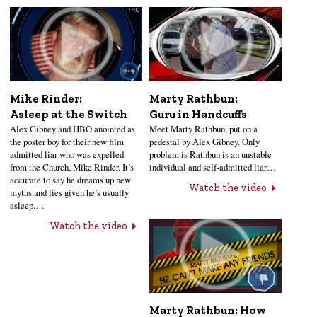
Mike Rinder:
Marty Rathbun:
Asleep at the Switch
Guru in Handcuffs
Alex Gibney and HBO anointed as
Meet Marty Rathbun, put on a
the poster boy for their new film
pedestal by Alex Gibney. Only
admitted liar who was expelled
problem is Rathbun is an unstable
from the Church, Mike Rinder. It’s
individual and self-admitted liar…
accurate to say he dreams up new
Watch the video
myths and lies given he’s usually
asleep.…
Watch the video
Marty Rathbun: How