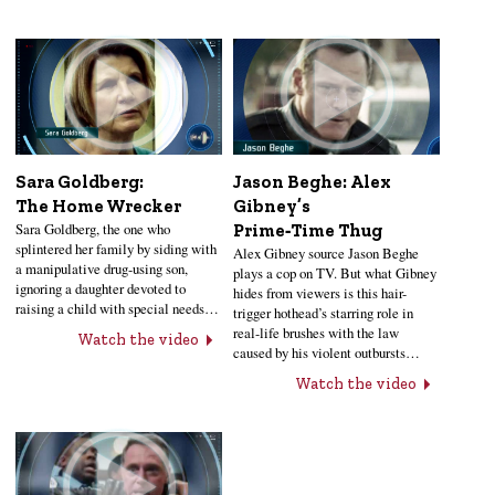
Sara Goldberg:
Jason Beghe: Alex
The Home Wrecker
Gibney’s
Sara Goldberg, the one who
Prime‑Time Thug
splintered her family by siding with
Alex Gibney source Jason Beghe
a manipulative drug-using son,
plays a cop on TV. But what Gibney
ignoring a daughter devoted to
hides from viewers is this hair-
raising a child with special needs…
trigger hothead’s starring role in
real-life brushes with the law
Watch the video
caused by his violent outbursts…
Watch the video