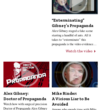
“Exterminating”
Gibney’s Propaganda
Alex Gibney staged a fake scene
starring a handful of ants. All it
takes to “exterminate” this
propaganda is the video evidence…
Watch the video
Alex Gibney:
Mike Rinder:
Doctor of Propaganda
A Vicious Liar to Be
Watch how with surgical precision
Avoided
Doctor of Propaganda Alex Gibney
Anyone who spends time with Mike