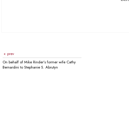
prev
On behalf of Mike Rinder’s former wife Cathy
Bernardini to Stephanie S. Abrutyn