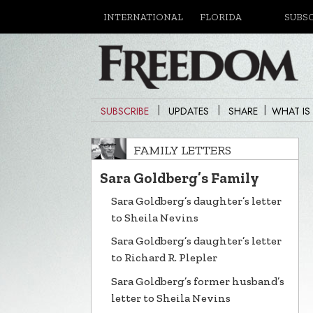
INTERNATIONAL
FLORIDA
SUBS
|
|
|
SUBSCRIBE
UPDATES
SHARE
WHAT IS
FAMILY LETTERS
Sara Goldberg’s Family
Sara Goldberg’s daughter’s letter
to Sheila Nevins
Sara Goldberg’s daughter’s letter
to Richard R. Plepler
Sara Goldberg’s former husband’s
letter to Sheila Nevins