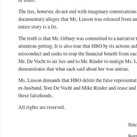
The lies, however, do not end with imaginary conversation
documentary alleges that Ms. Linson was released from and
entire story is a lie.
The truth is that Mr. Gibney was committed to a narrative th
attention-getting. It is also true that HBO by its actions ai
misconduct and seeks to reap the financial benefit from su
Mr. De Vocht to air lies and to Mr. Rinder to malign Ms. L
demonstrates that what each said about her was untrue.
Ms. Linson demands that HBO delete the false representat
ex-husband, Tom De Vocht and Mike Rinder and cease and d
these falsehoods.
All rights are reserved.
Sinc
Bert