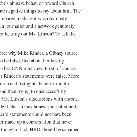
ht’s abusive behavior toward Church
ve negative things to say about him. The
repared to share it was obviously
a journalist and a network genuinely
not hearing out Ms. Linson? To ask the
 fact why Mike Rinder, a Gibney source
 be false, lied about her having
in her CNN interview. First, of course,
er Rinder’s statements were false. More
urch and living his hand-to-mouth
and then trying to unsuccessfully
t Ms. Linson’s discussions with anyone.
 it clear to any honest journalist and
der’s statements could not have been
er made up a conversation that never
as though it had. HBO should be ashamed