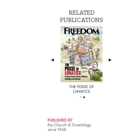
RELATED
PUBLICATIONS
THE POSSE OF
E NEW YORKER
LUNATICS
PUBLISHED BY
the Church of Scientology
since 1968