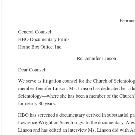
Februar
General Counsel
HBO Documentary Films
Home Box Office, Inc.
Re: Jennifer Linson
Dear Counsel:
We serve as litigation counsel for the Church of Scientolog
member Jennifer Linson. Ms. Linson has dedicated her adul
Scientology—where she has been a member of the Church’s 
for nearly 30 years.
HBO has screened a documentary derived in substantial par
Lawrence Wright on Scientology. In the documentary, Alex 
Linson and has edited an interview Ms. Linson did with 