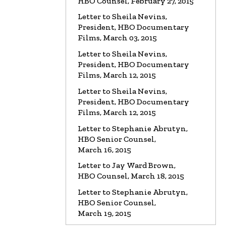
HBO Counsel, February 27, 2015
Letter to Sheila Nevins,
President, HBO Documentary
Films, March 03, 2015
Letter to Sheila Nevins,
President, HBO Documentary
Films, March 12, 2015
Letter to Sheila Nevins,
President, HBO Documentary
Films, March 12, 2015
Letter to Stephanie Abrutyn,
HBO Senior Counsel,
March 16, 2015
Letter to Jay Ward Brown,
HBO Counsel, March 18, 2015
Letter to Stephanie Abrutyn,
HBO Senior Counsel,
March 19, 2015