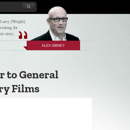
d Larry [Wright].
 looking for
his story.
ALEX GIBNEY
r to General
ry Films