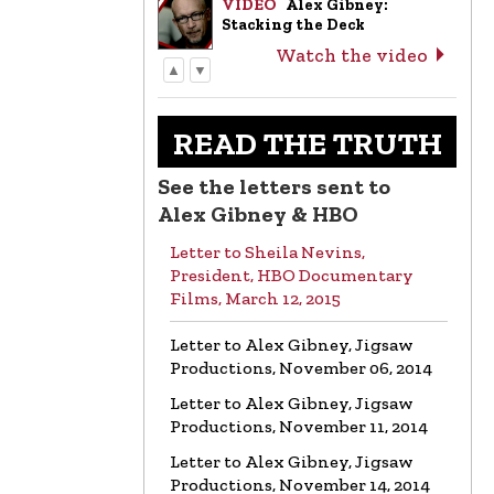
VIDEO
Alex Gibney:
Stacking the Deck
Watch the video
▲
▼
LETTER
Letter to Alex Gibney from
the Church of Scientology
READ THE TRUTH
Read the letter
See the letters sent to
VIDEO
Return to Sender:
Alex Gibney & HBO
Letters to Alex Gibney…
Letter to Sheila Nevins,
Watch the video
President, HBO Documentary
Films, March 12, 2015
VIDEO
Mike Rinder: A
Vicious Liar to Be Avoided…
Letter to Alex Gibney, Jigsaw
Watch the video
Productions, November 06, 2014
Letter to Alex Gibney, Jigsaw
VIDEO
Marty Rathbun: How
Productions, November 11, 2014
(Not) to Make Friends…
Watch the video
Letter to Alex Gibney, Jigsaw
Productions, November 14, 2014