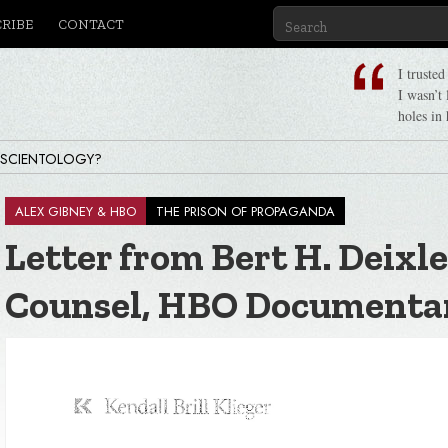
CRIBE
CONTACT
I truste
I wasn’t
holes in 
 SCIENTOLOGY?
ALEX GIBNEY & HBO
THE PRISON OF PROPAGANDA
Letter from Bert H. Deixle
Counsel, HBO Documenta