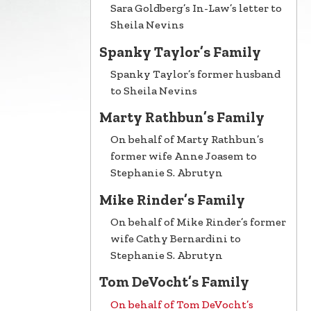
Sara Goldberg’s In-Law’s letter to
Sheila Nevins
Spanky Taylor’s Family
Spanky Taylor’s former husband
to Sheila Nevins
Marty Rathbun’s Family
On behalf of Marty Rathbun’s
former wife Anne Joasem to
Stephanie S. Abrutyn
Mike Rinder’s Family
On behalf of Mike Rinder’s former
wife Cathy Bernardini to
Stephanie S. Abrutyn
Tom DeVocht’s Family
On behalf of Tom DeVocht’s