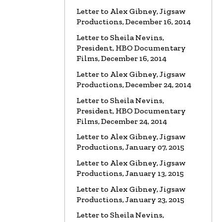
VIDEO
Spanky Taylor:
Letter to Alex Gibney, Jigsaw
Backpedalling Before Your
Productions, December 16, 2014
Eyes
Letter to Sheila Nevins,
Watch the video
President, HBO Documentary
VIDEO
Sister Offers “Crash”
Films, December 16, 2014
Course in Paul Haggis Lies
Letter to Alex Gibney, Jigsaw
Watch the video
Productions, December 24, 2014
Letter to Sheila Nevins,
LETTER
Re: Alex Gibney Film, from
Attorney Monique E. Yingling
President, HBO Documentary
Films, December 24, 2014
Read the Letter
Letter to Alex Gibney, Jigsaw
LETTER
To HBO Senior Counsel
Productions, January 07, 2015
Re: Film by Alex Gibney
Letter to Alex Gibney, Jigsaw
Read the Letter
Productions, January 13, 2015
Letter to Alex Gibney, Jigsaw
LETTER
To HBO Senior Counsel
Productions, January 23, 2015
Re: Film by Alex Gibney
Read the Letter
Letter to Sheila Nevins,