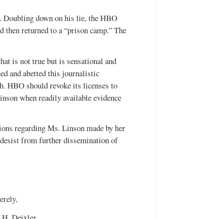
s. Doubling down on his lie, the HBO
 then returned to a “prison camp.” The
at is not true but is sensational and
ded and abetted this journalistic
ch. HBO should revoke its licenses to
inson when readily available evidence
ions regarding Ms. Linson made by her
esist from further dissemination of
erely,
 H. Deixler