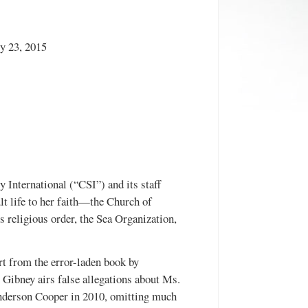
y 23, 2015
y International (“CSI”) and its staff
t life to her faith—the Church of
religious order, the Sea Organization,
t from the error-laden book by
Gibney airs false allegations about Ms.
Anderson Cooper in 2010, omitting much