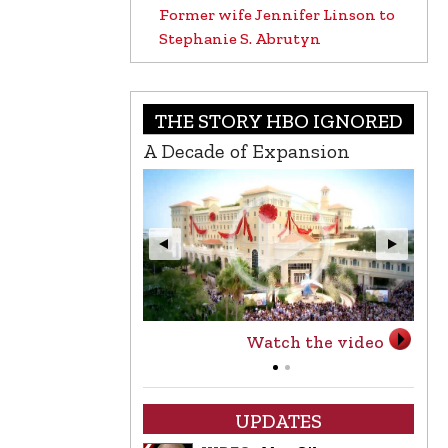
Former wife Jennifer Linson to
Stephanie S. Abrutyn
THE STORY HBO IGNORED
A Decade of Expansion
L.
Watch the video
UPDATES