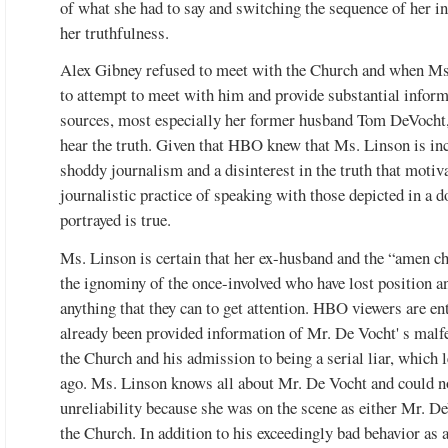
of what she had to say and switching the sequence of her in
her truthfulness.
Alex Gibney refused to meet with the Church and when Ms
to attempt to meet with him and provide substantial informa
sources, most especially her former husband Tom DeVocht
hear the truth. Given that HBO knew that Ms. Linson is inc
 Ron Hubbard, Life & Legacy
shoddy journalism and a disinterest in the truth that motiv
journalistic practice of speaking with those depicted in a 
portrayed is true.
Ms. Linson is certain that her ex-husband and the “amen ch
the ignominy of the once-involved who have lost position an
anything that they can to get attention. HBO viewers are ent
already been provided information of Mr. De Vocht' s malfe
Watch the video
the Church and his admission to being a serial liar, which 
ago. Ms. Linson knows all about Mr. De Vocht and could no
unreliability because she was on the scene as either Mr. De
the Church. In addition to his exceedingly bad behavior as