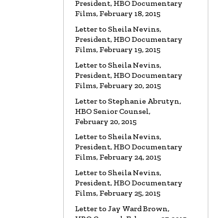
President, HBO Documentary
Films, February 18, 2015
LETTER
To HBO Senior Counsel
Re: Church of Scientology
Letter to Sheila Nevins,
Read the Letter
President, HBO Documentary
Films, February 19, 2015
LETTER
Letter to Alex Gibney
Letter to Sheila Nevins,
Re: HBO Documentary on Scientology
President, HBO Documentary
Read the Letter
Films, February 20, 2015
Letter to Stephanie Abrutyn,
HBO Senior Counsel,
February 20, 2015
Letter to Sheila Nevins,
President, HBO Documentary
Films, February 24, 2015
Letter to Sheila Nevins,
President, HBO Documentary
Films, February 25, 2015
Letter to Jay Ward Brown,