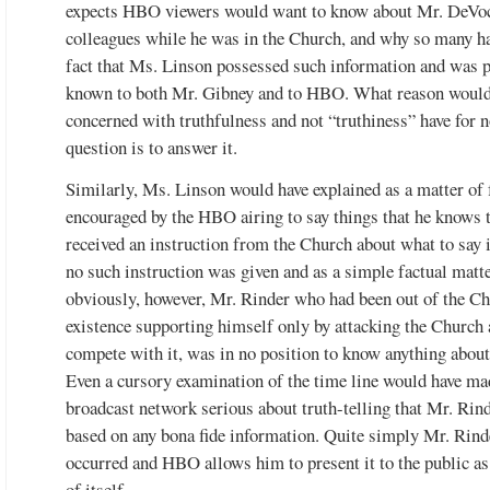
expects HBO viewers would want to know about Mr. DeVoc
colleagues while he was in the Church, and why so many ha
fact that Ms. Linson possessed such information and was p
known to both Mr. Gibney and to HBO. What reason would 
concerned with truthfulness and not “truthiness” have for 
question is to answer it.
Similarly, Ms. Linson would have explained as a matter of
encouraged by the HBO airing to say things that he knows to
received an instruction from the Church about what to say 
no such instruction was given and as a simple factual matt
obviously, however, Mr. Rinder who had been out of the Ch
existence supporting himself only by attacking the Church 
compete with it, was in no position to know anything abou
Even a cursory examination of the time line would have made
broadcast network serious about truth-telling that Mr. Rin
based on any bona fide information. Quite simply Mr. Rind
occurred and HBO allows him to present it to the public 
of itself.