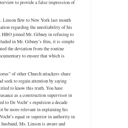
terview to provide a false impression of
. Linson flew to New York last month
tion regarding the unreliability of his
, HBO joined Mr. Gibney in refusing to
luded in Mr. Gibney’s film, it is simple
ated the deviation from the routine
documentary to ensure that which is
orus” of other Church attackers share
d seek to regain attention by saying
itled to know this truth. You have
asance as a construction supervisor in
led to De Vocht' s expulsion a decade
t be more relevant in explaining his
Vocht’s equal or superior in authority in
 a husband, Ms. Linson is aware and