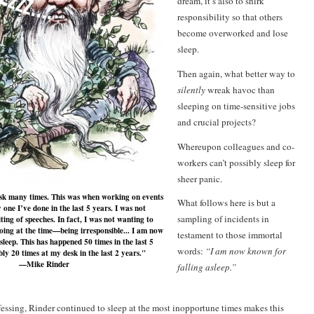
dream, it’s also to shirk
responsibility so that others
become overworked and lose
sleep.
Then again, what better way to
silently
wreak havoc than
sleeping on time-sensitive jobs
and crucial projects?
Whereupon colleagues and co-
workers can’t possibly sleep for
sheer panic.
desk many times. This was when working on events
What follows here is but a
one I’ve done in the last 5 years. I was not
sampling of incidents in
ting of speeches. In fact, I was not wanting to
oing at the time—being irresponsible... I am now
testament to those immortal
sleep. This has happened 50 times in the last 5
words:
“
I am now known for
ly 20 times at my desk in the last 2 years."
—Mike Rinder
falling asleep.”
fessing, Rinder continued to sleep at the most inopportune times makes this