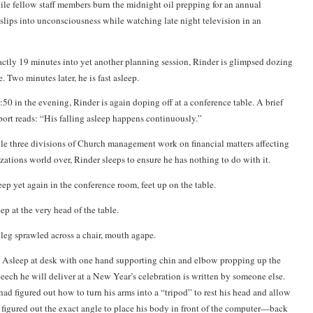
le fellow staff members burn the midnight oil prepping for an annual
 slips into unconsciousness while watching late night television in an
ctly 19 minutes into yet another planning session, Rinder is glimpsed dozing
e. Two minutes later, he is fast asleep.
50 in the evening, Rinder is again doping off at a conference table. A brief
ort reads: “His falling asleep happens continuously.”
e three divisions of Church management work on financial matters affecting
ations world over, Rinder sleeps to ensure he has nothing to do with it.
ep yet again in the conference room, feet up on the table.
p at the very head of the table.
 leg sprawled across a chair, mouth agape.
Asleep at desk with one hand supporting chin and elbow propping up the
speech he will deliver at a New Year’s celebration is written by someone else.
had figured out how to turn his arms into a “tripod” to rest his head and allow
 figured out the exact angle to place his body in front of the computer—back