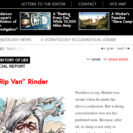
LETTERS TO THE EDITOR
CONTACT
SITE MAP
derson
A “Beating
A Worker's
oper's
Every Day”
Paradise
finition of
While 10,000
“Slave Camp
n
Miles Away
vestigation"
IENTOLOGY NEWS
SCIENTOLOGY ECCLESIASTICAL LEADER
<
< prev
next >
>
ING “HATE CRIME”
»
ZZZZZZZZZ... IT'S MIKE ‘RIP VAN’ RINDER
HISTORY OF LIES
>
>
email
>
> share article
CIAL REPORT
“Rip Van” Rinder
Needless to say,
Rinder
was
awake when he made the
above confession. But waking
consciousness was not his
preferred state. Because, after
all, to sleep is not only to