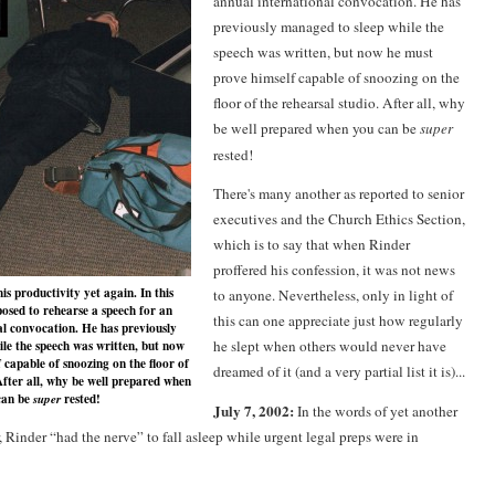
annual international convocation. He has
previously managed to sleep while the
speech was written, but now he must
prove himself capable of snoozing on the
floor of the rehearsal studio. After all, why
be well prepared when you can be
super
rested!
There's many another as reported to senior
executives and the Church Ethics Section,
which is to say that when Rinder
proffered his confession, it was not news
s productivity yet again. In this
to anyone. Nevertheless, only in light of
pposed to rehearse a speech for an
this can one appreciate just how regularly
al convocation. He has previously
he slept when others would never have
le the speech was written, but now
 capable of snoozing on the floor of
dreamed of it (and a very partial list it is)...
After all, why be well prepared when
can be
rested!
super
July 7, 2002:
In the words of yet another
 Rinder “had the nerve” to fall asleep while urgent legal preps were in