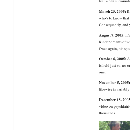
feat when surrounde
March 23, 2005:
Ri
who’s to know that 
Consequently, and y
August 7, 2005:
It’
Rinder dreams of wr
Once again, his spee
October 6, 2005:
A 
is held just so, no 
one.
November 5, 2005:
likewise invariably
December 18, 2005
video on psychiatric
thousands.