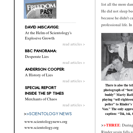
list all the more da
He did not sleep be
because he didn’t ca
professional life. I
DAVID MISCAVIGE:
At the Helm of Scientology's
Explosive Growth
read articles >
BBC PANORAMA:
Desperate Lies
read articles >
ANDERSON COOPER:
A History of Lies
read articles >
There is also the tel
SPECIAL REPORT
photograph of “best
INSIDE THE SP TIMES
buddy” Marty Rat
Merchants of Chaos
playing “self-righteou
police” to Rinder’s
read articles >
Van.” The only appro
>
>
SCIENTOLOGY NEWS
caption: “Tsk, tsk, 
www.scientologynews.org
>
>THREE
: During
www.scientology.org
Rinder again falls a