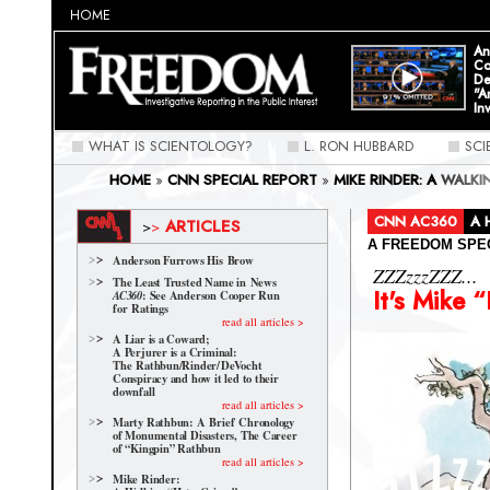
HOME
An
Co
De
"A
In
WHAT IS SCIENTOLOGY?
L. RON HUBBARD
SC
HOME
»
CNN SPECIAL REPORT
»
MIKE RINDER: A WALK
CNN AC360
A 
ARTICLES
>
>
A FREEDOM SPE
Anderson Furrows His Brow
ZZZzzzZZZ...
The Least Trusted Name in News
It's Mike 
: See Anderson Cooper Run
AC360
for Ratings
read all articles >
A Liar is a Coward;
A Perjurer is a Criminal:
The Rathbun/Rinder/
DeVocht
Conspiracy and how it led to their
downfall
read all articles >
Marty Rathbun: A Brief Chronology
of Monumental Disasters, The Career
of “Kingpin” Rathbun
read all articles >
Mike Rinder: