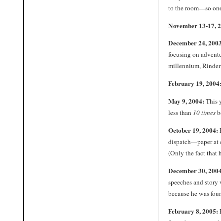
to the room—so one
November 13-17, 
December 24, 2003
focusing on adventur
millennium, Rinder 
February 19, 2004
May 9, 2004:
This 
less than
10 times
b
October 19, 2004:
dispatch—paper at c
(Only the fact that 
December 30, 2004
speeches and story 
because he was fou
February 8, 2005:
R