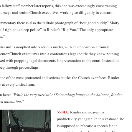
 a fellow staff member later reports, this one was exceedingly embarrassing
torneys and senior Church executives working so diligently in contrast.
mentary there is also the telltale photograph of “best good buddy” Marty
lf-righteous sleep police” to Rinder’s “Rip Van.” The only appropriate
sk.”
ous suit is morphed into a serious matter, with an opposition attorney
senior Church executives into a contentious legal battle they knew nothing
ked with prepping legal documents for presentation to the court. Instead, he
eep through proceedings.
one of the most protracted and serious battles the Church ever faces, Rinder
 at every critical turn.
n here:
“While the very survival of Scientology hangs in the balance, Rinder
ed animation
.
”
>
>SIX
: Rinder showcases his
productivity yet again. In this instance, he
is supposed to rehearse a speech for an