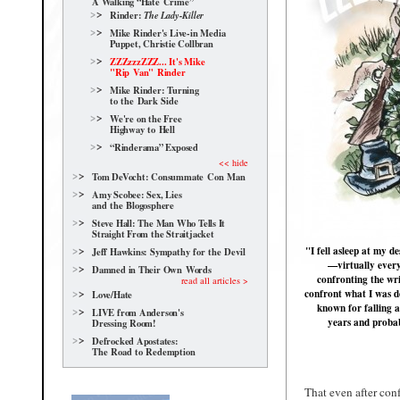
A Walking “Hate Crime”
Rinder:
The Lady-Killer
Mike Rinder's Live-in Media
Puppet, Christie Collbran
ZZZzzzZZZ... It's Mike
"Rip Van" Rinder
Mike Rinder: Turning
to the Dark Side
We're on the Free
Highway to Hell
“Rinderama” Exposed
<< hide
Tom DeVocht: Consummate Con Man
Amy Scobee: Sex, Lies
and the Blogosphere
Steve Hall: The Man Who Tells It
Straight From the Straitjacket
"I fell asleep at my 
Jeff Hawkins: Sympathy for the Devil
—virtually every 
Damned in Their Own Words
confronting the wri
read all articles >
confront what I was d
Love/Hate
known for falling a
LIVE from Anderson's
years and probab
Dressing Room!
Defrocked Apostates:
The Road to Redemption
That even after con