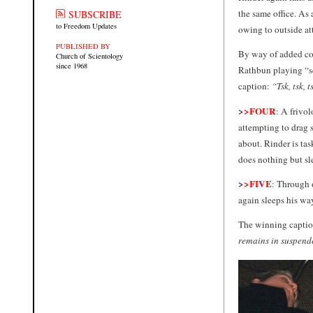
the same office. As
SUBSCRIBE
to Freedom Updates
owing to outside at
PUBLISHED BY
By way of added com
Church of Scientology
since 1968
Rathbun playing “se
caption:
“Tsk, tsk, t
>
>FOUR
: A frivol
attempting to drag 
about. Rinder is tas
does nothing but sl
>
>FIVE
: Through 
again sleeps his way
The winning captio
remains in suspend