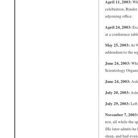
April 11, 2003:
Whi
celebration, Rinder
adjoining office.
April 24, 2003:
Exa
at a conference tabl
May 25, 2003:
At 9:
addendum to the rep
June 24, 2003:
Whil
Scientology Organiz
June 24, 2003:
Asle
July 20, 2003:
Aslee
July 29, 2003:
Left
November 7, 2003:
rest, all while the 
(He later admits he 
sleep, and had even