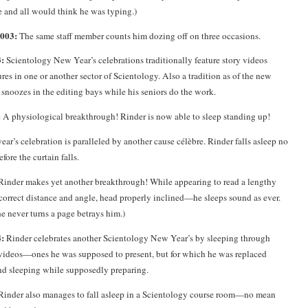
 and all would think he was typing.)
2003:
The same staff member counts him dozing off on three occasions.
:
Scientology New Year’s celebrations traditionally feature story videos
es in one or another sector of Scientology. Also a tradition as of the new
snoozes in the editing bays while his seniors do the work.
:
A physiological breakthrough! Rinder is now able to sleep standing up!
year’s celebration is paralleled by another cause célèbre. Rinder falls asleep no
efore the curtain falls.
Rinder makes yet another breakthrough! While appearing to read a lengthy
orrect distance and angle, head properly inclined—he sleeps sound as ever.
he never turns a page betrays him.)
:
Rinder celebrates another Scientology New Year’s by sleeping through
videos—ones he was supposed to present, but for which he was replaced
nd sleeping while supposedly preparing.
inder also manages to fall asleep in a Scientology course room—no mean