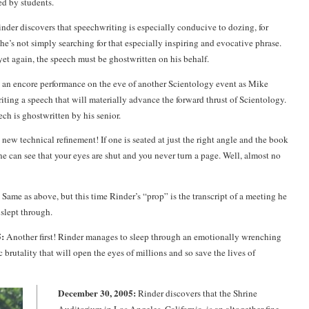
d by students.
nder discovers that speechwriting is especially conducive to dozing, for
he’s not simply searching for that especially inspiring and evocative phrase.
et again, the speech must be ghostwritten on his behalf.
s an encore performance on the eve of another Scientology event as Mike
iting a speech that will materially advance the forward thrust of Scientology.
ch is ghostwritten by his senior.
new technical refinement! If one is seated at just the right angle and the book
one can see that your eyes are shut and you never turn a page. Well, almost no
Same as above, but this time Rinder’s “prop” is the transcript of a meeting he
 slept through.
:
Another first! Rinder manages to sleep through an emotionally wrenching
 brutality that will open the eyes of millions and so save the lives of
December 30, 2005:
Rinder discovers that the Shrine
Auditorium in Los Angeles, California, is an altogether fine