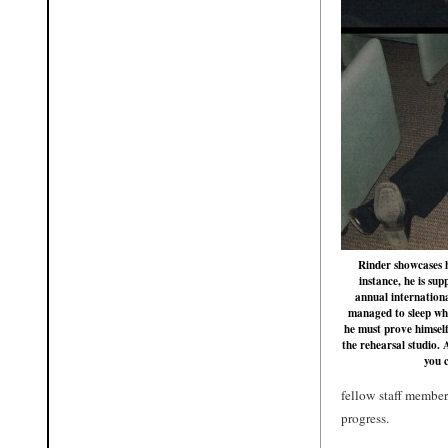
Rinder showcases hi
instance, he is su
annual internation
managed to sleep whi
he must prove himself
the rehearsal studio. 
you 
fellow staff member,
progress.