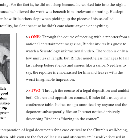
mning. For the fact is, he did not sleep because he worked late into the night.
cause he believed the work was beneath him, irrelevant or boring. He slept
re how little others slept when picking up the pieces of his so-called
n totality, he slept because he didn’t care about anyone or anything.
>
>ONE
: Through the course of meeting with a reporter from a
national entertainment magazine, Rinder invites his guest to
watch a Scientology informational video. The video is only a
few minutes in length, but Rinder nonetheless manages to fall
fast asleep before it ends and snores like a sailor. Needless to
say, the reporter is embarrassed for him and leaves with the
worst imaginable impression.
ltale
>
>TWO
: Through the course of a legal deposition and amidst
 good
both Church and opposition counsel, Rinder falls asleep at a
hbun
s sleep
conference table. It does not go unnoticed by anyone and the
 “Rip
deponent subsequently files an Internet notice derisively
priate
tsk.”
describing Rinder as “dozing in the corner.”
 preparation of legal documents for a case critical to the Church’s well-being,
sleep, oblivious to the fact colleagues and attorneys are laser-like focused in