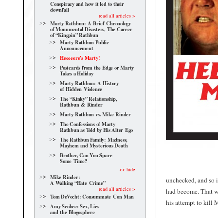
Conspiracy and how it led to their
downfall
read all articles >
Marty Rathbun: A Brief Chronology
of Monumental Disasters, The Career
of “Kingpin” Rathbun
Marty Rathbun Public
Announcement
Heeeeere's Marty!
Postcards from the Edge or Marty
Takes a Holiday
Marty Rathbun: A History
of Hidden Violence
The “Kinky” Relationship,
Rathbun & Rinder
Marty Rathbun vs. Mike Rinder
The Confessions of Marty
Rathbun as Told by His Alter Ego
The Rathbun Family: Madness,
Mayhem and Mysterious Death
Brother, Can You Spare
Some Time?
<< hide
Mike Rinder:
unchecked, and so i
A Walking “Hate Crime”
read all articles >
had become. That w
Tom DeVocht: Consummate Con Man
his attempt to kill
Amy Scobee: Sex, Lies
and the Blogosphere