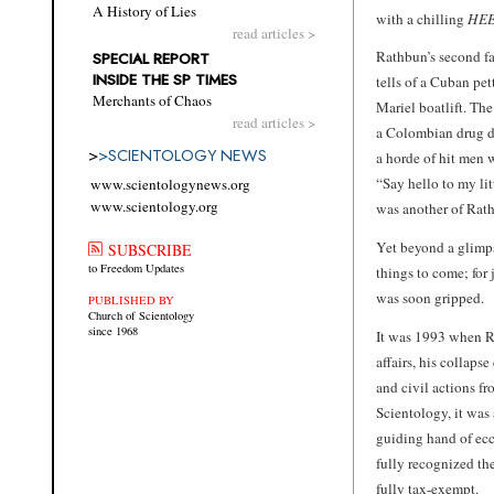
A History of Lies
with a chilling
HEE
read articles >
Rathbun’s second fa
SPECIAL REPORT
INSIDE THE SP TIMES
tells of a Cuban pe
Merchants of Chaos
Mariel boatlift. Th
read articles >
a Colombian drug de
>
>
SCIENTOLOGY NEWS
a horde of hit men 
“Say hello to my litt
www.scientologynews.org
www.scientology.org
was another of Rathb
Yet beyond a glimps
SUBSCRIBE
to Freedom Updates
things to come; for 
was soon gripped.
PUBLISHED BY
Church of Scientology
since 1968
It was 1993 when Ra
affairs, his collaps
and civil actions f
Scientology, it was 
guiding hand of ec
fully recognized the
fully tax-exempt.