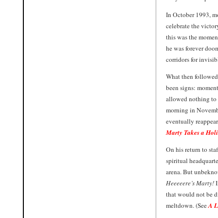
In October 1993, mo
celebrate the victo
this was the moment
he was forever doom
corridors for invisi
What then followed 
been signs: moments
allowed nothing to
morning in Novembe
eventually reappear
Marty Takes a Hol
On his return to sta
spiritual headquarte
arena. But unbeknow
Heeeeere’s Marty!
that would not be d
meltdown. (See
A L