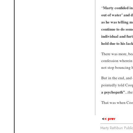
Marty confided in 
“
out of water’ and 
as he was telling me
continue to do so
individual and furt
hold due to his la
There was more, be
confession wherein h
not stop bouncing 
But in the end, and
pointedly told Coo
a psychopath”
...t
That was when Coop
<
< prev
Marty Rathbun Publ