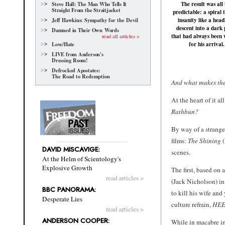
The result was all
Steve Hall: The Man Who Tells It
Straight From the Straitjacket
predictable: a spiral
insanity like a hea
Jeff Hawkins: Sympathy for the Devil
descent into a dark 
Damned in Their Own Words
that had always been 
read all articles >
for his arrival.
Love/Hate
LIVE from Anderson's
Dressing Room!
Defrocked Apostates:
The Road to Redemption
And what makes th
At the heart of it a
Rathbun?
By way of a strange
films:
The Shining
(
DAVID MISCAVIGE:
scenes.
At the Helm of Scientology's
Explosive Growth
The first, based on 
read articles >
(Jack Nicholson) in
BBC PANORAMA:
to kill his wife an
Desperate Lies
culture refrain,
HEE
read articles >
ANDERSON COOPER:
While in macabre im