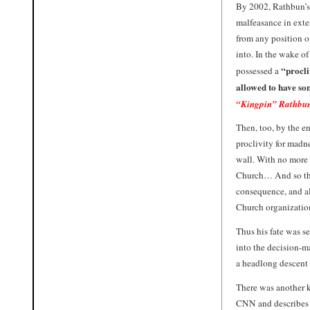
By 2002, Rathbun’s 
malfeasance in exte
from any position o
into. In the wake of
“procli
possessed a
allowed to have so
“Kingpin” Rathbu
Then, too, by the en
proclivity for madne
wall. With no more 
Church… And so the 
consequence, and al
Church organizatio
Thus his fate was se
into the decision-ma
a headlong descent i
There was another ke
CNN and describes 