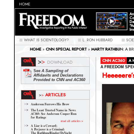
HOME
An
Co
De
"A
In
WHAT IS SCIENTOLOGY?
L. RON HUBBARD
SCI
HOME
»
CNN SPECIAL REPORT
»
MARTY RATHBUN: A B
OF "KINGPIN" RATHBUN
»
HEEEEERE'S MARTY!
CNN AC360
A 
DOWNLOAD
A FREEDOM SPE
See
A Sampling of
Heeeeere’
Affidavits and Declarations
Provided to CNN and AC360
ARTICLES
>
>
Anderson Furrows His Brow
The Least Trusted Name in News
: See Anderson Cooper Run
AC360
for Ratings
read all articles >
A Liar is a Coward;
A Perjurer is a Criminal:
The Rathbun/Rinder/
DeVocht