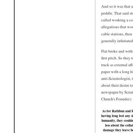
And so it was that a
peddle. That said st
called working a con
allegations that wo
cable stations, the
generally infuriate
Flat broke and with
first pitch. So they 
track as external af
paper with a long h
anti-Scientologist, 
about their desire 
newspaper by Scient
Church’s Founder.)
As for Rathbun and R
having long lost any s
humanity, they couldn
less about the colla
damage they leave b