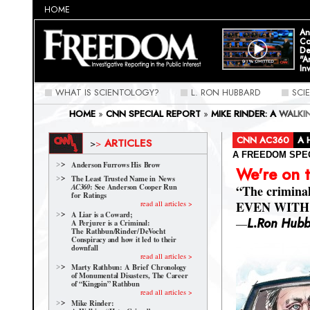
HOME
An
Co
De
"A
In
WHAT IS SCIENTOLOGY?
L. RON HUBBARD
SCI
HOME
»
CNN SPECIAL REPORT
»
MIKE RINDER: A WALK
CNN AC360
A 
ARTICLES
>
>
A FREEDOM SPE
Anderson Furrows His Brow
We're on 
The Least Trusted Name in News
: See Anderson Cooper Run
AC360
“The crimina
for Ratings
EVEN WITH P
read all articles >
A Liar is a Coward;
—
L.Ron Hub
A Perjurer is a Criminal:
The Rathbun/Rinder/
DeVocht
Conspiracy and how it led to their
downfall
read all articles >
Marty Rathbun: A Brief Chronology
of Monumental Disasters, The Career
of “Kingpin” Rathbun
read all articles >
Mike Rinder: