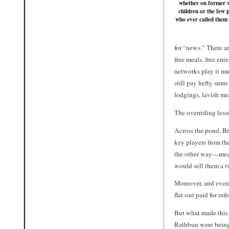
whether on former w
children or the few 
who ever called them 
for “news.” There a
free meals, free en
networks play it muc
still pay hefty sums
lodgings, lavish mea
The overriding lesso
Across the pond, Br
key players from the
the other way—meani
would sell them a tw
Moreover, and even 
flat-out paid for in
But what made this 
Rathbun were being 