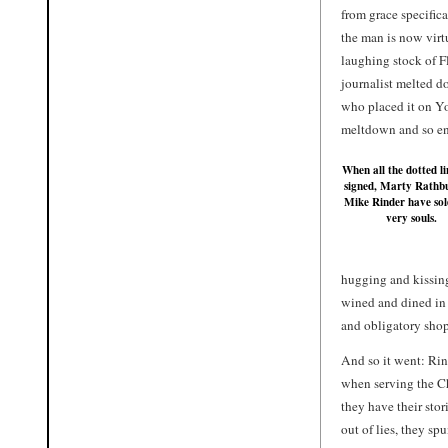
from grace specifica
the man is now virt
laughing stock of Fl
journalist melted d
who placed it on Y
meltdown and so end
When all the dotted li
signed,
Marty Rathb
Mike Rinder
have sol
very souls.
hugging and kissing
wined and dined in 
and obligatory sho
And so it went: Rin
when serving the Ch
they have their sto
out of lies, they s