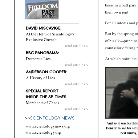
beers in a ball par
their own rent.
For all intents and 
DAVID MISCAVIGE:
But by the spring o
At the Helm of Scientology's
Explosive Growth
of his ilk—principa
read articles >
counselor offering p
BBC PANORAMA:
At which point his f
Desperate Lies
read articles >
ANDERSON COOPER:
A History of Lies
read articles >
SPECIAL REPORT
INSIDE THE SP TIMES
Merchants of Chaos
read articles >
>
>
SCIENTOLOGY NEWS
And so it was Rathbu
www.scientologynews.org
Denver to see his ol
www.scientology.org
best buddy,