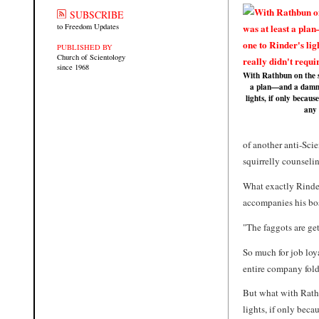
SUBSCRIBE
to Freedom Updates
PUBLISHED BY
Church of Scientology
since 1968
With Rathbun on the s
a plan—and a damn 
lights, if only because
any
of another anti-Sci
squirrelly counselin
What exactly Rinder
accompanies his bos
"The faggots are get
So much for job loy
entire company fol
But what with Rathb
lights, if only beca