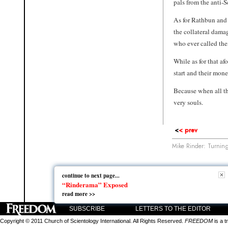
pals from the anti-
As for Rathbun and 
the collateral dama
who ever called the
While as for that af
start and their mone
Because when all th
very souls.
<
< prev
Mike Rinder: Turning
continue to next page...
continue to next page...
“Rinderama” Exposed
“Rinderama” Exposed
read more >>
read more >>
SUBSCRIBE
LETTERS TO THE EDITOR
Copyright © 2011 Church of Scientology International. All Rights Reserved.
FREEDOM
is a t