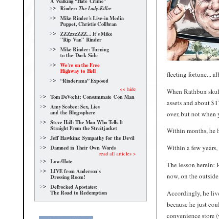
A Walking “Hate Crime”
Rinder:
The Lady-Killer
Mike Rinder's Live-in Media
Puppet, Christie Collbran
ZZZzzzZZZ... It's Mike
"Rip Van" Rinder
Mike Rinder: Turning
to the Dark Side
We're on the Free
Highway to Hell
fleeting fortune... a
“Rinderama” Exposed
<< hide
When Rathbun skul
Tom DeVocht: Consummate Con Man
assets and about $
Amy Scobee: Sex, Lies
and the Blogosphere
over, but not when y
Steve Hall: The Man Who Tells It
Straight From the Straitjacket
Within months, he h
Jeff Hawkins: Sympathy for the Devil
Within a few years,
Damned in Their Own Words
read all articles >
Love/Hate
The lesson herein: 
LIVE from Anderson's
now, on the outside,
Dressing Room!
Defrocked Apostates:
The Road to Redemption
Accordingly, he liv
because he just cou
convenience store (