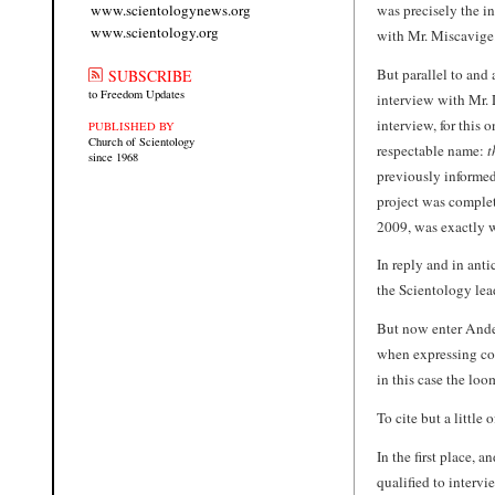
was precisely the i
www.scientologynews.org
www.scientology.org
with Mr. Miscavige
But parallel to and
SUBSCRIBE
to Freedom Updates
interview with Mr. 
interview, for this
PUBLISHED BY
Church of Scientology
respectable name:
t
since 1968
previously informe
project was complet
2009, was exactly 
In reply and in anti
the Scientology lead
But now enter Ande
when expressing con
in this case the lo
To cite but a little
In the first place,
qualified to intervi