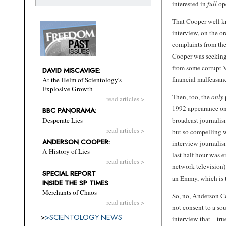
interested in
full
ope
That Cooper well k
interview, on the or
complaints from the
Cooper was seeking 
from some corrupt 
DAVID MISCAVIGE:
financial malfeasan
At the Helm of Scientology's
Explosive Growth
Then, too, the
only
read articles >
1992 appearance o
BBC PANORAMA:
broadcast journalis
Desperate Lies
read articles >
but so compelling w
ANDERSON COOPER:
interview journalis
A History of Lies
last half hour was 
read articles >
network television)
SPECIAL REPORT
an Emmy, which is t
INSIDE THE SP TIMES
Merchants of Chaos
So, no, Anderson Co
read articles >
not consent to a s
>
>
SCIENTOLOGY NEWS
interview that—true