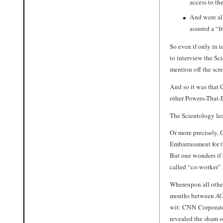
access to th
And were all
assured a “f
So even if only in 
to interview the Sc
mention off the scre
And so it was that
other Powers-That-Be
The Scientology le
Or more precisely,
Embarrassment for t
But one wonders if 
called “co-worker”
Whereupon all othe
months between
AC
wit: CNN Corporate 
revealed the sham o