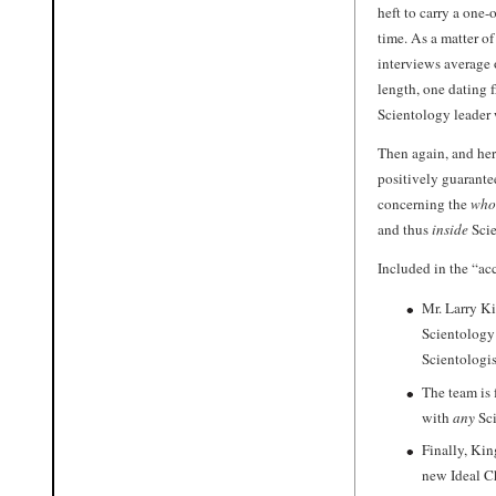
heft to carry a one-
time. As a matter of
interviews average 
length, one dating 
Scientology leader 
Then again, and her
positively guarant
concerning the
who
and thus
inside
Scie
Included in the “acc
Mr. Larry Ki
Scientology 
Scientologist
The team is 
with
any
Sci
Finally, Kin
new Ideal C