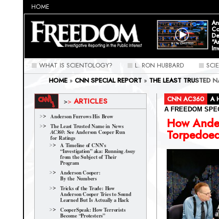
HOME
An
Co
De
"A
In
WHAT IS SCIENTOLOGY?
L. RON HUBBARD
SCI
HOME
»
CNN SPECIAL REPORT
»
THE LEAST TRUSTED 
RATINGS
»
HOW ANDERSON COOPER TORPEDOED AN IN
CNN AC360
A 
ARTICLES
>
>
A FREEDOM SPE
Anderson Furrows His Brow
How Ande
The Least Trusted Name in News
Torpedoed
: See Anderson Cooper Run
AC360
for Ratings
A Timeline of CNN's
“Investigation” aka: Running
Away
from the Subject of Their
Program
Anderson Cooper:
By the Numbers
Tricks of the Trade: How
Anderson Cooper Tries to Sound
Learned But Is Actually a Hack
CooperSpeak: How Terrorists
Become “Protesters”