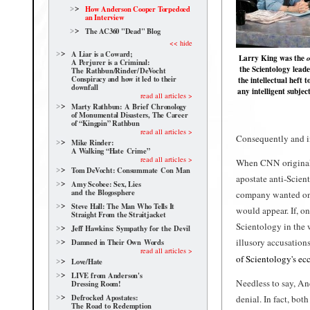
How Anderson Cooper Torpedoed
an Interview
The AC360 "Dead" Blog
<< hide
A Liar is a Coward;
Larry King was the
o
A Perjurer is a Criminal:
the Scientology leade
The Rathbun/Rinder/
DeVocht
Conspiracy and how it led to their
the intellectual heft 
downfall
any intelligent subjec
read all articles >
Marty Rathbun: A Brief Chronology
of Monumental Disasters, The Career
of “Kingpin” Rathbun
read all articles >
Consequently and i
Mike Rinder:
A Walking “Hate Crime”
read all articles >
When CNN originally
Tom DeVocht: Consummate Con Man
apostate anti-Scien
Amy Scobee: Sex, Lies
and the Blogosphere
company wanted on
Steve Hall: The Man Who Tells It
would appear. If, o
Straight From the Straitjacket
Scientology in the 
Jeff Hawkins: Sympathy for the Devil
illusory accusation
Damned in Their Own Words
read all articles >
of Scientology's ecc
Love/Hate
LIVE from Anderson's
Needless to say, An
Dressing Room!
Defrocked Apostates:
denial. In fact, bot
The Road to Redemption