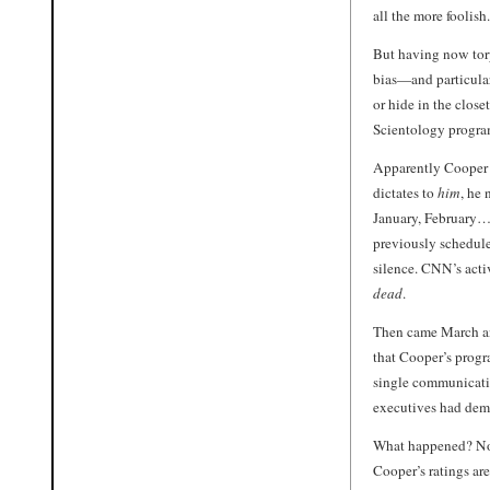
all the more foolish.
But having now tor
bias—and particular
or hide in the close
Scientology progra
Apparently Cooper
dictates to
him
, he
January, February…
previously schedule
silence. CNN’s acti
dead
.
Then came March and
that Cooper’s progr
single communicatio
executives had dem
What happened? No
Cooper’s ratings ar