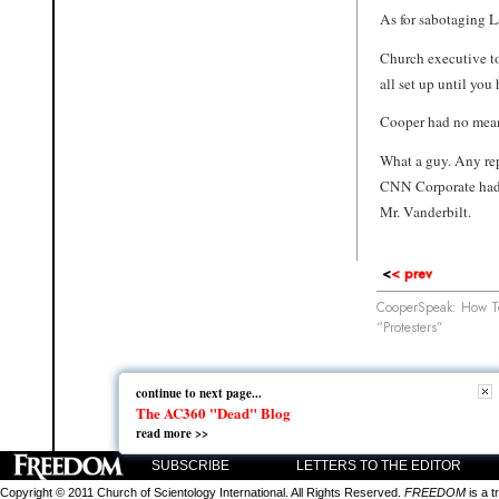
As for sabotaging L
Church executive t
all set up until you
Cooper had no mean
What a guy. Any rep
CNN Corporate had 
Mr. Vanderbilt.
<
< prev
CooperSpeak: How Te
“Protesters”
continue to next page...
continue to next page...
The AC360 "Dead" Blog
The AC360 "Dead" Blog
read more >>
read more >>
SUBSCRIBE
LETTERS TO THE EDITOR
Copyright © 2011 Church of Scientology International. All Rights Reserved.
FREEDOM
is a t