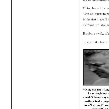
Or to phrase it in 
“sort of” exists to
in the first place. B
are “sort of” false,
His former wife, of 
To cite but a fracti
“Lying was not wrong
I was caught out 
couldn’t lie my way ou
—the actual wrong
wasn’t wrong if I cou
away with it.”