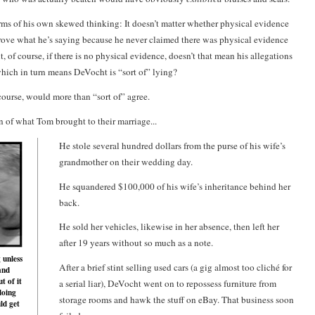
terms of his own skewed thinking: It doesn’t matter whether physical evidence
 prove what he’s saying because he never claimed there was physical evidence
ut, of course, if there is no physical evidence, doesn’t that mean his allegations
 which in turn means DeVocht is “sort of” lying?
course, would more than “sort of” agree.
on of what Tom brought to their marriage...
He stole several hundred dollars from the purse of his wife’s
grandmother on their wedding day.
He squandered $100,000 of his wife’s inheritance behind her
back.
He sold her vehicles, likewise in her absence, then left her
after 19 years without so much as a note.
 unless
After a brief stint selling used cars (a gig almost too cliché for
and
t of it
a serial liar), DeVocht went on to repossess furniture from
doing
storage rooms and hawk the stuff on eBay. That business soon
ld get