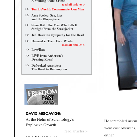
A Walking “Hate Crime”
read all articles >
Tom DeVocht: Consummate Con Man
Amy Scobee: Sex, Lies
and the Blogosphere
Steve Hall: The Man Who Tells It
Straight From the Straitjacket
Jeff Hawkins: Sympathy for the Devil
Damned in Their Own Words
read all articles >
Love/Hate
LIVE from Anderson's
Dressing Room!
Defrocked Apostates:
The Road to Redemption
DAVID MISCAVIGE:
At the Helm of Scientology's
He scrambled instru
Explosive Growth
were cost overruns,
read articles >
either.