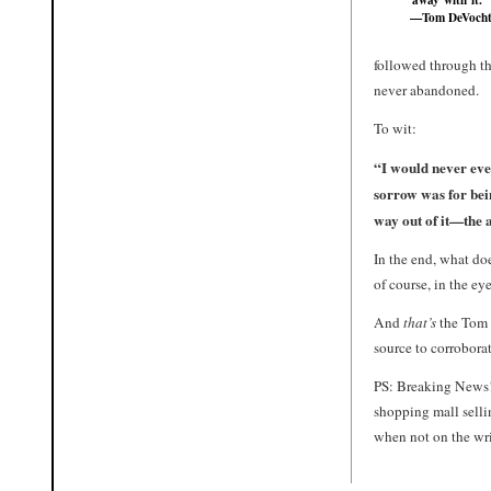
—Tom DeVoch
followed through th
never abandoned.
To wit:
“I would never eve
sorrow was for bei
way out of it—the 
In the end, what doe
of course, in the ey
And
that’s
the Tom
source to corrobora
PS: Breaking News!
shopping mall selli
when not on the wris