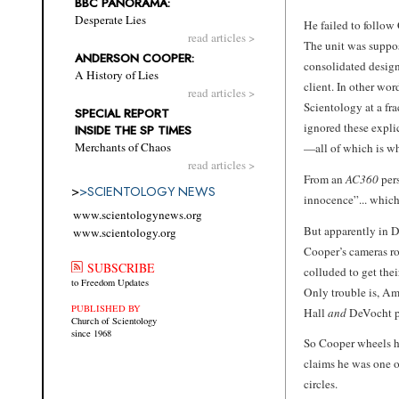
BBC PANORAMA:
Desperate Lies
He failed to follow 
read articles >
The unit was suppos
ANDERSON COOPER:
consolidated design
A History of Lies
client. In other wor
read articles >
Scientology at a fr
SPECIAL REPORT
ignored these expli
INSIDE THE SP TIMES
Merchants of Chaos
—all of which is wh
read articles >
From an
AC360
pers
>
>
SCIENTOLOGY NEWS
innocence”... which 
www.scientologynews.org
But apparently in D
www.scientology.org
Cooper’s cameras ro
SUBSCRIBE
colluded to get thei
to Freedom Updates
Only trouble is, A
PUBLISHED BY
Hall
and
DeVocht pr
Church of Scientology
since 1968
So Cooper wheels hi
claims he was one 
circles.