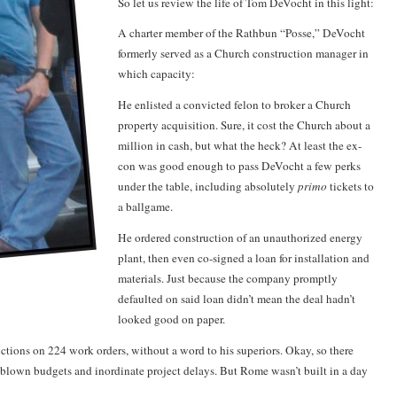
So let us review the life of Tom DeVocht in this light:
A charter member of the
Rathbun
“Posse,” DeVocht
formerly served as a Church construction manager in
which capacity:
He enlisted a convicted felon to broker a Church
property acquisition. Sure, it cost the Church about a
million in cash, but what the heck? At least the ex-
con was good enough to pass DeVocht a few perks
under the table, including absolutely
primo
tickets to
a ballgame.
He ordered construction of an unauthorized energy
plant, then even co-signed a loan for installation and
materials. Just because the company promptly
defaulted on said loan didn’t mean the deal hadn’t
looked good on paper.
ctions on 224 work orders, without a word to his superiors. Okay, so there
 blown budgets and inordinate project delays. But Rome wasn’t built in a day