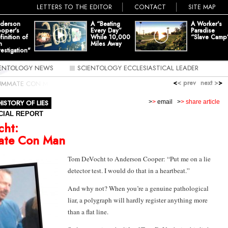
LETTERS TO THE EDITOR
CONTACT
SITE MAP
derson
A “Beating
A Worker's
oper's
Every Day”
Paradise
finition of
While 10,000
“Slave Camp
n
Miles Away
vestigation"
IENTOLOGY NEWS
SCIENTOLOGY ECCLESIASTICAL LEADER
<
< prev
next >
>
UMMATE CON MAN
HISTORY OF LIES
>
>
email
>
> share article
CIAL REPORT
cht:
te Con Man
Tom DeVocht to Anderson Cooper: “Put me on a lie
detector test. I would do that in a heartbeat.”
And why not? When you’re a genuine pathological
liar, a polygraph will hardly register anything more
than a flat line.