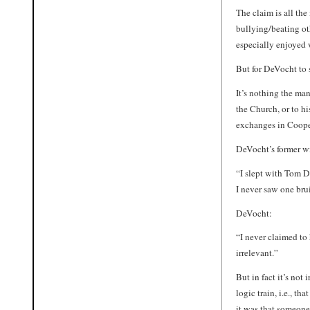
The claim is all th
bullying/beating ot
especially enjoyed
But for DeVocht to
It’s nothing the ma
the Church, or to hi
exchanges in Coope
DeVocht’s former w
“I slept with Tom D
I never saw one bru
DeVocht:
“I never claimed to 
irrelevant.”
But in fact it’s not
logic train, i.e., tha
it was that someon