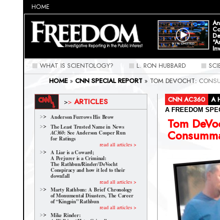
HOME
An
Co
De
"A
In
WHAT IS SCIENTOLOGY?
L. RON HUBBARD
SC
HOME
»
CNN SPECIAL REPORT
»
TOM DEVOCHT: CONS
CNN AC360
A 
ARTICLES
>
>
A FREEDOM SPE
Anderson Furrows His Brow
Tom DeVo
The Least Trusted Name in News
Consumma
: See Anderson Cooper Run
AC360
for Ratings
read all articles >
A Liar is a Coward;
A Perjurer is a Criminal:
The Rathbun/Rinder/
DeVocht
Conspiracy and how it led to their
downfall
read all articles >
Marty Rathbun: A Brief Chronology
of Monumental Disasters, The Career
of “Kingpin” Rathbun
read all articles >
Mike Rinder: