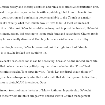
Church policy and thereby establish and run a cost-effective construction unit.
ed to organize major contracts with reputable global firms to benefit from
, construction and purchasing power available to the Church as a major
ds, it’s exactly what the Church now utilizes to build Ideal Churches of
action of the cost DeVocht would have imagined impossible. Instead, DeVocht
cit instructions, did nothing to locate such firms and squandered Church funds
y he was finally dismissed. But, hey, he never said he was trustworthy.
pective, however, DeVocht possessed just that right touch of “simple
is to say, he looked too stupid to lie.
eVocht’s case, even looks can be deceiving, because he did, indeed, lie while
lled. When the anchor politely inquired about whether the “Posse” had
r stories straight, Tom pipes in with, “Yeah. Let me dispel that right now.”
my Scobee subsequently admitted under oath that she had spoken to Rathbun,
ior to their
AC360
interviews. Oops!
m out to corroborate the tales of
Marty Rathbun
. In particular, DeVocht
of those whom Rathbun alleges was abused within Church management