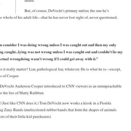
failed.
t
But, of course, DeVocht’s primary métier, the one he’s
e whole of his adult life—that he has never lost sight of, never questioned,
n consider I was doing wrong unless I was caught out and then my only
ng caught...lying was not wrong unless I was caught out and couldn't lie my
actual wrongdoing wasn't wrong if I could get away with it.”
s it really matter? Liar, pathological liar, whatever. He is what he is—except,
es of Cooper.
 DeVocht
Anderson Cooper
introduced to CNN viewers as an unimpeachable
te the lies of Marty Rathbun.
 (Just like CNN does it.) Tom DeVocht now works a kiosk in a Florida
ng Zany Bands (multicolored rubber bands that form the shapes of animals
ts of their little-kid purchasers).