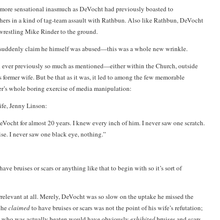
e more sensational inasmuch as DeVocht had previously boasted to
hers in a kind of tag-team assault with Rathbun. Also like Rathbun, DeVocht
 wrestling
Mike Rinder
to the ground.
 suddenly claim he himself was abused—this was a whole new wrinkle.
n ever previously so much as mentioned—either within the Church, outside
s former wife. But be that as it was, it led to among the few memorable
r’s whole boring exercise of media manipulation:
ife, Jenny Linson:
eVocht for almost 20 years. I knew every inch of him. I never saw one scratch.
ise. I never saw one black eye, nothing.”
have bruises or scars or anything like that to begin with so it’s sort of
 irrelevant at all. Merely, DeVocht was so slow on the uptake he missed the
t he
claimed
to have bruises or scars was not the point of his wife’s refutation;
e who was actually beaten would have obviously
exhibited
bruises and scars.