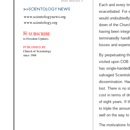
read articles >
Each and every ti
>
>
SCIENTOLOGY NEWS
exacerbated. For e
www.scientologynews.org
would undoubtedly 
www.scientology.org
down of the Church
having been integra
SUBSCRIBE
terminatedly handl
to Freedom Updates
losses and expens
PUBLISHED BY
Church of Scientology
By perpetuating th
since 1968
visited upon COB 
has single-handedl
salvaged Scientolog
dissemination. Ha
lost. There is no 
cost in terms of dr
of eight years. If
to triple the amo
well on the way to 
The motivations fo