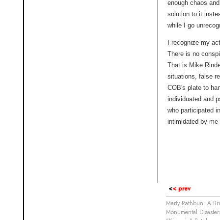
enough chaos and 
solution to it inst
while I go unrecog
I recognize my ac
There is no conspi
That is Mike Rind
situations, false 
COB's plate to han
individuated and p
who participated in
intimidated by me 
<
< prev
Marty Rathbun: A Bri
Monumental Disasters