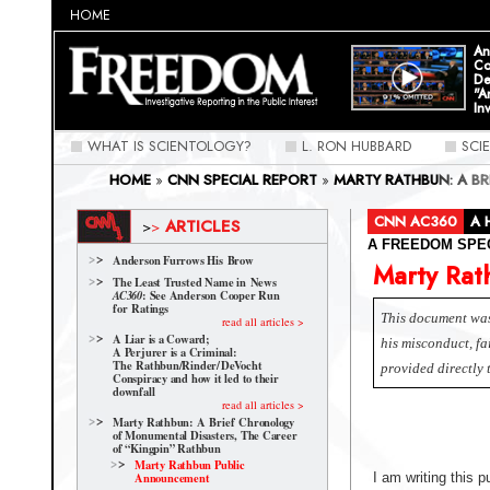
HOME
An
Co
De
"A
In
WHAT IS SCIENTOLOGY?
L. RON HUBBARD
SCI
HOME
»
CNN SPECIAL REPORT
»
MARTY RATHBUN: A B
OF "KINGPIN" RATHBUN
»
MARTY RATHBUN PUBLIC AN
CNN AC360
A 
ARTICLES
>
>
A FREEDOM SPE
Anderson Furrows His Brow
Marty Rat
The Least Trusted Name in News
: See Anderson Cooper Run
AC360
for Ratings
This document was 
read all articles >
A Liar is a Coward;
his misconduct, f
A Perjurer is a Criminal:
The Rathbun/Rinder/
DeVocht
provided directly
Conspiracy and how it led to their
downfall
read all articles >
Marty Rathbun: A Brief Chronology
of Monumental Disasters, The Career
of “Kingpin” Rathbun
Marty Rathbun Public
Announcement
I am writing this 