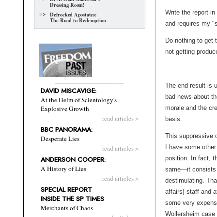
Dressing Room!
Write the report i
Defrocked Apostates:
The Road to Redemption
and requires my "s
Do nothing to get 
not getting produc
The end result is
DAVID MISCAVIGE:
bad news about the
At the Helm of Scientology's
morale and the cre
Explosive Growth
read articles >
basis.
BBC PANORAMA:
This suppressive o
Desperate Lies
I have some other 
read articles >
position. In fact, 
ANDERSON COOPER:
A History of Lies
same—it consists o
read articles >
destimulating. That
SPECIAL REPORT
affairs] staff and
INSIDE THE SP TIMES
some very expensi
Merchants of Chaos
Wollersheim case 