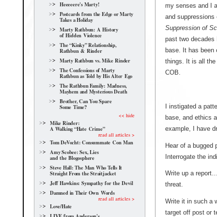
Heeeeere's Marty!
my senses and I a
Postcards from the Edge or Marty
and suppressions 
Takes a Holiday
Suppression of Sc
Marty Rathbun: A History
of Hidden Violence
past two decades 
The “Kinky” Relationship,
base. It has been 
Rathbun & Rinder
Marty Rathbun vs. Mike Rinder
things. It is all 
The Confessions of Marty
COB.
Rathbun as Told by His Alter Ego
The Rathbun Family: Madness,
Mayhem and Mysterious Death
Brother, Can You Spare
I instigated a patt
Some Time?
<< hide
base, and ethics a
Mike Rinder:
example, I have dri
A Walking “Hate Crime”
read all articles >
Tom DeVocht: Consummate Con Man
Hear of a bugged 
Amy Scobee: Sex, Lies
Interrogate the ind
and the Blogosphere
Steve Hall: The Man Who Tells It
Straight From the Straitjacket
Write up a report… 
Jeff Hawkins: Sympathy for the Devil
threat.
Damned in Their Own Words
read all articles >
Write it in such a
Love/Hate
target off post or 
LIVE from Anderson's