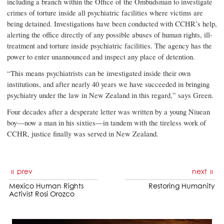
including a branch within the Office of the Ombudsman to investigate
crimes of torture inside all psychiatric facilities where victims are
being detained. Investigations have been conducted with CCHR’s help,
alerting the office directly of any possible abuses of human rights, ill-
treatment and torture inside psychiatric facilities. The agency has the
power to enter unannounced and inspect any place of detention.
“This means psychiatrists can be investigated inside their own
institutions, and after nearly 40 years we have succeeded in bringing
psychiatry under the law in New Zealand in this regard,” says Green.
Four decades after a desperate letter was written by a young Niuean
boy—now a man in his sixties—in tandem with the tireless work of
CCHR, justice finally was served in New Zealand.
prev
next
Mexico Human Rights
Restoring Humanity
Activist Rosi Orozco