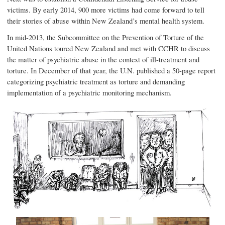
victims. By early 2014, 900 more victims had come forward to tell
their stories of abuse within New Zealand’s mental health system.
In mid-2013, the Subcommittee on the Prevention of Torture of the
United Nations toured New Zealand and met with CCHR to discuss
the matter of psychiatric abuse in the context of ill-treatment and
torture. In December of that year, the U.N. published a 50-page report
categorizing psychiatric treatment as torture and demanding
implementation of a psychiatric monitoring mechanism.