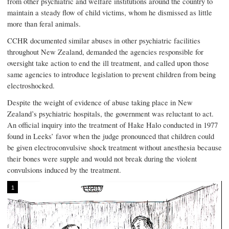
from other psychiatric and welfare institutions around the country to
maintain a steady flow of child victims, whom he dismissed as little
more than feral animals.
CCHR documented similar abuses in other psychiatric facilities
throughout New Zealand, demanded the agencies responsible for
oversight take action to end the ill treatment, and called upon those
same agencies to introduce legislation to prevent children from being
electroshocked.
Despite the weight of evidence of abuse taking place in New
Zealand’s psychiatric hospitals, the government was reluctant to act.
An official inquiry into the treatment of Hake Halo conducted in 1977
found in Leeks’ favor when the judge pronounced that children could
be given electroconvulsive shock treatment without anesthesia because
their bones were supple and would not break during the violent
convulsions induced by the treatment.
1