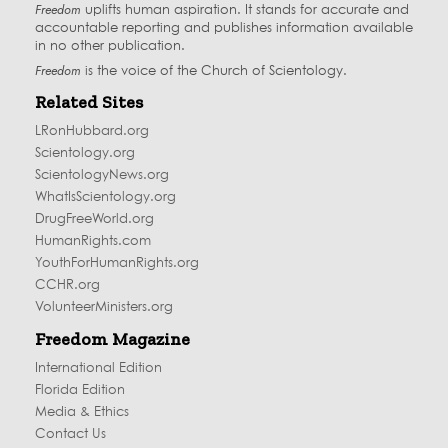
Freedom
uplifts human aspiration. It stands for accurate and
accountable reporting and publishes information available
in no other publication.
Freedom
is the voice of the
Church of Scientology
.
Related Sites
LRonHubbard.org
Scientology.org
ScientologyNews.org
WhatIsScientology.org
DrugFreeWorld.org
HumanRights.com
YouthForHumanRights.org
CCHR.org
VolunteerMinisters.org
Freedom Magazine
International Edition
Florida Edition
Media & Ethics
Contact Us