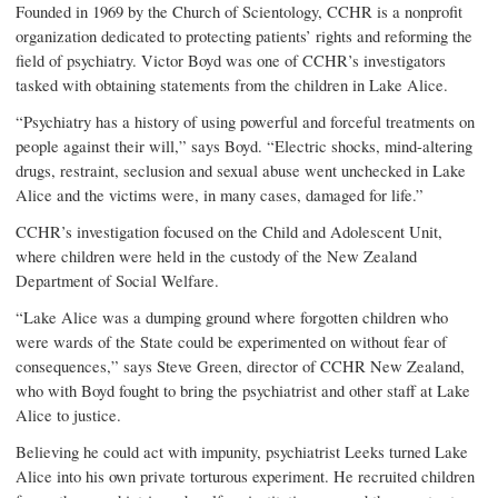
Founded in 1969 by the Church of Scientology, CCHR is a nonprofit
organization dedicated to protecting patients’ rights and reforming the
field of psychiatry. Victor Boyd was one of CCHR’s investigators
tasked with obtaining statements from the children in Lake Alice.
“Psychiatry has a history of using powerful and forceful treatments on
people against their will,” says Boyd. “Electric shocks, mind-altering
drugs, restraint, seclusion and sexual abuse went unchecked in Lake
Alice and the victims were, in many cases, damaged for life.”
CCHR’s investigation focused on the Child and Adolescent Unit,
where children were held in the custody of the New Zealand
Department of Social Welfare.
“Lake Alice was a dumping ground where forgotten children who
were wards of the State could be experimented on without fear of
consequences,” says Steve Green, director of CCHR New Zealand,
who with Boyd fought to bring the psychiatrist and other staff at Lake
Alice to justice.
Believing he could act with impunity, psychiatrist Leeks turned Lake
Alice into his own private torturous experiment. He recruited children