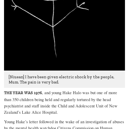
[Niuean] I have been given electric shock by the people,
Mum. The pain is very bad.
, and young Hake Halo was but one of more
THE YEAR WAS 1976
than 350 children being held and regularly tortured by the head
psychiatrist and staff inside the Child and Adolescent Unit of New
Zealand’s Lake Alice Hospital.
Young Hake’s letter followed in the wake of an investigation of abuses
by the mental health watchdog Citizens Commission on Human