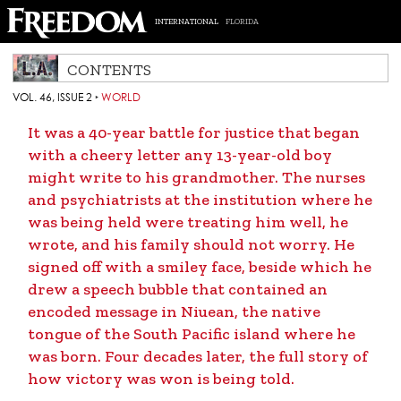
INTERNATIONAL
FLORIDA
CONTENTS
VOL. 46, ISSUE 2
‣
WORLD
It was a 40-year battle for justice that began
with a cheery letter any 13-year-old boy
might write to his grandmother. The nurses
and psychiatrists at the institution where he
was being held were treating him well, he
wrote, and his family should not worry. He
signed off with a smiley face, beside which he
drew a speech bubble that contained an
encoded message in Niuean, the native
tongue of the South Pacific island where he
was born. Four decades later, the full story of
how victory was won is being told.