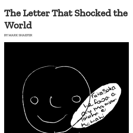
The Letter That Shocked the
World
BY
MARK SHAEFER