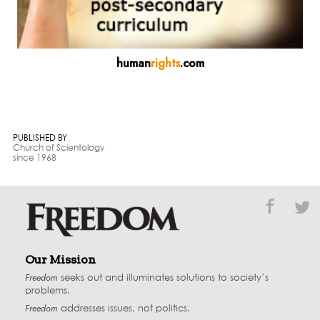
human
rights
.com
PUBLISHED BY
Church of Scientology
since 1968
Our Mission
Freedom
seeks out and illuminates solutions to society’s
problems.
Freedom
addresses issues, not politics.