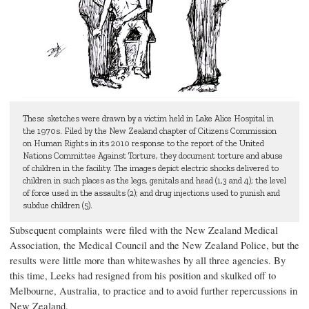
These sketches were drawn by a victim held in Lake Alice Hospital in
the 1970s. Filed by the New Zealand chapter of Citizens Commission
on Human Rights in its 2010 response to the report of the United
Nations Committee Against Torture, they document torture and abuse
of children in the facility. The images depict electric shocks delivered to
children in such places as the legs, genitals and head (1,3 and 4); the level
of force used in the assaults (2); and drug injections used to punish and
subdue children (5).
Subsequent complaints were filed with the New Zealand Medical
Association, the Medical Council and the New Zealand Police, but the
results were little more than whitewashes by all three agencies. By
this time, Leeks had resigned from his position and skulked off to
Melbourne, Australia, to practice and to avoid further repercussions in
New Zealand.