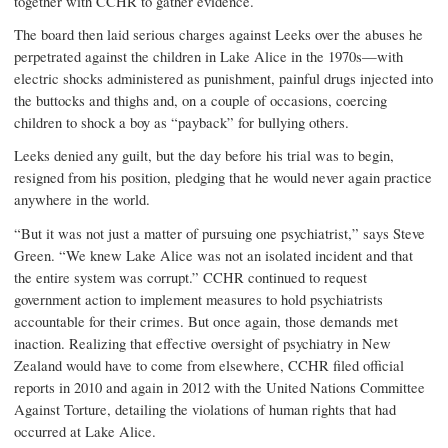
together with CCHR to gather evidence.
The board then laid serious charges against Leeks over the abuses he
perpetrated against the children in Lake Alice in the 1970s—with
electric shocks administered as punishment, painful drugs injected into
the buttocks and thighs and, on a couple of occasions, coercing
children to shock a boy as “payback” for bullying others.
Leeks denied any guilt, but the day before his trial was to begin,
resigned from his position, pledging that he would never again practice
anywhere in the world.
“But it was not just a matter of pursuing one psychiatrist,” says Steve
Green. “We knew Lake Alice was not an isolated incident and that
the entire system was corrupt.” CCHR continued to request
government action to implement measures to hold psychiatrists
accountable for their crimes. But once again, those demands met
inaction. Realizing that effective oversight of psychiatry in New
Zealand would have to come from elsewhere, CCHR filed official
reports in 2010 and again in 2012 with the United Nations Committee
Against Torture, detailing the violations of human rights that had
occurred at Lake Alice.