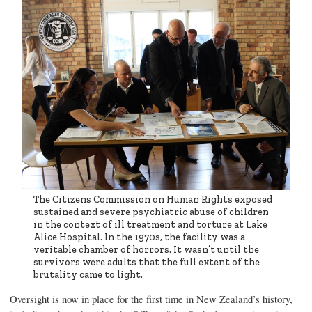
The Citizens Commission on Human Rights exposed
sustained and severe psychiatric abuse of children
in the context of ill treatment and torture at Lake
Alice Hospital. In the 1970s, the facility was a
veritable chamber of horrors. It wasn’t until the
survivors were adults that the full extent of the
brutality came to light.
Oversight is now in place for the first time in New Zealand’s history,