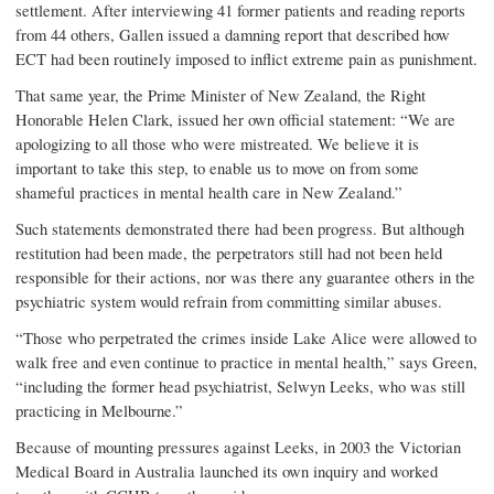
settlement. After interviewing 41 former patients and reading reports
from 44 others, Gallen issued a damning report that described how
ECT had been routinely imposed to inflict extreme pain as punishment.
That same year, the Prime Minister of New Zealand, the Right
Honorable Helen Clark, issued her own official statement: “We are
apologizing to all those who were mistreated. We believe it is
important to take this step, to enable us to move on from some
shameful practices in mental health care in New Zealand.”
Such statements demonstrated there had been progress. But although
restitution had been made, the perpetrators still had not been held
responsible for their actions, nor was there any guarantee others in the
psychiatric system would refrain from committing similar abuses.
“Those who perpetrated the crimes inside Lake Alice were allowed to
walk free and even continue to practice in mental health,” says Green,
“including the former head psychiatrist, Selwyn Leeks, who was still
practicing in Melbourne.”
Because of mounting pressures against Leeks, in 2003 the Victorian
Medical Board in Australia launched its own inquiry and worked