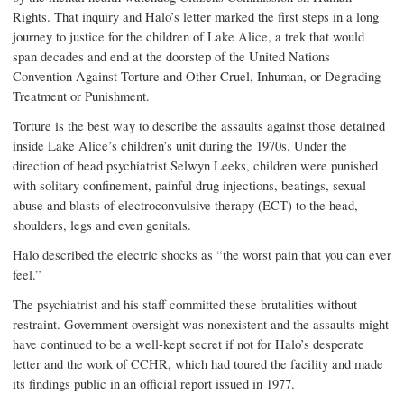
Rights. That inquiry and Halo’s letter marked the first steps in a long
journey to justice for the children of Lake Alice, a trek that would
span decades and end at the doorstep of the United Nations
Convention Against Torture and Other Cruel, Inhuman, or Degrading
Treatment or Punishment.
Torture is the best way to describe the assaults against those detained
inside Lake Alice’s children’s unit during the 1970s. Under the
direction of head psychiatrist Selwyn Leeks, children were punished
with solitary confinement, painful drug injections, beatings, sexual
abuse and blasts of electroconvulsive therapy (ECT) to the head,
shoulders, legs and even genitals.
Halo described the electric shocks as “the worst pain that you can ever
feel.”
The psychiatrist and his staff committed these brutalities without
restraint. Government oversight was nonexistent and the assaults might
have continued to be a well-kept secret if not for Halo’s desperate
letter and the work of CCHR, which had toured the facility and made
its findings public in an official report issued in 1977.