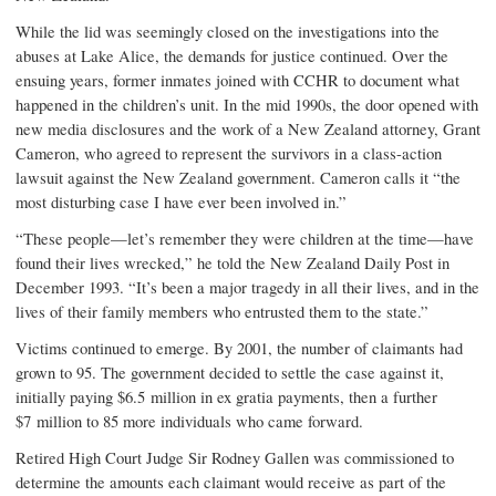
While the lid was seemingly closed on the investigations into the
abuses at Lake Alice, the demands for justice continued. Over the
ensuing years, former inmates joined with CCHR to document what
happened in the children’s unit. In the mid 1990s, the door opened with
new media disclosures and the work of a New Zealand attorney, Grant
Cameron, who agreed to represent the survivors in a class-action
lawsuit against the New Zealand government. Cameron calls it “the
most disturbing case I have ever been involved in.”
“These people—let’s remember they were children at the time—have
found their lives wrecked,” he told the New Zealand
Daily Post
in
December 1993. “It’s been a major tragedy in all their lives, and in the
lives of their family members who entrusted them to the state.”
Victims continued to emerge. By 2001, the number of claimants had
grown to 95. The government decided to settle the case against it,
initially paying $6.5 million in
ex gratia
payments, then a further
$7 million to 85 more individuals who came forward.
Retired High Court Judge Sir Rodney Gallen was commissioned to
determine the amounts each claimant would receive as part of the