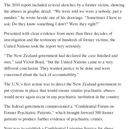
The 2010 report included several sketches by a former victim, showing
the abuses in graphic detail. “We were told we were a nobody, just a
number,” he wrote beside one of his drawings. “Sometimes I have to
ask: Do they know something I don’t? Were they right?”
Presented with clear evidence from more than three decades of
investigation and the testimony of hundreds of former victims, the
United Nations took the report very seriously.
“The New Zealand government had declared the case finished and
over,” said Victor Boyd, “but the United Nations came to a very
different conclusion. They wanted justice to be done and were
concerned about the lack of accountability.”
The U.N.’s first action was to direct the New Zealand government to
put systems in place that would ensure similar psychiatric abuses
would never again occur in any psychiatric institution in the country.
The federal government commissioned a “Confidential Forum on
Former Psychiatric Patients,” which brought forward 500 former
patients to produce further evidence of psychiatric crimes.
Next was to establish a Confidential Listening Service for abuse