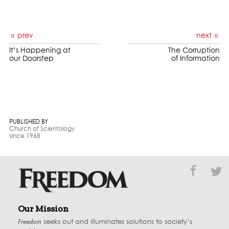
prev
next
It’s Happening at
The Corruption
our Doorstep
of Information
PUBLISHED BY
Church of Scientology
since 1968
Our Mission
Freedom
seeks out and illuminates solutions to society’s