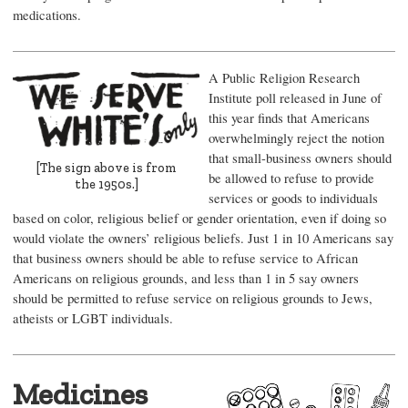
medications.
A Public Religion Research
Institute poll released in June of
this year finds that Americans
overwhelmingly reject the notion
that small-business owners should
[The sign above is from
be allowed to refuse to provide
the 1950s.]
services or goods to individuals
based on color, religious belief or gender orientation, even if doing so
would violate the owners’ religious beliefs. Just 1 in 10 Americans say
that business owners should be able to refuse service to African
Americans on religious grounds, and less than 1 in 5 say owners
should be permitted to refuse service on religious grounds to Jews,
atheists or LGBT individuals.
Medicines