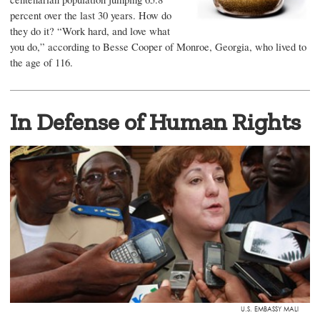
percent over the last 30 years. How do
they do it? “Work hard, and love what
you do,” according to Besse Cooper of Monroe, Georgia, who lived to
the age of 116.
In Defense of Human Rights
U.S. EMBASSY MALI