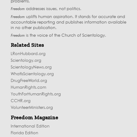
problems.
Freedom
addresses issues, not politics.
Freedom
uplifts human aspiration. It stands for accurate and
accountable reporting and publishes information available
in no other publication.
Freedom
is the voice of the
Church of Scientology
.
Related Sites
LRonHubbard.org
Scientology.org
ScientologyNews.org
WhatIsScientology.org
DrugFreeWorld.org
HumanRights.com
YouthForHumanRights.org
CCHR.org
VolunteerMinisters.org
Freedom Magazine
International Edition
Florida Edition