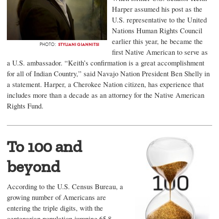
Harper assumed his post as the
U.S. representative to the United
Nations Human Rights Council
earlier this year, he became the
STYLIANI GIANNITSI
PHOTO:
first Native American to serve as
a U.S. ambassador. “Keith’s confirmation is a great accomplishment
for all of Indian Country,” said Navajo Nation President Ben Shelly in
a statement. Harper, a Cherokee Nation citizen, has experience that
includes more than a decade as an attorney for the Native American
Rights Fund.
To 100 and
beyond
According to the U.S. Census Bureau, a
growing number of Americans are
entering the triple digits, with the
centenarian population jumping 65.8