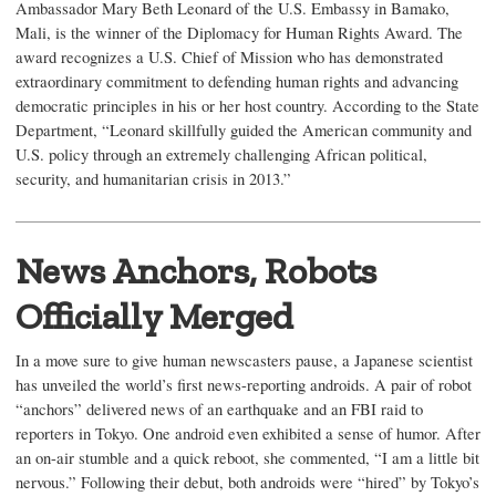
Ambassador Mary Beth Leonard of the U.S. Embassy in Bamako,
Mali, is the winner of the Diplomacy for Human Rights Award. The
award recognizes a U.S. Chief of Mission who has demonstrated
extraordinary commitment to defending human rights and advancing
democratic principles in his or her host country. According to the State
Department, “Leonard skillfully guided the American community and
U.S. policy through an extremely challenging African political,
security, and humanitarian crisis in 2013.”
News Anchors, Robots
Officially Merged
In a move sure to give human newscasters pause, a Japanese scientist
has unveiled the world’s first news-reporting androids. A pair of robot
“anchors” delivered news of an earthquake and an FBI raid to
reporters in Tokyo. One android even exhibited a sense of humor. After
an on-air stumble and a quick reboot, she commented, “I am a little bit
nervous.” Following their debut, both androids were “hired” by Tokyo’s