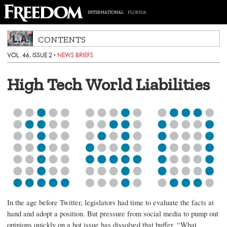
INTERNATIONAL
FLORIDA
CONTENTS
VOL. 46, ISSUE 2
‣
NEWS BRIEFS
High Tech World Liabilities
In the age before Twitter, legislators had time to evaluate the facts at
hand and adopt a position. But pressure from social media to pump out
opinions quickly on a hot issue has dissolved that buffer. “What