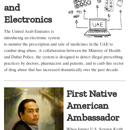
and
Electronics
The United Arab Emirates is
introducing an electronic system
to monitor the prescription and sale of medicines in the UAE to
combat drug abuse. A collaboration between the Ministry of Health
and Dubai Police, the system is designed to detect illegal prescribing
practices by doctors, pharmacists and patients, and to curb this sector
of drug abuse that has increased dramatically over the past decade.
First Native
American
Ambassador
When former U.S. Senator Keith