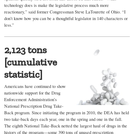
technology does is make the legislative process much more
reactionary,” said former Congressman Steve LaTourette of Ohio. “I
don’t know how you can be a thoughtful legislator in 140 characters or
less.”
2,123 tons
[cumulative
statistic]
Americans have continued to show
nationwide support for the Drug
Enforcement Administration’s
National Prescription Drug Take-
Back program. Since initiating the program in 2010, the DEA has held
two take-back days each year, one in the spring and one in the fall.
The eighth National Take-Back netted the largest haul of drugs in the
history of the program—some 390 tons of unused prescription