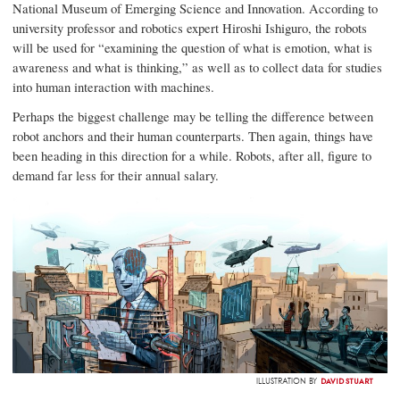
National Museum of Emerging Science and Innovation. According to
university professor and robotics expert Hiroshi Ishiguro, the robots
will be used for “examining the question of what is emotion, what is
awareness and what is thinking,” as well as to collect data for studies
into human interaction with machines.
Perhaps the biggest challenge may be telling the difference between
robot anchors and their human counterparts. Then again, things have
been heading in this direction for a while. Robots, after all, figure to
demand far less for their annual salary.
DAVID STUART
ILLUSTRATION BY