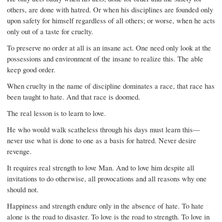
others, are done with hatred. Or when his disciplines are founded only
upon safety for himself regardless of all others; or worse, when he acts
only out of a taste for cruelty.
To preserve no order at all is an insane act. One need only look at the
possessions and environment of the insane to realize this. The able
keep good order.
When cruelty in the name of discipline dominates a race, that race has
been taught to hate. And that race is doomed.
The real lesson is to learn to love.
He who would walk scatheless through his days must learn this—
never use what is done to one as a basis for hatred. Never desire
revenge.
It requires real strength to love Man. And to love him despite all
invitations to do otherwise, all provocations and all reasons why one
should not.
Happiness and strength endure only in the absence of hate. To hate
alone is the road to disaster. To love is the road to strength. To love in