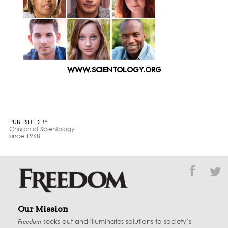
WWW.SCIENTOLOGY.ORG
PUBLISHED BY
Church of Scientology
since 1968
Our Mission
Freedom
seeks out and illuminates solutions to society’s