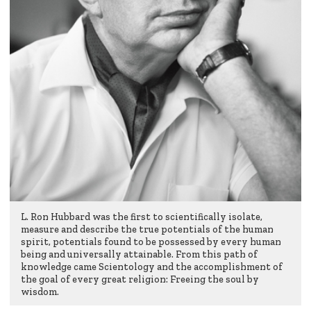
L. Ron Hubbard was the first to scientifically isolate,
measure and describe the true potentials of the human
spirit, potentials found to be possessed by every human
being and universally attainable. From this path of
knowledge came Scientology and the accomplishment of
the goal of every great religion: Freeing the soul by
wisdom.