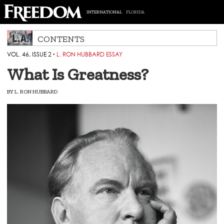
INTERNATIONAL
FLORIDA
CONTENTS
VOL. 46, ISSUE 2
‣
L. RON HUBBARD ESSAY
What Is Greatness?
BY
L. RON HUBBARD