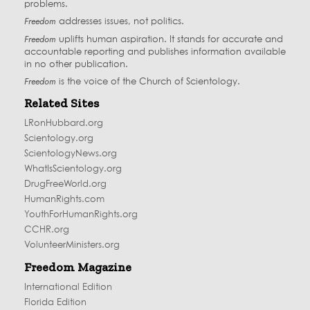
problems.
Freedom
addresses issues, not politics.
Freedom
uplifts human aspiration. It stands for accurate and
accountable reporting and publishes information available
in no other publication.
Freedom
is the voice of the
Church of Scientology
.
Related Sites
LRonHubbard.org
Scientology.org
ScientologyNews.org
WhatIsScientology.org
DrugFreeWorld.org
HumanRights.com
YouthForHumanRights.org
CCHR.org
VolunteerMinisters.org
Freedom Magazine
International Edition
Florida Edition