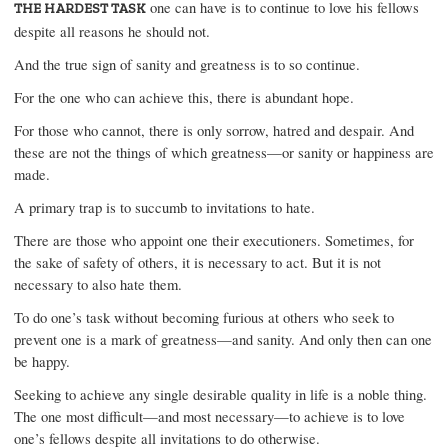
one can have is to continue to love his fellows
THE HARDEST TASK
despite all reasons he should not.
And the true sign of sanity and greatness is to so continue.
For the one who can achieve this, there is abundant hope.
For those who cannot, there is only sorrow, hatred and despair. And
these are not the things of which greatness—or sanity or happiness are
made.
A primary trap is to succumb to invitations to hate.
There are those who appoint one their executioners. Sometimes, for
the sake of safety of others, it is necessary to act. But it is not
necessary to also hate them.
To do one’s task without becoming furious at others who seek to
prevent one is a mark of greatness—and sanity. And only then can one
be happy.
Seeking to achieve any single desirable quality in life is a noble thing.
The one most difficult—and most necessary—to achieve is to love
one’s fellows despite all invitations to do otherwise.