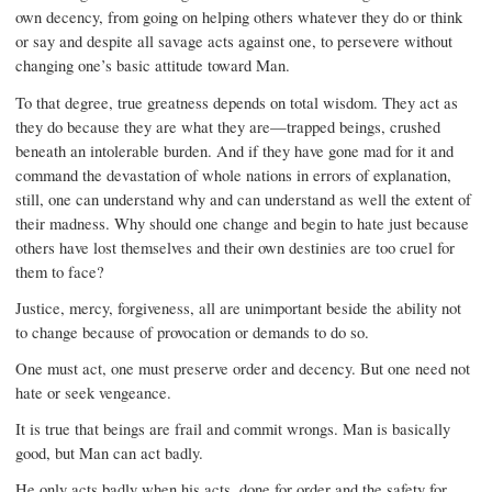
own decency, from going on helping others whatever they do or think
or say and despite all savage acts against one, to persevere without
changing one’s basic attitude toward Man.
To that degree, true greatness depends on total wisdom. They act as
they do because they are what they are—trapped beings, crushed
beneath an intolerable burden. And if they have gone mad for it and
command the devastation of whole nations in errors of explanation,
still, one can understand why and can understand as well the extent of
their madness. Why should one change and begin to hate just because
others have lost themselves and their own destinies are too cruel for
them to face?
Justice, mercy, forgiveness, all are unimportant beside the ability not
to change because of provocation or demands to do so.
One must act, one must preserve order and decency. But one need not
hate or seek vengeance.
It is true that beings are frail and commit wrongs. Man is basically
good, but Man can act badly.
He only acts badly when his acts, done for order and the safety for