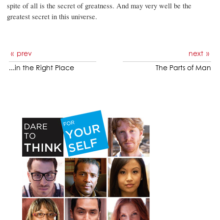
spite of all is the secret of greatness. And may very well be the
greatest secret in this universe.
prev
next
...in the Right Place
The Parts of Man