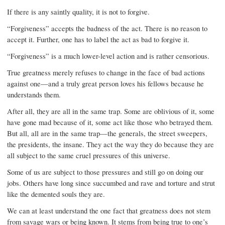
If there is any saintly quality, it is not to forgive.
“Forgiveness” accepts the badness of the act. There is no reason to
accept it. Further, one has to label the act as bad to forgive it.
“Forgiveness” is a much lower-level action and is rather censorious.
True greatness merely refuses to change in the face of bad actions
against one—and a truly great person loves his fellows because he
understands them.
After all, they are all in the same trap. Some are oblivious of it, some
have gone mad because of it, some act like those who betrayed them.
But all, all are in the same trap—the generals, the street sweepers,
the presidents, the insane. They act the way they do because they are
all subject to the same cruel pressures of this universe.
Some of us are subject to those pressures and still go on doing our
jobs. Others have long since succumbed and rave and torture and strut
like the demented souls they are.
We can at least understand the one fact that greatness does not stem
from savage wars or being known. It stems from being true to one’s