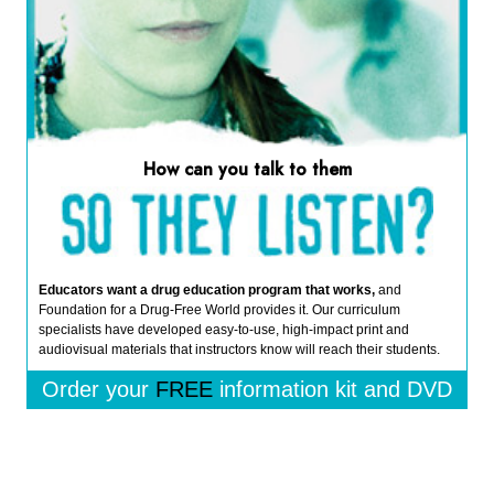
How can you talk to them
Educators want a drug education program that works,
and
Foundation for a Drug-Free World provides it. Our curriculum
specialists have developed easy-to-use, high-impact print and
audiovisual materials that instructors know will reach their students.
Order your
FREE
information kit and DVD