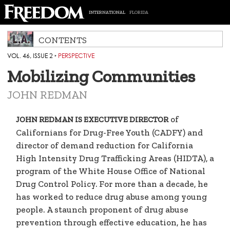
INTERNATIONAL
FLORIDA
CONTENTS
VOL. 46, ISSUE 2
‣
PERSPECTIVE
Mobilizing Communities
JOHN REDMAN
of
JOHN REDMAN IS EXECUTIVE DIRECTOR
Californians for Drug-Free Youth (CADFY) and
director of demand reduction for California
High Intensity Drug Trafficking Areas (HIDTA), a
program of the White House Office of National
Drug Control Policy. For more than a decade, he
has worked to reduce drug abuse among young
people. A staunch proponent of drug abuse
prevention through effective education, he has