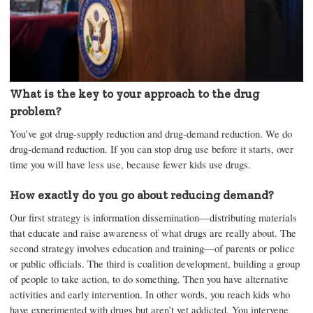
What is the key to your approach to the drug
problem?
You’ve got drug-supply reduction and drug-demand reduction. We do
drug-demand reduction. If you can stop drug use before it starts, over
time you will have less use, because fewer kids use drugs.
How exactly do you go about reducing demand?
Our first strategy is information dissemination—distributing materials
that educate and raise awareness of what drugs are really about. The
second strategy involves education and training—of parents or police
or public officials. The third is coalition development, building a group
of people to take action, to do something. Then you have alternative
activities and early intervention. In other words, you reach kids who
have experimented with drugs but aren’t yet addicted. You intervene