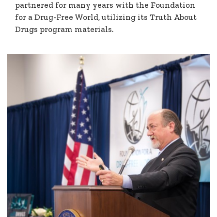
partnered for many years with the Foundation
for a Drug-Free World, utilizing its Truth About
Drugs program materials.