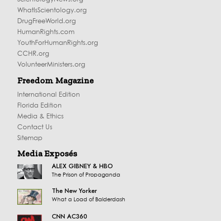
WhatIsScientology.org
DrugFreeWorld.org
HumanRights.com
YouthForHumanRights.org
CCHR.org
VolunteerMinisters.org
Freedom Magazine
International Edition
Florida Edition
Media & Ethics
Contact Us
Sitemap
Media Exposés
ALEX GIBNEY & HBO
The Prison of Propaganda
The New Yorker
What a Load of Balderdash
CNN AC360