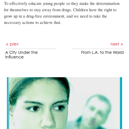
To effectively educate young people so they make the determination
for themselves to stay away from drugs. Children have the right to
grow up in a drug-free environment, and we need to take the
necessary actions to achieve that.
prev
next
A City Under the
From L.A. to the World
Influence