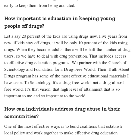
early to keep them from being addicted.
How important is education in keeping young
people off drugs?
Let’s say 20 percent of the kids are using drugs now. Five years from
now, if kids stay off drugs, it will be only 10 percent of the kids using
drugs. When they become adults, there will be half the number of drug
users, so we have to deal with drug prevention. That includes access
to effective drug education programs. We partner with the Church of
Scientology and Foundation for a Drug-Free World. Their Truth About
Drugs program has some of the most effective educational materials I
have seen. To Scientology, it’s a drug-free world, not a drug-almost-
free world. It’s that vision, that high level of attainment that is so
important to me and so important to the world.
How can individuals address drug abuse in their
communities?
One of the most effective ways is to build coalitions that establish
local policy and work together to make effective drug education