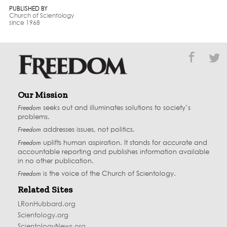
PUBLISHED BY
Church of Scientology
since 1968
Our Mission
Freedom
seeks out and illuminates solutions to society’s
problems.
Freedom
addresses issues, not politics.
Freedom
uplifts human aspiration. It stands for accurate and
accountable reporting and publishes information available
in no other publication.
Freedom
is the voice of the
Church of Scientology
.
Related Sites
LRonHubbard.org
Scientology.org
ScientologyNews.org