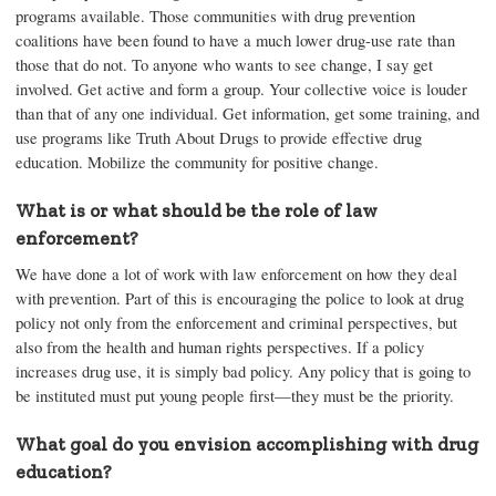
programs available. Those communities with drug prevention
coalitions have been found to have a much lower drug-use rate than
those that do not. To anyone who wants to see change, I say get
involved. Get active and form a group. Your collective voice is louder
than that of any one individual. Get information, get some training, and
use programs like Truth About Drugs to provide effective drug
education. Mobilize the community for positive change.
What is or what should be the role of law
enforcement?
We have done a lot of work with law enforcement on how they deal
with prevention. Part of this is encouraging the police to look at drug
policy not only from the enforcement and criminal perspectives, but
also from the health and human rights perspectives. If a policy
increases drug use, it is simply bad policy. Any policy that is going to
be instituted must put young people first—they must be the priority.
What goal do you envision accomplishing with drug
education?