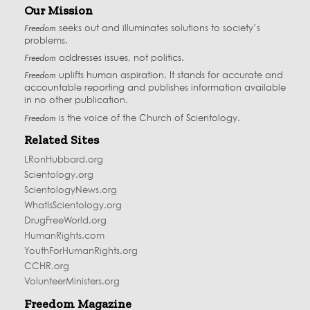
Our Mission
Freedom
seeks out and illuminates solutions to society’s
problems.
Freedom
addresses issues, not politics.
Freedom
uplifts human aspiration. It stands for accurate and
accountable reporting and publishes information available
in no other publication.
Freedom
is the voice of the
Church of Scientology
.
Related Sites
LRonHubbard.org
Scientology.org
ScientologyNews.org
WhatIsScientology.org
DrugFreeWorld.org
HumanRights.com
YouthForHumanRights.org
CCHR.org
VolunteerMinisters.org
Freedom Magazine