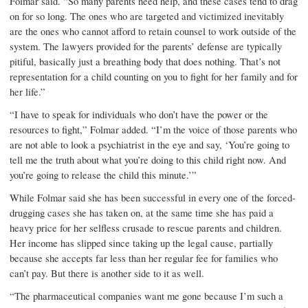
Folmar said. “So many parents need help, and these cases tend to drag
on for so long. The ones who are targeted and victimized inevitably
are the ones who cannot afford to retain counsel to work outside of the
system. The lawyers provided for the parents’ defense are typically
pitiful, basically just a breathing body that does nothing. That’s not
representation for a child counting on you to fight for her family and for
her life.”
“I have to speak for individuals who don’t have the power or the
resources to fight,” Folmar added. “I’m the voice of those parents who
are not able to look a psychiatrist in the eye and say, ‘You’re going to
tell me the truth about what you’re doing to this child right now. And
you’re going to release the child this minute.’”
While Folmar said she has been successful in every one of the forced-
drugging cases she has taken on, at the same time she has paid a
heavy price for her selfless crusade to rescue parents and children.
Her income has slipped since taking up the legal cause, partially
because she accepts far less than her regular fee for families who
can’t pay. But there is another side to it as well.
“The pharmaceutical com­panies want me gone because I’m such a