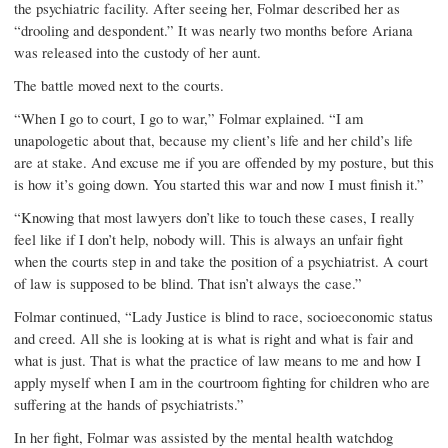
the psychiatric facility. After seeing her, Folmar described her as
“drooling and despondent.” It was nearly two months before Ariana
was released into the custody of her aunt.
The battle moved next to the courts.
“When I go to court, I go to war,” Folmar explained. “I am
unapologetic about that, because my client’s life and her child’s life
are at stake. And excuse me if you are offended by my posture, but this
is how it’s going down. You started this war and now I must finish it.”
“Knowing that most lawyers don’t like to touch these cases, I really
feel like if I don’t help, nobody will. This is always an unfair fight
when the courts step in and take the position of a psychiatrist. A court
of law is supposed to be blind. That isn’t always the case.”
Folmar continued, “Lady Justice is blind to race, socioeconomic status
and creed. All she is looking at is what is right and what is fair and
what is just. That is what the practice of law means to me and how I
apply myself when I am in the courtroom fighting for children who are
suffering at the hands of psychiatrists.”
In her fight, Folmar was assisted by the mental health watchdog