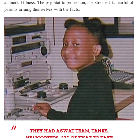
as mental illness. The psychiatric profession, she stressed, is fearful of
parents arming themselves with the facts.
THEY HAD A SWAT TEAM, TANKS,
HELICOPTERS, ALL OF THAT TO TAKE