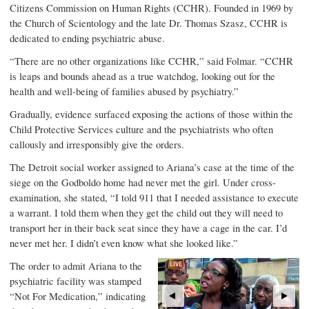
Citizens Commission on Human Rights (CCHR). Founded in 1969 by
the Church of Scientology and the late Dr. Thomas Szasz, CCHR is
dedicated to ending psychiatric abuse.
“There are no other organizations like CCHR,” said Folmar. “CCHR
is leaps and bounds ahead as a true watchdog, looking out for the
health and well-being of families abused by psychiatry.”
Gradually, evidence surfaced exposing the actions of those within the
Child Protective Services culture and the psychiatrists who often
callously and irresponsibly give the orders.
The Detroit social worker assigned to Ariana’s case at the time of the
siege on the Godboldo home had never met the girl. Under cross-
examination, she stated, “I told 911 that I needed assistance to execute
a warrant. I told them when they get the child out they will need to
transport her in their back seat since they have a cage in the car. I’d
never met her. I didn’t even know what she looked like.”
The order to admit Ariana to the
psychiatric facility was stamped
“Not For Medication,” indicating