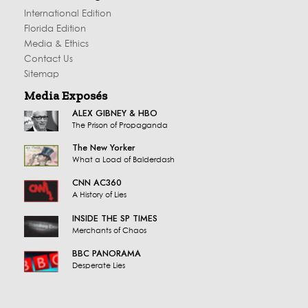
International Edition
Florida Edition
Media & Ethics
Contact Us
Sitemap
Media Exposés
ALEX GIBNEY & HBO
The Prison of Propaganda
The New Yorker
What a Load of Balderdash
CNN AC360
A History of Lies
INSIDE THE SP TIMES
Merchants of Chaos
BBC PANORAMA
Desperate Lies