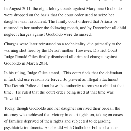
In August 2011, the eight felony counts against Maryanne Godboldo
were dropped on the basis that the court order used to seize her
daughter was fraudulent. The family court ordered that Ariana be
returned to her mother the following month, and by December all child
neglect charges against Godboldo were dismissed.
Charges were later reinstated on a technicality, due primarily to the
warning shot fired by the Detroit mother. However, District Court
Judge Ronald Giles finally dismissed all criminal charges against
Godboldo in March 2014.
In his ruling, Judge Giles stated, “This court finds that the defendant,
in fact, did use reasonable force…to prevent an illegal attachment.
The Detroit Police did not have the authority to remove a child at that
time.” He ruled that the court order being used at that time was
“invalid.”
Today, though Godboldo and her daughter survived their ordeal, the
attorney who achieved that victory in court fights on, taking on cases
of families deprived of their rights and subjected to degrading
psychiatric treatments. As she did with Godboldo, Folmar handles