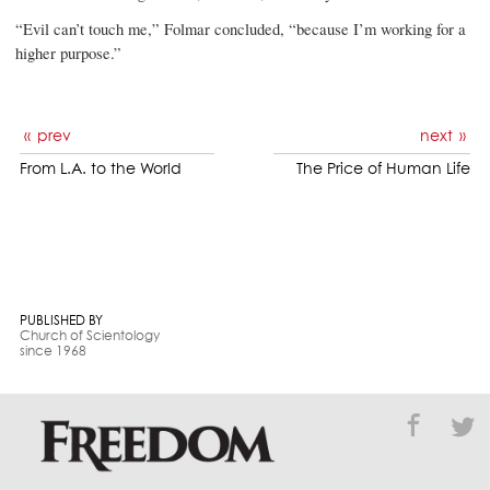
“Evil can’t touch me,” Folmar concluded, “because I’m working for a
higher purpose.”
prev
next
From L.A. to the World
The Price of Human Life
PUBLISHED BY
Church of Scientology
since 1968