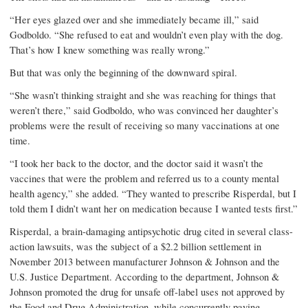
“Her eyes glazed over and she immediately became ill,” said
Godboldo. “She refused to eat and wouldn’t even play with the dog.
That’s how I knew something was really wrong.”
But that was only the beginning of the downward spiral.
“She wasn’t thinking straight and she was reaching for things that
weren’t there,” said Godboldo, who was convinced her daughter’s
problems were the result of receiving so many vaccinations at one
time.
“I took her back to the doctor, and the doctor said it wasn’t the
vaccines that were the problem and referred us to a county mental
health agency,” she added. “They wanted to prescribe Risperdal, but I
told them I didn’t want her on medication because I wanted tests first.”
Risperdal, a brain-damaging antipsychotic drug cited in several class-
action lawsuits, was the subject of a $2.2 billion settlement in
November 2013 between manufacturer Johnson & Johnson and the
U.S. Justice Department. According to the department, Johnson &
Johnson promoted the drug for unsafe off-label uses not approved by
the Food and Drug Administration, while concurrently paying