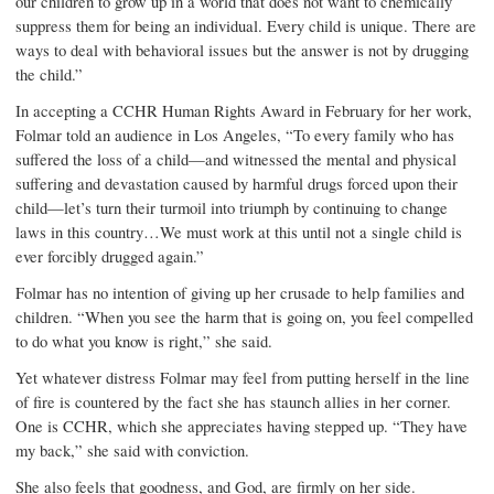
our children to grow up in a world that does not want to chemically
suppress them for being an individual. Every child is unique. There are
ways to deal with behavioral issues but the answer is not by drugging
the child.”
In accepting a CCHR Human Rights Award in February for her work,
Folmar told an audience in Los Angeles, “To every family who has
suffered the loss of a child—and witnessed the mental and physical
suffering and devastation caused by harmful drugs forced upon their
child—let’s turn their turmoil into triumph by continuing to change
laws in this country…We must work at this until not a single child is
ever forcibly drugged again.”
Folmar has no intention of giving up her crusade to help families and
children. “When you see the harm that is going on, you feel compelled
to do what you know is right,” she said.
Yet whatever distress Folmar may feel from putting herself in the line
of fire is countered by the fact she has staunch allies in her corner.
One is CCHR, which she appreciates having stepped up. “They have
my back,” she said with conviction.
She also feels that goodness, and God, are firmly on her side.