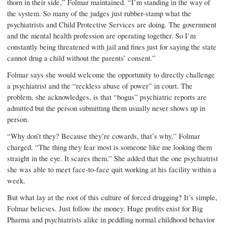
thorn in their side,” Folmar maintained. “I’m standing in the way of
the system. So many of the judges just rubber-stamp what the
psychiatrists and Child Protective Services are doing. The government
and the mental health profession are operating together. So I’m
constantly being threatened with jail and fines just for saying the state
cannot drug a child without the parents’ consent.”
Folmar says she would welcome the opportunity to directly challenge
a psychiatrist and the “reckless abuse of power” in court. The
problem, she acknowledges, is that “bogus” psychiatric reports are
admitted but the person submitting them usually never shows up in
person.
“Why don’t they? Because they’re cowards, that’s why,” Folmar
charged. “The thing they fear most is someone like me looking them
straight in the eye. It scares them.” She added that the one psychiatrist
she was able to meet face-to-face quit working at his facility within a
week.
But what lay at the root of this culture of forced drugging? It’s simple,
Folmar believes. Just follow the money. Huge profits exist for Big
Pharma and psychiatrists alike in peddling normal childhood behavior