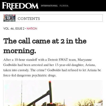
INTERNATIONAL
FLORIDA
CONTENTS
VOL. 46, ISSUE 2
‣
NATION
The call came at 2 in the
morning.
After a 10-hour standoff with a Detroit SWAT team, Maryanne
Godboldo had been arrested and her 13-year-old daughter, Ariana,
taken into custody. The crime? Godboldo had refused to let Ariana be
force-fed dangerous psychiatric drugs.