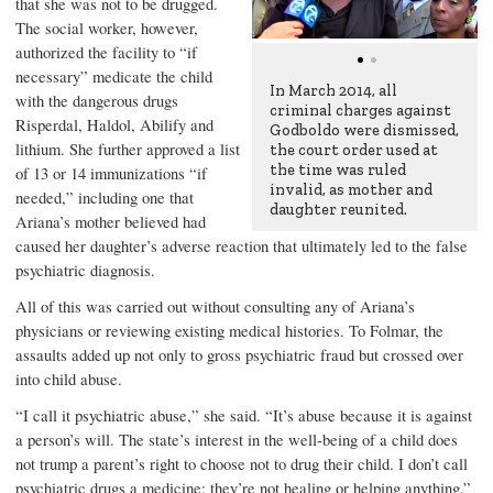
that she was not to be drugged.
The social worker, however,
authorized the facility to “if
necessary” medicate the child
In March 2014, all
with the dangerous drugs
criminal charges against
Risperdal, Haldol, Abilify and
Godboldo were dismissed,
lithium. She further approved a list
the court order used at
the time was ruled
of 13 or 14 immunizations “if
invalid, as mother and
needed,” including one that
daughter reunited.
Ariana’s mother believed had
caused her daughter’s adverse reaction that ultimately led to the false
psychiatric diagnosis.
All of this was carried out without consulting any of Ariana’s
physicians or reviewing existing medical histories. To Folmar, the
assaults added up not only to gross psychiatric fraud but crossed over
into child abuse.
“I call it psychiatric abuse,” she said. “It’s abuse because it is against
a person’s will. The state’s interest in the well-being of a child does
not trump a parent’s right to choose not to drug their child. I don’t call
psychiatric drugs a medicine; they’re not healing or helping anything.”