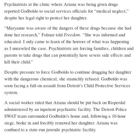
Psychiatrists at the clinic where Ariana was being given drugs
reported Godboldo to social services officials for “medical neglect,”
despite her legal right to protect her daughter.
“Maryanne was aware of the dangers of these drugs because she had
done her research,” Folmar told
Freedom
. “She was informed and
educated. I only came to learn of the horrors of what was happening
as I unraveled the case. Psychiatrists are forcing families, children and
parents to take drugs that can potentially have severe side effects and
kill their child.”
Despite pressure to force Godboldo to continue drugging her daughter
with the dangerous chemical, she staunchly refused. Godboldo was
soon facing a full-on assault from Detroit’s Child Protective Services
system.
A social worker ruled that Ariana should be put back on Risperdal
administered by an inpatient psychiatric facility. The Detroit Police
SWAT team surrounded Godboldo’s home and, following a 10-hour
siege, broke in and forcibly removed her daughter. Ariana was
confined to a state-run juvenile psychiatric facility.