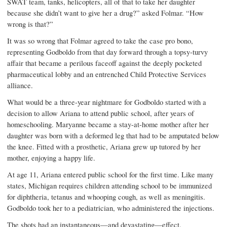
SWAT team, tanks, helicopters, all of that to take her daughter
because she didn’t want to give her a drug?” asked Folmar. “How
wrong is that?”
It was so wrong that Folmar agreed to take the case pro bono,
representing Godboldo from that day forward through a topsy-turvy
affair that became a perilous faceoff against the deeply pocketed
pharmaceutical lobby and an entrenched Child Protective Services
alliance.
What would be a three-year nightmare for Godboldo started with a
decision to allow Ariana to attend public school, after years of
homeschooling. Maryanne became a stay-at-home mother after her
daughter was born with a deformed leg that had to be amputated below
the knee. Fitted with a prosthetic, Ariana grew up tutored by her
mother, enjoying a happy life.
At age 11, Ariana entered public school for the first time. Like many
states, Michigan requires children attending school to be immunized
for diphtheria, tetanus and whooping cough, as well as meningitis.
Godboldo took her to a pediatrician, who administered the injections.
The shots had an instan­taneous—and devastating—effect.