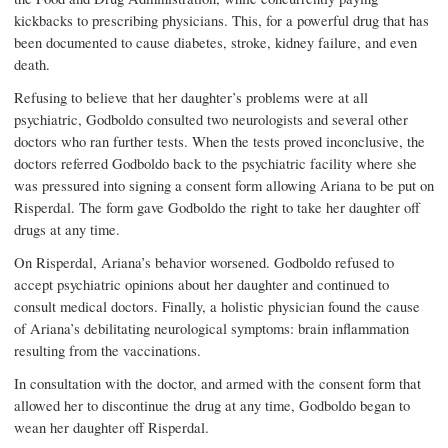
kickbacks to prescribing physicians. This, for a powerful drug that has
been documented to cause diabetes, stroke, kidney failure, and even
death.
Refusing to believe that her daughter’s problems were at all
psychiatric, Godboldo consulted two neurologists and several other
doctors who ran further tests. When the tests proved inconclusive, the
doctors referred Godboldo back to the psychiatric facility where she
was pressured into signing a consent form allowing Ariana to be put on
Risperdal. The form gave Godboldo the right to take her daughter off
drugs at any time.
On Risperdal, Ariana’s behavior worsened. Godboldo refused to
accept psychiatric opinions about her daughter and continued to
consult medical doctors. Finally, a holistic physician found the cause
of Ariana’s debilitating neurological symptoms: brain inflammation
resulting from the vaccinations.
In consultation with the doctor, and armed with the consent form that
allowed her to discontinue the drug at any time, Godboldo began to
wean her daughter off Risperdal.