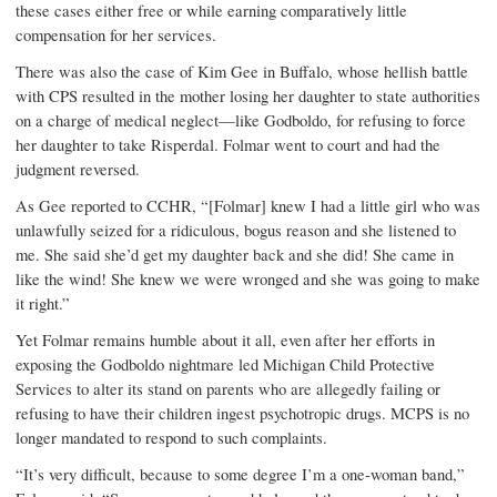
these cases either free or while earning comparatively little
compensation for her services.
There was also the case of Kim Gee in Buffalo, whose hellish battle
with CPS resulted in the mother losing her daughter to state authorities
on a charge of medical neglect—like Godboldo, for refusing to force
her daughter to take Risperdal. Folmar went to court and had the
judgment reversed.
As Gee reported to CCHR, “[Folmar] knew I had a little girl who was
unlawfully seized for a ridiculous, bogus reason and she listened to
me. She said she’d get my daughter back and she did! She came in
like the wind! She knew we were wronged and she was going to make
it right.”
Yet Folmar remains humble about it all, even after her efforts in
exposing the Godboldo nightmare led Michigan Child Protective
Services to alter its stand on parents who are allegedly failing or
refusing to have their children ingest psychotropic drugs. MCPS is no
longer mandated to respond to such complaints.
“It’s very difficult, because to some degree I’m a one-woman band,”