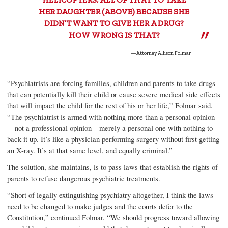
HER DAUGHTER (ABOVE) BECAUSE SHE
DIDN’T WANT TO GIVE HER A DRUG?
HOW WRONG IS THAT?
—Attorney Allison Folmar
“Psychiatrists are forcing families, children and parents to take drugs
that can potentially kill their child or cause severe medical side effects
that will impact the child for the rest of his or her life,” Folmar said.
“The psychiatrist is armed with nothing more than a personal opinion
—not a professional opinion—merely a personal one with nothing to
back it up. It’s like a physician performing surgery without first getting
an X-ray. It’s at that same level, and equally criminal.”
The solution, she maintains, is to pass laws that establish the rights of
parents to refuse dangerous psychiatric treatments.
“Short of legally extinguishing psychiatry altogether, I think the laws
need to be changed to make judges and the courts defer to the
Constitution,” continued Folmar. “We should progress toward allowing