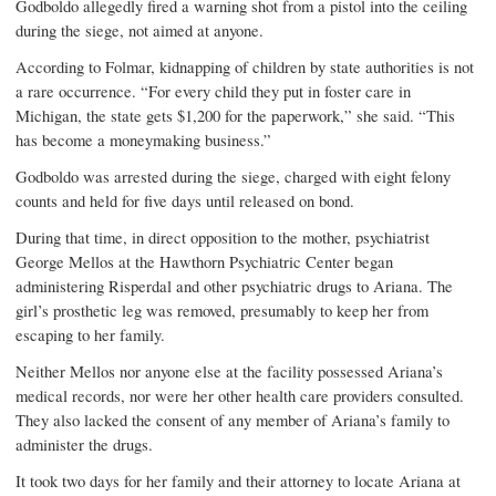
Godboldo allegedly fired a warning shot from a pistol into the ceiling
during the siege, not aimed at anyone.
According to Folmar, kidnapping of children by state authorities is not
a rare occurrence. “For every child they put in foster care in
Michigan, the state gets $1,200 for the paperwork,” she said. “This
has become a moneymaking business.”
Godboldo was arrested during the siege, charged with eight felony
counts and held for five days until released on bond.
During that time, in direct opposition to the mother, psychiatrist
George Mellos at the Hawthorn Psychiatric Center began
administering Risperdal and other psychiatric drugs to Ariana. The
girl’s prosthetic leg was removed, presumably to keep her from
escaping to her family.
Neither Mellos nor anyone else at the facility possessed Ariana’s
medical records, nor were her other health care providers consulted.
They also lacked the consent of any member of Ariana’s family to
administer the drugs.
It took two days for her family and their attorney to locate Ariana at