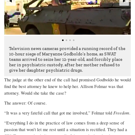
Television news cameras provided a running record of the
10-hour siege of Maryanne Godboldo’s home, as SWAT
teams arrived to seize her 12-year-old, and forcibly place
her in psychiatric custody, after her mother refused to
give her daughter psychiatric drugs.
The judge at the other end of the call had promised Godboldo he would
find the best attorney he knew to help her. Allison Folmar was that
attorney. Would she take the case?
The answer: Of course.
“It was a very fateful call that got me involved,” Folmar told
Freedom
.
“Everything I do in the practice of law comes from a deep sense of
passion that won’t let me rest until a situation is rectified. They had a