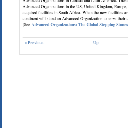
Advanced Organizations in Canada and Latin America. These w
Advanced Organizations in the US, United Kingdom, Europe, 
acquired facilities in South Africa. When the new facilities a
continent will stand an Advanced Organization to serve their 
Advanced Organizations: The Global Stepping Stones
[See
« Previous
Up