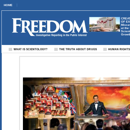
HOME
CREAT
OF E
Misca
at the
Scient
Growt
WHAT IS SCIENTOLOGY?
THE TRUTH ABOUT DRUGS
HUMAN RIGHT