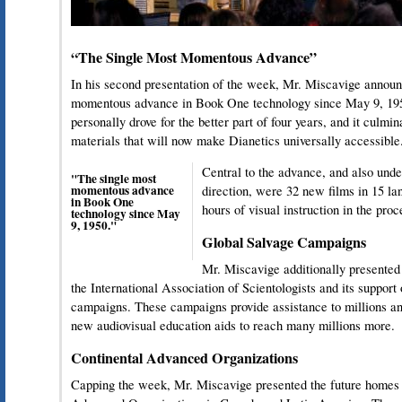
“The Single Most Momentous Advance”
In his second presentation of the week, Mr. Miscavige announ
momentous advance in Book One technology since May 9, 1950
personally drove for the better part of four years, and it culmin
materials that will now make Dianetics universally accessible
Central to the advance, and also und
"The single most
momentous advance
direction, were 32 new films in 15 l
in Book One
hours of visual instruction in the pro
technology since May
9, 1950."
Global Salvage Campaigns
Mr. Miscavige additionally presented 
the International Association of Scientologists and its support
campaigns. These campaigns provide assistance to millions an
new audiovisual education aids to reach many millions more.
Continental Advanced Organizations
Capping the week, Mr. Miscavige presented the future homes