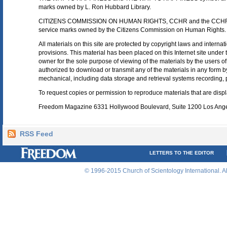
marks owned by L. Ron Hubbard Library.
CITIZENS COMMISSION ON HUMAN RIGHTS, CCHR and the CCHR l
service marks owned by the Citizens Commission on Human Rights.
All materials on this site are protected by copyright laws and internat
provisions. This material has been placed on this Internet site under t
owner for the sole purpose of viewing of the materials by the users of 
authorized to download or transmit any of the materials in any form b
mechanical, including data storage and retrieval systems recording, 
To request copies or permission to reproduce materials that are displa
Freedom Magazine 6331 Hollywood Boulevard, Suite 1200 Los Ang
RSS Feed
LETTERS TO THE EDITOR
© 1996-2015 Church of Scientology International. A