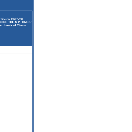
PECIAL REPORT
NSIDE THE S.P. TIMES:
erchants of Chaos