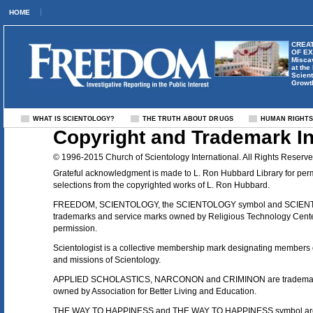
HOME
CREAT
OF E
Misca
at the
Scient
Growt
WHAT IS SCIENTOLOGY?
THE TRUTH ABOUT DRUGS
HUMAN RIGHT
Copyright and Trademark I
© 1996-2015 Church of Scientology International. All Rights Reserve
Grateful acknowledgment is made to L. Ron Hubbard Library for per
selections from the copyrighted works of L. Ron Hubbard.
FREEDOM, SCIENTOLOGY, the SCIENTOLOGY symbol and SCIENT
trademarks and service marks owned by Religious Technology Center
permission.
Scientologist is a collective membership mark designating members of
and missions of Scientology.
APPLIED SCHOLASTICS, NARCONON and CRIMINON are trademark
owned by Association for Better Living and Education.
THE WAY TO HAPPINESS and THE WAY TO HAPPINESS symbol are 