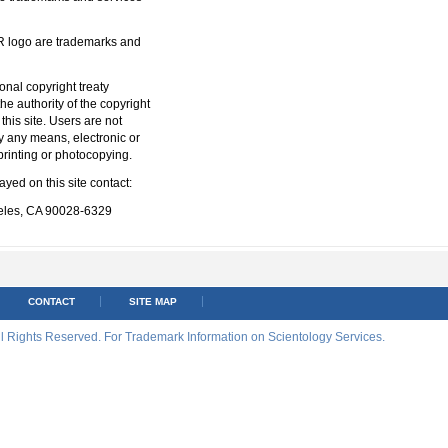
ogo are trademarks and
ional copyright treaty
he authority of the copyright
this site. Users are not
y any means, electronic or
printing or photocopying.
yed on this site contact:
eles, CA 90028-6329
CONTACT
SITE MAP
ll Rights Reserved. For Trademark Information on Scientology Services.