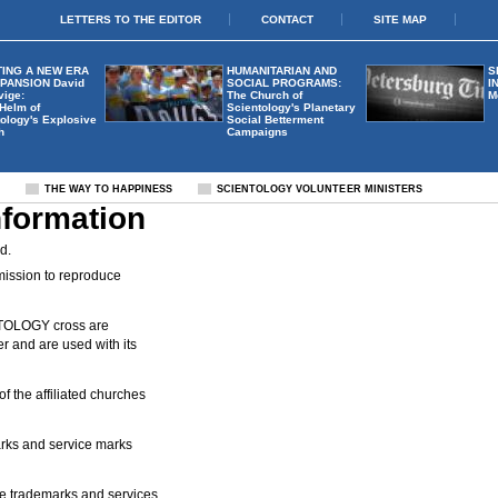
LETTERS TO THE EDITOR
CONTACT
SITE MAP
ING A NEW ERA
HUMANITARIAN AND
S
XPANSION
David
SOCIAL PROGRAMS:
I
vige:
The Church of
M
 Helm of
Scientology's Planetary
ology's Explosive
Social Betterment
h
Campaigns
S
THE WAY TO HAPPINESS
SCIENTOLOGY VOLUNTEER MINISTERS
nformation
d.
mission to reproduce
OLOGY cross are
 and are used with its
 the affiliated churches
s and service marks
trademarks and services