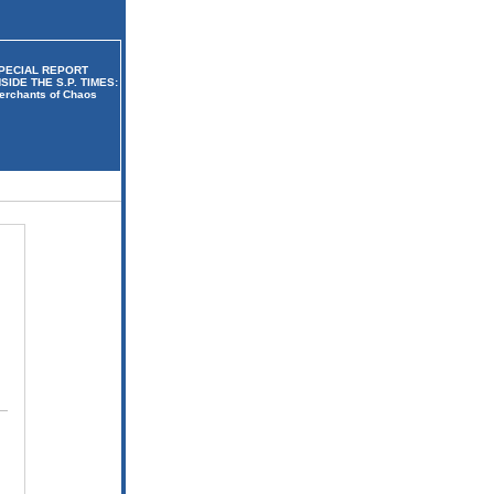
PECIAL REPORT
NSIDE THE S.P. TIMES:
erchants of Chaos