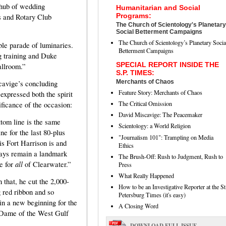
g hub of wedding
Humanitarian and Social
Programs:
s and Rotary Club
The Church of Scientology's Planetary
Social Betterment Campaigns
The Church of Scientology’s Planetary Socia
ble parade of luminaries.
Betterment Campaigns
ng training and Duke
SPECIAL REPORT INSIDE THE
allroom.”
S.P. TIMES:
Merchants of Chaos
avige’s concluding
Feature Story: Merchants of Chaos
expressed both the spirit
The Critical Omission
ificance of the occasion:
David Miscavige: The Peacemaker
tom line is the same
Scientology: a World Religion
ne for the last 80-plus
"Journalism 101": Trampling on Media
his Fort Harrison is and
Ethics
ays remain a landmark
The Brush-Off: Rush to Judgment, Rush to
all
e for
of Clearwater.”
Press
What Really Happened
 that, he cut the 2,000-
How to be an Investigative Reporter at the St
g red ribbon and so
Petersburg Times (it's easy)
in a new beginning for the
A Closing Word
Dame of the West Gulf
DOWNLOAD FULL ISSUE