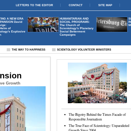
LETTERS TO THE EDITOR
CONTACT
SITE MAP
ING A NEW ERA
HUMANITARIAN AND
S
XPANSION
David
SOCIAL PROGRAMS:
I
vige:
The Church of
M
 Helm of
Scientology's Planetary
ology's Explosive
Social Betterment
h
Campaigns
S
THE WAY TO HAPPINESS
SCIENTOLOGY VOLUNTEER MINISTERS
ansion
ive Growth
The Bigotry Behind the Times Facade of
Responsible Journalism
The True Face of Scientology: Unparalleled
Growth Since 2004