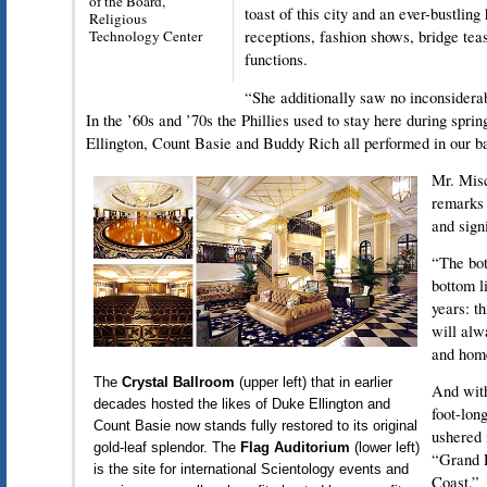
of the Board,
toast of this city and an ever-bustlin
Religious
Technology Center
receptions, fashion shows, bridge tea
functions.
“She additionally saw no inconsidera
In the ’60s and ’70s the Phillies used to stay here during spri
Ellington, Count Basie and Buddy Rich all performed in our b
Mr. Misc
remarks 
and sign
“The bot
bottom li
years: t
will alw
and hom
The
Crystal Ballroom
(upper left) that in earlier
And with
decades hosted the likes of Duke Ellington and
foot-lon
Count Basie now stands fully restored to its original
ushered 
gold-leaf splendor. The
Flag Auditorium
(lower left)
“Grand 
is the site for international Scientology events and
Coast.”