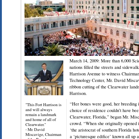
March 14, 2009: More than 6,000 Scie
nations filled the streets and sidewalk
Harrison Avenue to witness Chairman
Technology Center, Mr. David Miscavig
ribbon cutting of the Clearwater la
Harrison.
“Her bones were good, her breeding 
"This Fort Harrison is
and will always
choice of residence couldn’t have been
remain a landmark
Clearwater, Florida,” began Mr. Misc
and home of all of
crowd. “When she originally opened i
Clearwater."
- Mr. David
‘the aristocrat of southern Florida ho
Miscavige, Chairman
a ‘picturesque edifice’ known all up 