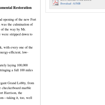
Download - 8.5MB
mental Restoration
d opening of the new Fort
 was the culmination of
p of the way by Mr.
re were stripped down to
k, with every one of the
nergy-efficient, low-
ately laying 100,000
tringing a full 100 miles
elegant Grand Lobby, from
ure checkerboard marble
rt Harrison, the
on—taking it, too, well