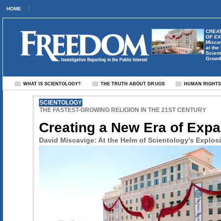
HOME
CREAT
OF E
Misca
at the
Scient
Growt
WHAT IS SCIENTOLOGY?
THE TRUTH ABOUT DRUGS
HUMAN RIGHT
SCIENTOLOGY
THE FASTEST-GROWING RELIGION IN THE 21ST CENTURY
Creating a New Era of Exp
David Miscavige: At the Helm of Scientology's Explos