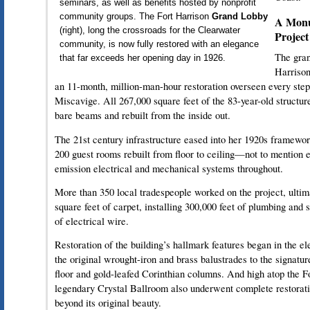
seminars, as well as benefits hosted by nonprofit
community groups. The Fort Harrison
Grand Lobby
A Monu
(right), long the crossroads for the Clearwater
Project
community, is now fully restored with an elegance
The gran
that far exceeds her opening day in 1926.
Harrison
an 11-month, million-man-hour restoration overseen every ste
Miscavige. All 267,000 square feet of the 83-year-old structu
bare beams and rebuilt from the inside out.
The 21st century infrastructure eased into her 1920s framewor
200 guest rooms rebuilt from floor to ceiling—not to mention e
emission electrical and mechanical systems throughout.
More than 350 local tradespeople worked on the project, ultim
square feet of carpet, installing 300,000 feet of plumbing and s
of electrical wire.
Restoration of the building’s hallmark features began in the 
the original wrought-iron and brass balustrades to the signat
floor and gold-leafed Corinthian columns. And high atop the Fo
legendary Crystal Ballroom also underwent complete restorati
beyond its original beauty.