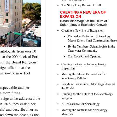
The Story They Refused to Tell
CREATING A NEW ERA OF
EXPANSION
David Miscavige: at the Helm of
Scientology's Explosive Growth
Creating a New Era of Expansion
Planned to Perfection: Scientology
Mecca Enters Final Construction Phase
By the Numbers: Scientologists in the
Clearwater Community
ntologists from over 50
Oak Cove Grand Opening
s at the 200 block of Fort
 of the Board Religious
Charting the Course for Scientology
e, officiate at the
Expansion
ndmark—the new Fort
Meeting the Global Demand for the
Scientology Religion
Islands of Friendliness: Ideal Orgs Around
impeccable and her
the World
 more fitting:
Building for the Future of the Scientology
Religion
avige as he addressed the
n 1926, they called her
A Renaissance for Scientology
tels’ and described her as
Meeting the Demand for Scientology
Materials
and down the coast, as the