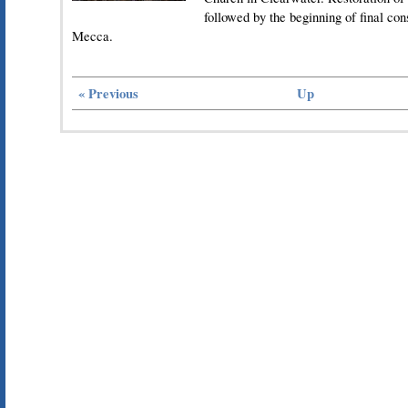
followed by the beginning of final con
Mecca.
« Previous
Up