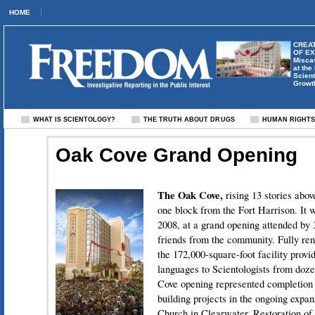
HOME
CREAT
OF E
Misca
at the
Scient
Growt
WHAT IS SCIENTOLOGY?
THE TRUTH ABOUT DRUGS
HUMAN RIGHT
Oak Cove Grand Opening
The Oak Cove,
rising 13 stories abo
one block from the Fort Harrison. It 
2008, at a grand opening attended by 
friends from the community. Fully ren
the 172,000-square-foot facility provid
languages to Scientologists from doz
Cove opening represented completion o
building projects in the ongoing expa
Church in Clearwater. Restoration of