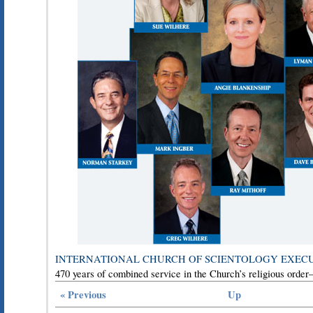
INTERNATIONAL CHURCH OF SCIENTOLOGY EXEC
470 years of combined service in the Church’s religious orde
« Previous
Up