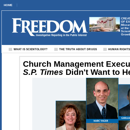
HOME
CREAT
OF E
Misca
at the
Scient
Growt
WHAT IS SCIENTOLOGY?
THE TRUTH ABOUT DRUGS
HUMAN RIGHT
Church Management Execut
S.P. Times
Didn't Want to H