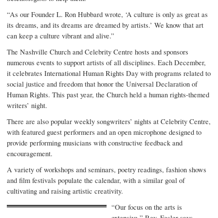
“As our Founder L. Ron Hubbard wrote, ‘A culture is only as great as
its dreams, and its dreams are dreamed by artists.’ We know that art
can keep a culture vibrant and alive.”
The Nashville Church and Celebrity Centre hosts and sponsors
numerous events to support artists of all disciplines. Each December,
it celebrates International Human Rights Day with programs related to
social justice and freedom that honor the Universal Declaration of
Human Rights. This past year, the Church held a human rights-themed
writers’ night.
There are also popular weekly songwriters’ nights at Celebrity Centre,
with featured guest performers and an open microphone designed to
provide performing musicians with constructive feedback and
encouragement.
A variety of workshops and seminars, poetry readings, fashion shows
and film festivals populate the calendar, with a similar goal of
cultivating and raising artistic creativity.
“Our focus on the arts is
extensive,” Rev. Fesler says.