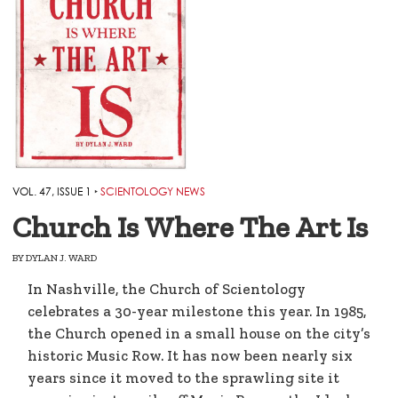
VOL. 47, ISSUE 1
‣
SCIENTOLOGY NEWS
Church Is Where The Art Is
BY
DYLAN J. WARD
In Nashville, the Church of Scientology
celebrates a 30-year milestone this year. In 1985,
the Church opened in a small house on the city’s
historic Music Row. It has now been nearly six
years since it moved to the sprawling site it