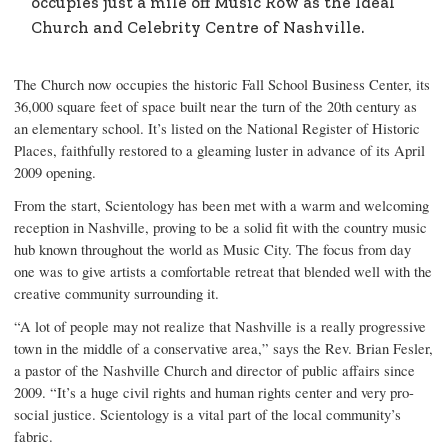
occupies just a mile off Music Row as the Ideal
Church and Celebrity Centre of Nashville.
The Church now occupies the historic Fall School Business Center, its
36,000 square feet of space built near the turn of the 20th century as
an elementary school. It’s listed on the National Register of Historic
Places, faithfully restored to a gleaming luster in advance of its April
2009 opening.
From the start, Scientology has been met with a warm and welcoming
reception in Nashville, proving to be a solid fit with the country music
hub known throughout the world as Music City. The focus from day
one was to give artists a comfortable retreat that blended well with the
creative community surrounding it.
“A lot of people may not realize that Nashville is a really progressive
town in the middle of a conservative area,” says the Rev. Brian Fesler,
a pastor of the Nashville Church and director of public affairs since
2009. “It’s a huge civil rights and human rights center and very pro-
social justice. Scientology is a vital part of the local community’s
fabric.