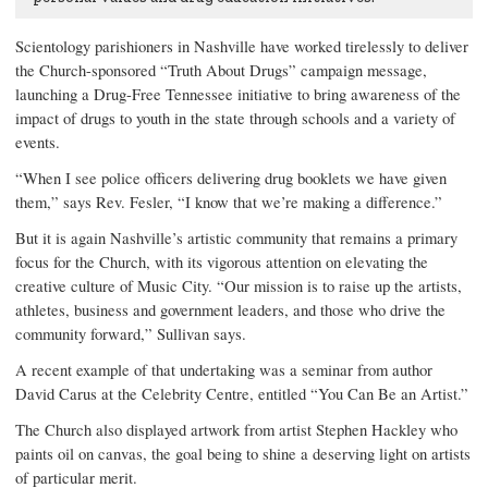
Scientology parishioners in Nashville have worked tirelessly to deliver
the Church-sponsored “Truth About Drugs” campaign message,
launching a Drug-Free Tennessee initiative to bring awareness of the
impact of drugs to youth in the state through schools and a variety of
events.
“When I see police officers delivering drug booklets we have given
them,” says Rev. Fesler, “I know that we’re making a difference.”
But it is again Nashville’s artistic community that remains a primary
focus for the Church, with its vigorous attention on elevating the
creative culture of Music City. “Our mission is to raise up the artists,
athletes, business and government leaders, and those who drive the
community forward,” Sullivan says.
A recent example of that undertaking was a seminar from author
David Carus at the Celebrity Centre, entitled “You Can Be an Artist.”
The Church also displayed artwork from artist Stephen Hackley who
paints oil on canvas, the goal being to shine a deserving light on artists
of particular merit.