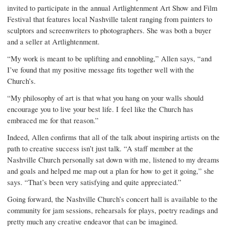
invited to participate in the annual Artlightenment Art Show and Film
Festival that features local Nashville talent ranging from painters to
sculptors and screenwriters to photographers. She was both a buyer
and a seller at Artlightenment.
“My work is meant to be uplifting and ennobling,” Allen says, “and
I’ve found that my positive message fits together well with the
Church’s.
“My philosophy of art is that what you hang on your walls should
encourage you to live your best life. I feel like the Church has
embraced me for that reason.”
Indeed, Allen confirms that all of the talk about inspiring artists on the
path to creative success isn’t just talk. “A staff member at the
Nashville Church personally sat down with me, listened to my dreams
and goals and helped me map out a plan for how to get it going,” she
says. “That’s been very satisfying and quite appreciated.”
Going forward, the Nashville Church’s concert hall is available to the
community for jam sessions, rehearsals for plays, poetry readings and
pretty much any creative endeavor that can be imagined.