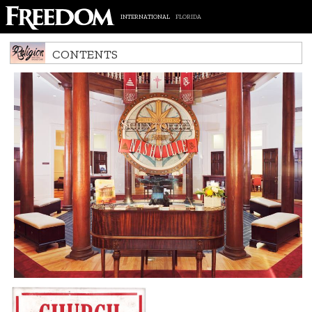
INTERNATIONAL
FLORIDA
CONTENTS