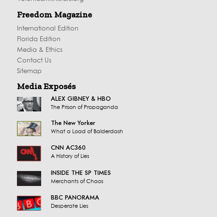
Freedom Magazine
International Edition
Florida Edition
Media & Ethics
Contact Us
Sitemap
Media Exposés
ALEX GIBNEY & HBO
The Prison of Propaganda
The New Yorker
What a Load of Balderdash
CNN AC360
A History of Lies
INSIDE THE SP TIMES
Merchants of Chaos
BBC PANORAMA
Desperate Lies