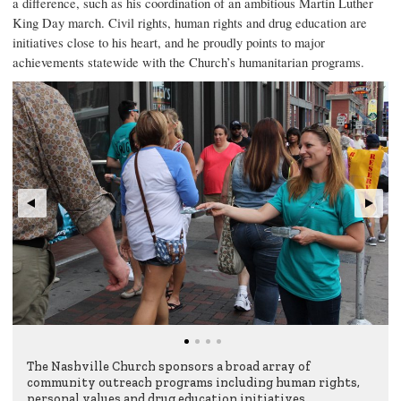
a difference, such as his coordination of an ambitious Martin Luther
King Day march. Civil rights, human rights and drug education are
initiatives close to his heart, and he proudly points to major
achievements statewide with the Church’s humanitarian programs.
The Nashville Church sponsors a broad array of
community outreach programs including human rights,
personal values and drug education initiatives.