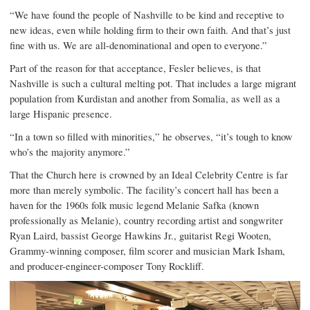
“We have found the people of Nashville to be kind and receptive to
new ideas, even while holding firm to their own faith. And that’s just
fine with us. We are all-denominational and open to everyone.”
Part of the reason for that acceptance, Fesler believes, is that
Nashville is such a cultural melting pot. That includes a large migrant
population from Kurdistan and another from Somalia, as well as a
large Hispanic presence.
“In a town so filled with minorities,” he observes, “it’s tough to know
who’s the majority anymore.”
That the Church here is crowned by an Ideal Celebrity Centre is far
more than merely symbolic. The facility’s concert hall has been a
haven for the 1960s folk music legend Melanie Safka (known
professionally as Melanie), country recording artist and songwriter
Ryan Laird, bassist George Hawkins Jr., guitarist Regi Wooten,
Grammy-winning composer, film scorer and musician Mark Isham,
and producer-engineer-composer Tony Rockliff.