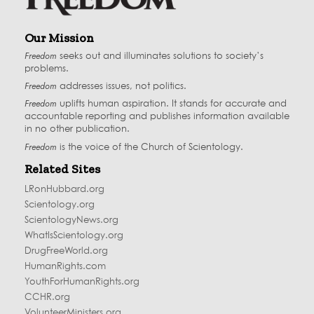
Our Mission
Freedom
seeks out and illuminates solutions to society’s
problems.
Freedom
addresses issues, not politics.
Freedom
uplifts human aspiration. It stands for accurate and
accountable reporting and publishes information available
in no other publication.
Freedom
is the voice of the
Church of Scientology
.
Related Sites
LRonHubbard.org
Scientology.org
ScientologyNews.org
WhatIsScientology.org
DrugFreeWorld.org
HumanRights.com
YouthForHumanRights.org
CCHR.org
VolunteerMinisters.org