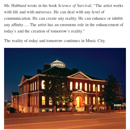
Mr. Hubbard wrote in his book
Science of Survival
, “The artist works
with life and with universes. He can deal with any level of
communication. He can create any reality. He can enhance or inhibit
any affinity…. The artist has an enormous role in the enhancement of
today’s and the creation of tomorrow’s reality.”
The reality of today and tomorrow continues in Music City.