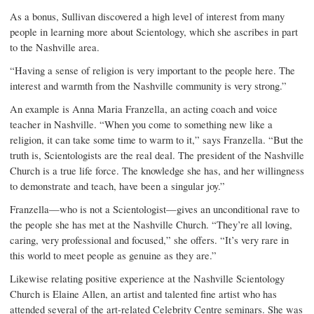
As a bonus, Sullivan discovered a high level of interest from many
people in learning more about Scientology, which she ascribes in part
to the Nashville area.
“Having a sense of religion is very important to the people here. The
interest and warmth from the Nashville community is very strong.”
An example is Anna Maria Franzella, an acting coach and voice
teacher in Nashville. “When you come to something new like a
religion, it can take some time to warm to it,” says Franzella. “But the
truth is, Scientologists are the real deal. The president of the Nashville
Church is a true life force. The knowledge she has, and her willingness
to demonstrate and teach, have been a singular joy.”
Franzella—who is not a Scientologist—gives an unconditional rave to
the people she has met at the Nashville Church. “They’re all loving,
caring, very professional and focused,” she offers. “It’s very rare in
this world to meet people as genuine as they are.”
Likewise relating positive experience at the Nashville Scientology
Church is Elaine Allen, an artist and talented fine artist who has
attended several of the art-related Celebrity Centre seminars. She was