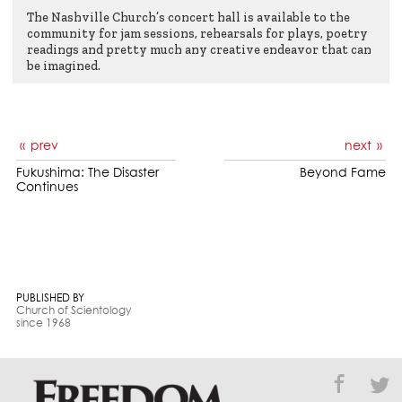
The Nashville Church’s concert hall is available to the
community for jam sessions, rehearsals for plays, poetry
readings and pretty much any creative endeavor that can
be imagined.
prev
next
Fukushima: The Disaster
Beyond Fame
Continues
PUBLISHED BY
Church of Scientology
since 1968