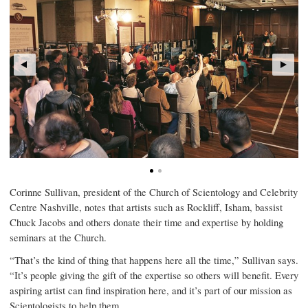
Corinne Sullivan, president of the Church of Scientology and Celebrity
Centre Nashville, notes that artists such as Rockliff, Isham, bassist
Chuck Jacobs and others donate their time and expertise by holding
seminars at the Church.
“That’s the kind of thing that happens here all the time,” Sullivan says.
“It’s people giving the gift of the expertise so others will benefit. Every
aspiring artist can find inspiration here, and it’s part of our mission as
Scientologists to help them.