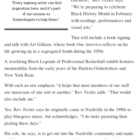
“Every aspiring artist can find
“We’re preparing to celebrate
inspiration here, and it’s part
Black History Month in February
of our mission as
Scientologists to help them.”
with readings, performances and
visual arts.”
That will include a book signing
and talk with Art Gilliam, whose book
One America
reflects on his
life growing up in a segregated South during the 1950s.
A weeklong Black Legends of Professional Basketball exhibit features
memorabilia from the early years of the Harlem Globetrotters and
New York Rens.
With such an arts emphasis “it helps that most members of our staff
are musicians of one sort or another,” Rev. Fesler adds. “That would
also include me.”
Yes, Rev. Fesler says he originally came to Nashville in the 1990s to
play bluegrass music, but acknowledges, “I do more pastoring than
picking these days.”
His role, he says, is to get out into the Nashville community and make