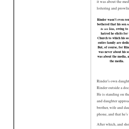
it was about the med
loitering and prowli
Rinder wasn’t even re
bothered that his son
r
owing to 
to see him,
hatred he elicits for
Church to which his s
entire family are dedi
But, of course, for Rin
was never about his so
was about the media, 
the media.
Rinder’s own daught
Rinder outside a doc
He is standing on th
and daughter approac
brother, wife and da
phone, and that he’s
After which, and sho