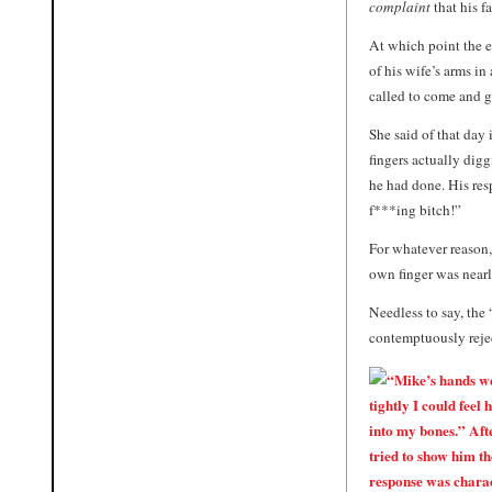
complaint
that his f
At which point the e
of his wife’s arms i
called to come and gi
She said of that day
fingers actually digg
he had done. His resp
f***ing bitch!”
For whatever reason,
own finger was nearl
Needless to say, the
contemptuously reje