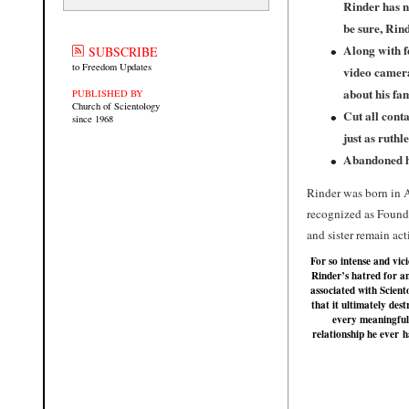
Rinder has n
be sure, Rin
Along with f
SUBSCRIBE
to Freedom Updates
video camera
about his fam
PUBLISHED BY
Church of Scientology
Cut all conta
since 1968
just as ruthl
Abandoned hi
Rinder was born in A
recognized as Foundi
and sister remain ac
For so intense and vici
Rinder’s hatred for a
associated with Scient
that it ultimately des
every meaningful
relationship he ever