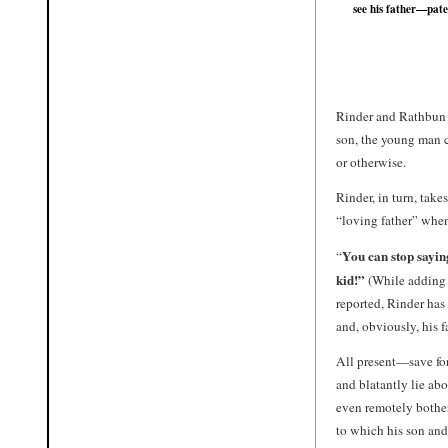
see his father—pate
Rinder and Rathbun a
son, the young man c
or otherwise.
Rinder, in turn, tak
“loving father” when
You can stop sayin
“
kid!”
(While adding t
reported, Rinder has 
and, obviously, his f
All present—save fo
and blatantly lie ab
even remotely bother
to which his son and 