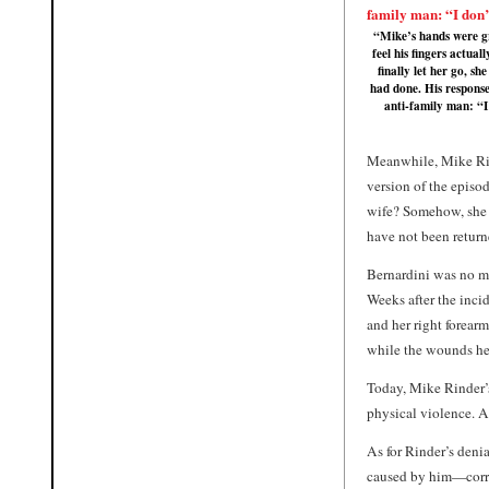
“Mike’s hands were gr
feel his fingers actual
finally let her go, s
had done. His response
anti-family man: “I
Meanwhile, Mike Rind
version of the episo
wife? Somehow, she “
have not been return
Bernardini was no ma
Weeks after the incid
and her right forear
while the wounds hea
Today, Mike Rinder’s
physical violence. A
As for Rinder’s deni
caused by him—corro