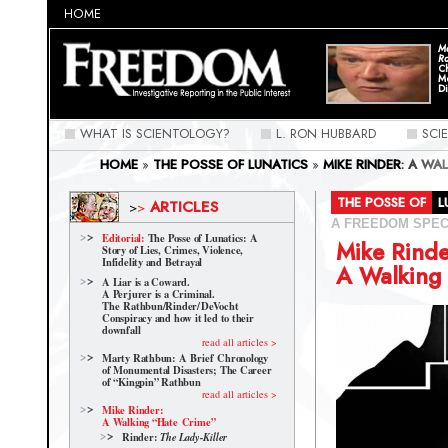
HOME
Ma
Ra
C
M
Di
WHAT IS SCIENTOLOGY?
L. RON HUBBARD
SCI
HOME
»
THE POSSE OF LUNATICS
»
MIKE RINDER: A WA
THE POSSE OF
ARTICLES
>
>
A FREEDOM SPEC
Editorial:
The Posse of Lunatics: A
Mike Rinde
Story of Lies, Crimes, Violence,
Infidelity and Betrayal
A Walking
A Liar is a Coward.
A Perjurer is a Criminal.
The Rathbun/Rinder/
DeVocht
Conspiracy and how it led to their
downfall
read all articles >
Marty Rathbun: A Brief Chronology
of Monumental Disasters; The Career
of “Kingpin” Rathbun
read all articles >
Mike Rinder:
A Walking “Hate Crime”
Rinder:
The Lady-Killer