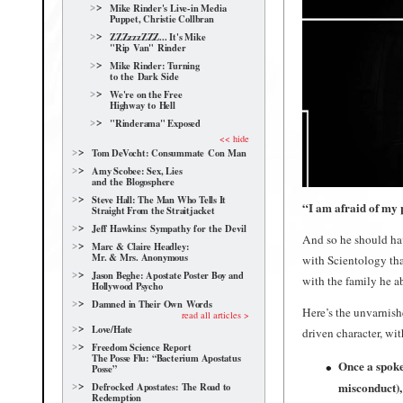
Mike Rinder's Live-in Media
Puppet, Christie Collbran
ZZZzzzZZZ... It's Mike
"Rip Van" Rinder
Mike Rinder: Turning
to the Dark Side
We're on the Free
Highway to Hell
"Rinderama" Exposed
<< hide
Tom DeVocht: Consummate Con Man
Amy Scobee: Sex, Lies
and the Blogosphere
Steve Hall: The Man Who Tells It
“I am afraid of my p
Straight From the Straitjacket
Jeff Hawkins: Sympathy for the Devil
And so he should hav
Marc & Claire Headley:
Mr. & Mrs. Anonymous
with Scientology tha
Jason Beghe: Apostate Poster Boy and
with the family he a
Hollywood Psycho
Damned in Their Own Words
Here’s the unvarnish
read all articles >
Love/Hate
driven character, wit
Freedom Science Report
The Posse Flu: “Bacterium Apostatus
Once a spoke
Posse”
misconduct),
Defrocked Apostates: The Road to
Redemption