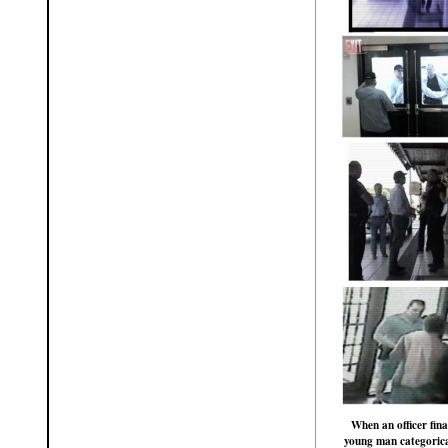
When an officer fina
young man categorical