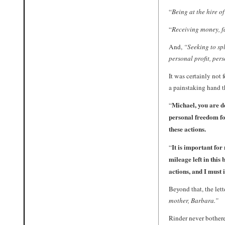
“
Being at the hire o
“
Receiving money, f
And,
“Seeking to spl
personal profit, per
It was certainly not 
a painstaking hand t
Michael, you are de
“
personal freedom fo
these actions.
It is important for
“
mileage left in this 
actions, and I must i
Beyond that, the let
mother, Barbara.”
Rinder never bothere