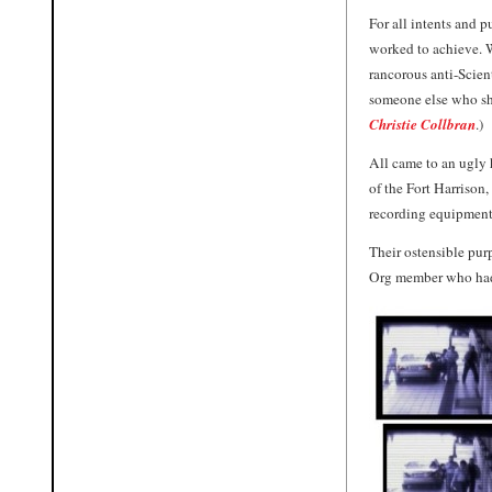
For all intents and 
worked to achieve. W
rancorous anti-Scien
someone else who sha
Christie Collbran
.)
All came to an ugly 
of the Fort Harrison
recording equipment,
Their ostensible pu
Org member who had j