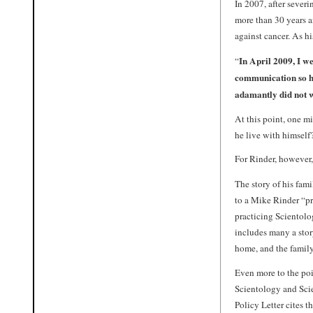
In 2007, after sever
more than 30 years 
against cancer. As hi
In April 2009, I we
“
communication so he 
adamantly did not wa
At this point, one m
he live with himself
For Rinder, however, 
The story of his fami
to a Mike Rinder “pr
practicing Scientolo
includes many a stor
home, and the family
Even more to the poi
Scientology and Scie
Policy Letter cites t