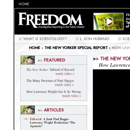
HOME
Th
Yo
Ta
of
WHAT IS SCIENTOLOGY?
L. RON HUBBARD
SCI
HOME
»
THE NEW YORKER SPECIAL REPORT
»
HOW LAW
>
>
THE NEW YO
FEATURED
>
>
How Lawrence 
The New Yorker:
Tabloid of Record
watch video >
The Many Personas of Paul Haggis
watch video >
How Lawrence Wright Got It So Wrong
watch video >
ARTICLES
>
>
Editorial:
A Joint Paul Haggis-
Lawrence Wright Production “The
Apostate”