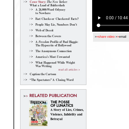
Cover Story:
The New Yorker:
What a Load of Balderdash
A 24,000-Word Odyssey
to Nowhere
Fact Checks or Checkered Facts?
People May Lie, Numbers Don’t
Web of Deceit
Between the Covers
>
>share video
>
>
email
A
Profile of Paul Haggis:
Freedom
The Hypocrite of Hollywood
The Anonymous Connection
America’s Most
wanted
Un
What Happened While Wright
Was Writing
read all articles >
Caption the Cartoon
“The Spectators” A Closing Word
RELATED PUBLICATION
>
>
THE POSSE
OF LUNATICS
A Story of Lies, Crimes,
Violence, Infidelity and
Betrayal