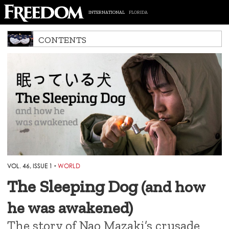
INTERNATIONAL
FLORIDA
CONTENTS
VOL. 46, ISSUE 1
‣
WORLD
The Sleeping Dog
(and how
he was awakened)
The story of Nao Mazaki’s crusade