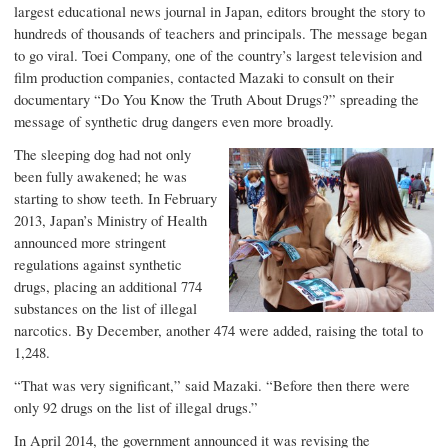
largest educational news journal in Japan, editors brought the story to
hundreds of thousands of teachers and principals. The message began
to go viral. Toei Company, one of the country’s largest television and
film production companies, contacted Mazaki to consult on their
documentary “Do You Know the Truth About Drugs?” spreading the
message of synthetic drug dangers even more broadly.
The sleeping dog had not only
been fully awakened; he was
starting to show teeth. In February
2013, Japan’s Ministry of Health
announced more stringent
regulations against
synthetic
drugs
, placing an additional 774
substances on the list of illegal
narcotics. By December, another 474 were added, raising the total to
1,248.
“That was very significant,” said Mazaki. “Before then there were
only 92 drugs on the list of illegal drugs.”
In April 2014, the government announced it was revising the