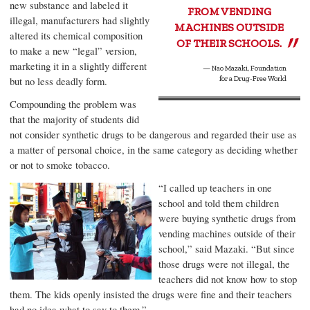
new substance and labeled it
FROM VENDING
illegal, manufacturers had slightly
MACHINES OUTSIDE
altered its chemical composition
OF THEIR SCHOOLS.
to make a new “legal” version,
marketing it in a slightly different
—
Nao Mazaki
,
Foundation
but no less deadly form.
for a Drug-Free World
Compounding the problem was
that the majority of students did
not consider synthetic drugs to be dangerous and regarded their use as
a matter of personal choice, in the same category as deciding whether
or not to smoke tobacco.
“I called up teachers in one
school and told them children
were buying synthetic drugs from
vending machines outside of their
school,” said Mazaki. “But since
those drugs were not illegal, the
teachers did not know how to stop
them. The kids openly insisted the drugs were fine and their teachers
had no idea what to say to them.”