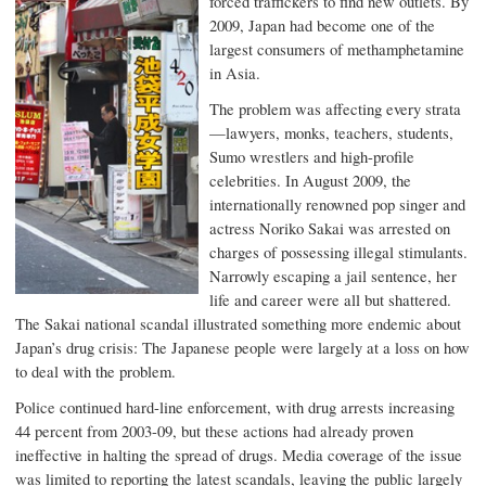
forced traffickers to find new outlets. By
2009, Japan had become one of the
largest consumers of methamphetamine
in Asia.
The problem was affecting every strata
—lawyers, monks, teachers, students,
Sumo wrestlers and high-profile
celebrities. In August 2009, the
internationally renowned pop singer and
actress Noriko Sakai was arrested on
charges of possessing illegal stimulants.
Narrowly escaping a jail sentence, her
life and career were all but shattered.
The Sakai national scandal illustrated something more endemic about
Japan’s drug crisis: The Japanese people were largely at a loss on how
to deal with the problem.
Police continued hard-line enforcement, with drug arrests increasing
44 percent from 2003-09, but these actions had already proven
ineffective in halting the spread of drugs. Media coverage of the issue
was limited to reporting the latest scandals, leaving the public largely