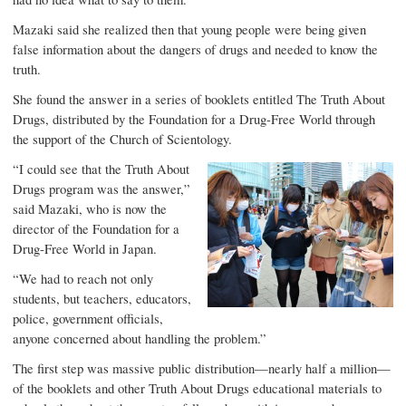
Mazaki said she realized then that young people were being given
false information about the dangers of drugs and needed to know the
truth.
She found the answer in a series of booklets entitled
The Truth About
Drugs
, distributed by the
Foundation for a Drug-Free World
through
the support of the Church of Scientology.
“I could see that the Truth About
Drugs program was the answer,”
said Mazaki, who is now the
director of the Foundation for a
Drug-Free World in Japan.
“We had to reach not only
students, but teachers, educators,
police, government officials,
anyone concerned about handling the problem.”
The first step was massive public distribution—nearly half a million—
of the booklets and other Truth About Drugs educational materials to