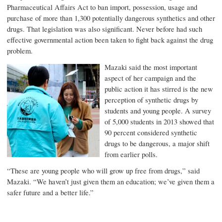
Pharmaceutical Affairs Act to ban import, possession, usage and
purchase of more than 1,300 potentially dangerous synthetics and other
drugs. That legislation was also significant. Never before had such
effective governmental action been taken to fight back against the drug
problem.
Mazaki said the most important
aspect of her campaign and the
public action it has stirred is the new
perception of synthetic drugs by
students and young people. A survey
of 5,000 students in 2013 showed that
90 percent considered synthetic
drugs to be dangerous, a major shift
from earlier polls.
“These are young people who will grow up free from drugs,” said
Mazaki. “We haven’t just given them an education; we’ve given them a
safer future and a better life.”