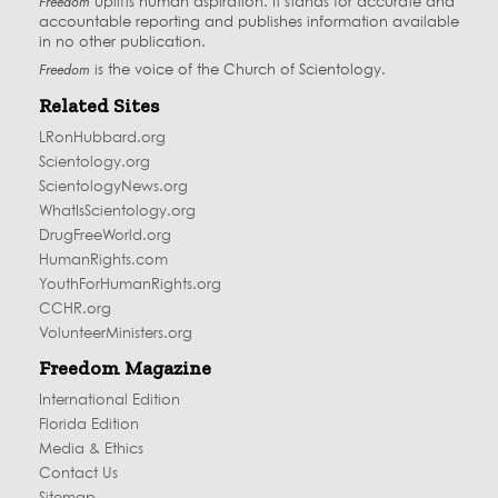
Freedom
uplifts human aspiration. It stands for accurate and
accountable reporting and publishes information available
in no other publication.
Freedom
is the voice of the
Church of Scientology
.
Related Sites
LRonHubbard.org
Scientology.org
ScientologyNews.org
WhatIsScientology.org
DrugFreeWorld.org
HumanRights.com
YouthForHumanRights.org
CCHR.org
VolunteerMinisters.org
Freedom Magazine
International Edition
Florida Edition
Media & Ethics
Contact Us