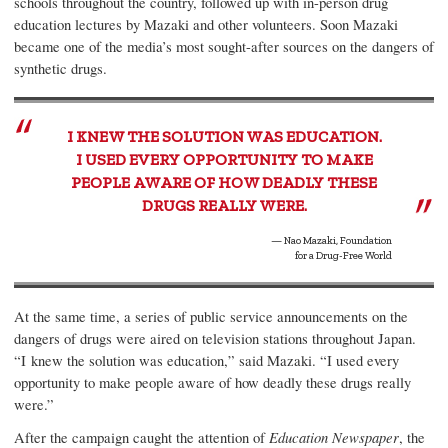
schools throughout the country, followed up with in-person drug
education lectures by Mazaki and other volunteers. Soon Mazaki
became one of the media’s most sought-after sources on the dangers of
synthetic drugs.
I KNEW THE SOLUTION WAS EDUCATION.
I USED EVERY OPPORTUNITY TO MAKE
PEOPLE AWARE OF HOW DEADLY THESE
DRUGS REALLY WERE.
— Nao Mazaki, Foundation
for a Drug-Free World
At the same time, a series of public service announcements on the
dangers of drugs were aired on television stations throughout Japan.
“I knew the solution was education,” said Mazaki. “I used every
opportunity to make people aware of how deadly these drugs really
were.”
After the campaign caught the attention of
Education Newspaper
, the