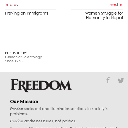
prev
next
Preying on Immigrants
Women Struggle for
Humanity in Nepal
PUBLISHED BY
Church of Scientology
since 1968
Our Mission
Freedom
seeks out and illuminates solutions to society’s
problems.
Freedom
addresses issues, not politics.