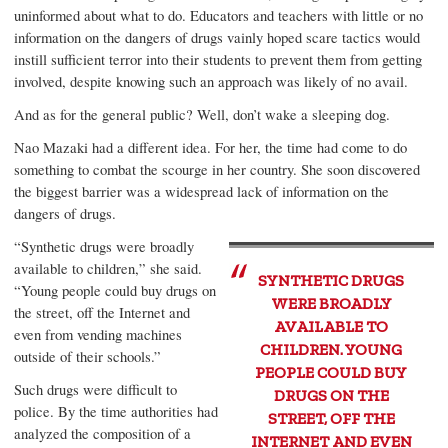
uninformed about what to do. Educators and teachers with little or no
information on the dangers of drugs vainly hoped scare tactics would
instill sufficient terror into their students to prevent them from getting
involved, despite knowing such an approach was likely of no avail.
And as for the general public? Well, don’t wake a sleeping dog.
Nao Mazaki had a different idea. For her, the time had come to do
something to combat the scourge in her country. She soon discovered
the biggest barrier was a widespread lack of information on the
dangers of drugs.
“Synthetic drugs were broadly
available to children,” she said.
SYNTHETIC DRUGS
“Young people could buy drugs on
WERE BROADLY
the street, off the Internet and
AVAILABLE TO
even from vending machines
CHILDREN. YOUNG
outside of their schools.”
PEOPLE COULD BUY
Such drugs were difficult to
DRUGS ON THE
police. By the time authorities had
STREET, OFF THE
analyzed the composition of a
INTERNET AND EVEN