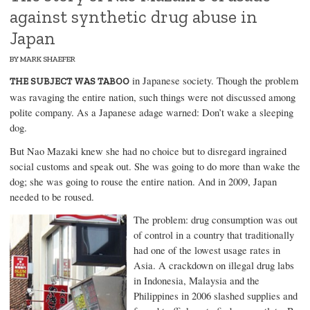
against synthetic drug abuse in
Japan
BY
MARK SHAEFER
in Japanese society. Though the problem
THE SUBJECT WAS TABOO
was ravaging the entire nation, such things were not discussed among
polite company. As a Japanese adage warned: Don’t wake a sleeping
dog.
But Nao Mazaki knew she had no choice but to disregard ingrained
social customs and speak out. She was going to do more than wake the
dog; she was going to rouse the entire nation. And in 2009, Japan
needed to be roused.
The problem:
drug consumption
was out
of control in a country that traditionally
had one of the lowest usage rates in
Asia. A crackdown on illegal drug labs
in Indonesia, Malaysia and the
Philippines in 2006 slashed supplies and